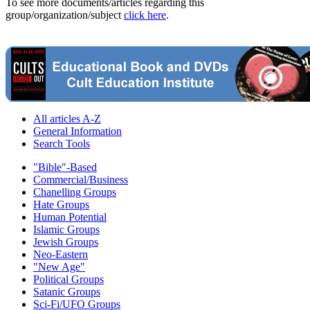
To see more documents/articles regarding this
group/organization/subject
click here
.
All articles A-Z
General Information
Search Tools
"Bible"-Based
Commercial/Business
Chanelling Groups
Hate Groups
Human Potential
Islamic Groups
Jewish Groups
Neo-Eastern
"New Age"
Political Groups
Satanic Groups
Sci-Fi/UFO Groups