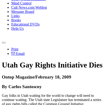
Mind Control
Cult News.com Weblog
Message Board
Links
Books
Educational DVDs
Help Us
Print
Email
Utah Gay Rights Initiative Dies
Ontop Magazine/February 18, 2009
By Carlos Santoscoy
Gay folks in Utah waiting for the world to change will need to
continue waiting. The Utah state Legislature has terminated a series
of gay rights bills called the Common Ground Initiative.