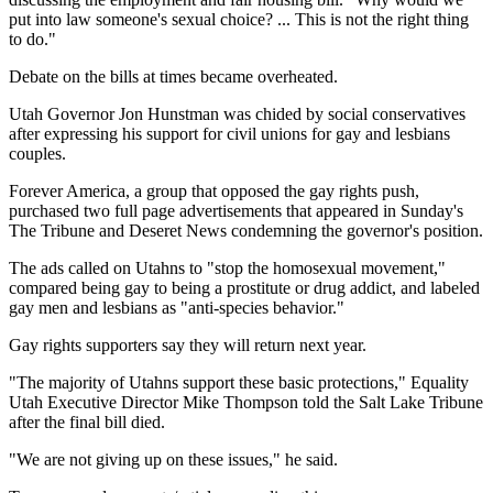
put into law someone's sexual choice? ... This is not the right thing
to do."
Debate on the bills at times became overheated.
Utah Governor Jon Hunstman was chided by social conservatives
after expressing his support for civil unions for gay and lesbians
couples.
Forever America, a group that opposed the gay rights push,
purchased two full page advertisements that appeared in Sunday's
The Tribune and Deseret News condemning the governor's position.
The ads called on Utahns to "stop the homosexual movement,"
compared being gay to being a prostitute or drug addict, and labeled
gay men and lesbians as "anti-species behavior."
Gay rights supporters say they will return next year.
"The majority of Utahns support these basic protections," Equality
Utah Executive Director Mike Thompson told the Salt Lake Tribune
after the final bill died.
"We are not giving up on these issues," he said.