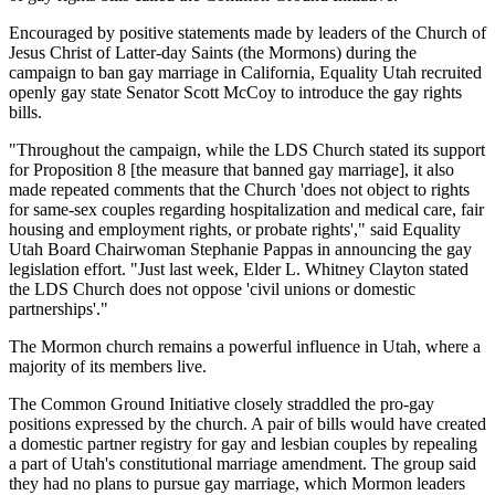
Encouraged by positive statements made by leaders of the Church of
Jesus Christ of Latter-day Saints (the Mormons) during the
campaign to ban gay marriage in California, Equality Utah recruited
openly gay state Senator Scott McCoy to introduce the gay rights
bills.
"Throughout the campaign, while the LDS Church stated its support
for Proposition 8 [the measure that banned gay marriage], it also
made repeated comments that the Church 'does not object to rights
for same-sex couples regarding hospitalization and medical care, fair
housing and employment rights, or probate rights'," said Equality
Utah Board Chairwoman Stephanie Pappas in announcing the gay
legislation effort. "Just last week, Elder L. Whitney Clayton stated
the LDS Church does not oppose 'civil unions or domestic
partnerships'."
The Mormon church remains a powerful influence in Utah, where a
majority of its members live.
The Common Ground Initiative closely straddled the pro-gay
positions expressed by the church. A pair of bills would have created
a domestic partner registry for gay and lesbian couples by repealing
a part of Utah's constitutional marriage amendment. The group said
they had no plans to pursue gay marriage, which Mormon leaders