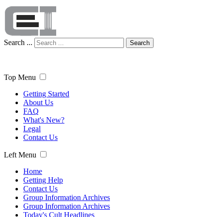
Search ...
Search
Top Menu
Getting Started
About Us
FAQ
What's New?
Legal
Contact Us
Left Menu
Home
Getting Help
Contact Us
Group Information Archives
Group Information Archives
Today's Cult Headlines