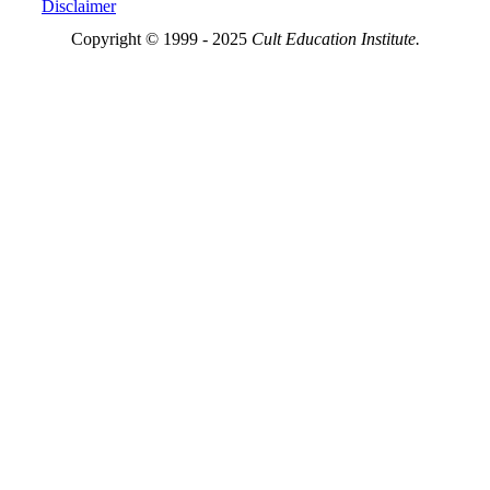
Disclaimer
Copyright © 1999 - 2025
Cult Education Institute.