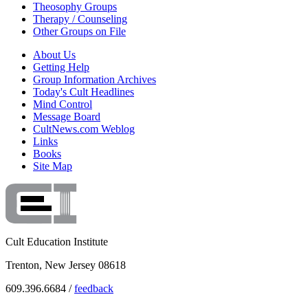
Theosophy Groups
Therapy / Counseling
Other Groups on File
About Us
Getting Help
Group Information Archives
Today's Cult Headlines
Mind Control
Message Board
CultNews.com Weblog
Links
Books
Site Map
Cult Education Institute
Trenton, New Jersey 08618
609.396.6684 /
feedback