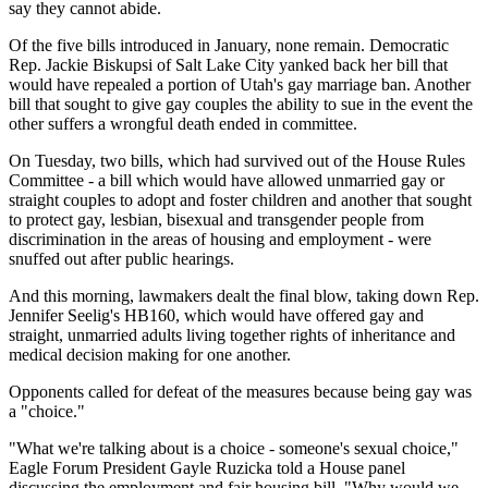
say they cannot abide.
Of the five bills introduced in January, none remain. Democratic
Rep. Jackie Biskupsi of Salt Lake City yanked back her bill that
would have repealed a portion of Utah's gay marriage ban. Another
bill that sought to give gay couples the ability to sue in the event the
other suffers a wrongful death ended in committee.
On Tuesday, two bills, which had survived out of the House Rules
Committee - a bill which would have allowed unmarried gay or
straight couples to adopt and foster children and another that sought
to protect gay, lesbian, bisexual and transgender people from
discrimination in the areas of housing and employment - were
snuffed out after public hearings.
And this morning, lawmakers dealt the final blow, taking down Rep.
Jennifer Seelig's HB160, which would have offered gay and
straight, unmarried adults living together rights of inheritance and
medical decision making for one another.
Opponents called for defeat of the measures because being gay was
a "choice."
"What we're talking about is a choice - someone's sexual choice,"
Eagle Forum President Gayle Ruzicka told a House panel
discussing the employment and fair housing bill. "Why would we