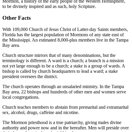
Mormon, a history of the early people of the Western Hemisphere,
to be divinely inspired and as such, holy Scripture.
Other Facts
With 109,000 Church of Jesus Christ of Latter-day Saints members,
Florida has the largest population of Mormons of any state east of
the Mississippi. An estimated 8,000-plus members live in the Tampa
Bay area.
Church structure mirrors that of many denominations, but the
terminology is different. A ward is a church; a branch is a mission
not yet large enough to be a church; a stake is a group of wards. A
bishop is called by church headquarters to lead a ward; a stake
president oversees the district.
The church operates through an unsalaried ministry. In the Tampa
Bay area, 22 bishops and hundreds of other men and women serve
local congregations.
Church teaches members to abstain from premarital and extramarital
sex, alcohol, drugs, caffeine and nicotine.
The Mormon priesthood is a true patriarchy, giving males divine
authority and power now and in the hereafter. Men will preside over