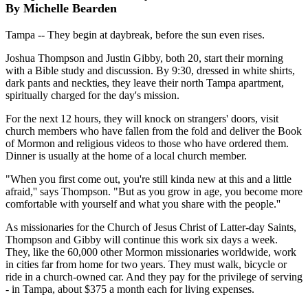
By Michelle Bearden
Tampa -- They begin at daybreak, before the sun even rises.
Joshua Thompson and Justin Gibby, both 20, start their morning
with a Bible study and discussion. By 9:30, dressed in white shirts,
dark pants and neckties, they leave their north Tampa apartment,
spiritually charged for the day's mission.
For the next 12 hours, they will knock on strangers' doors, visit
church members who have fallen from the fold and deliver the Book
of Mormon and religious videos to those who have ordered them.
Dinner is usually at the home of a local church member.
"When you first come out, you're still kinda new at this and a little
afraid,'' says Thompson. "But as you grow in age, you become more
comfortable with yourself and what you share with the people.''
As missionaries for the Church of Jesus Christ of Latter-day Saints,
Thompson and Gibby will continue this work six days a week.
They, like the 60,000 other Mormon missionaries worldwide, work
in cities far from home for two years. They must walk, bicycle or
ride in a church-owned car. And they pay for the privilege of serving
- in Tampa, about $375 a month each for living expenses.