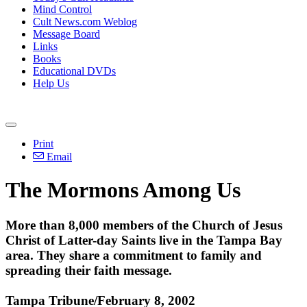
Mind Control
Cult News.com Weblog
Message Board
Links
Books
Educational DVDs
Help Us
Print
Email
The Mormons Among Us
More than 8,000 members of the Church of Jesus
Christ of Latter-day Saints live in the Tampa Bay
area. They share a commitment to family and
spreading their faith message.
Tampa Tribune/February 8, 2002