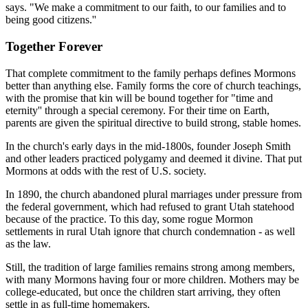
says. "We make a commitment to our faith, to our families and to
being good citizens.''
Together Forever
That complete commitment to the family perhaps defines Mormons
better than anything else. Family forms the core of church teachings,
with the promise that kin will be bound together for "time and
eternity'' through a special ceremony. For their time on Earth,
parents are given the spiritual directive to build strong, stable homes.
In the church's early days in the mid-1800s, founder Joseph Smith
and other leaders practiced polygamy and deemed it divine. That put
Mormons at odds with the rest of U.S. society.
In 1890, the church abandoned plural marriages under pressure from
the federal government, which had refused to grant Utah statehood
because of the practice. To this day, some rogue Mormon
settlements in rural Utah ignore that church condemnation - as well
as the law.
Still, the tradition of large families remains strong among members,
with many Mormons having four or more children. Mothers may be
college-educated, but once the children start arriving, they often
settle in as full-time homemakers.