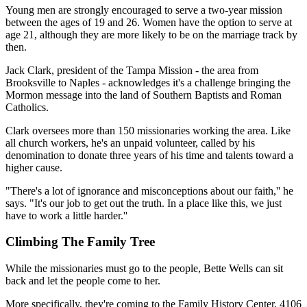
Young men are strongly encouraged to serve a two-year mission
between the ages of 19 and 26. Women have the option to serve at
age 21, although they are more likely to be on the marriage track by
then.
Jack Clark, president of the Tampa Mission - the area from
Brooksville to Naples - acknowledges it's a challenge bringing the
Mormon message into the land of Southern Baptists and Roman
Catholics.
Clark oversees more than 150 missionaries working the area. Like
all church workers, he's an unpaid volunteer, called by his
denomination to donate three years of his time and talents toward a
higher cause.
"There's a lot of ignorance and misconceptions about our faith,'' he
says. "It's our job to get out the truth. In a place like this, we just
have to work a little harder.''
Climbing The Family Tree
While the missionaries must go to the people, Bette Wells can sit
back and let the people come to her.
More specifically, they're coming to the Family History Center, 4106