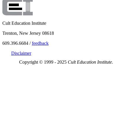
Cult Education Institute
Trenton, New Jersey 08618
609.396.6684 /
feedback
Disclaimer
Copyright © 1999 - 2025
Cult Education Institute.