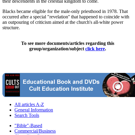
their descendents in the celestial kingdom to come.
Blacks became eligible for the male-only priesthood in 1978. That
occurred after a special "revelation'' that happened to coincide with
an outpouring of criticism aimed at the church's all-white power
structure.
To see more documents/articles regarding this
group/organization/subject
click here
.
All articles A-Z
General Information
Search Tools
"Bible"-Based
Commercial/Business