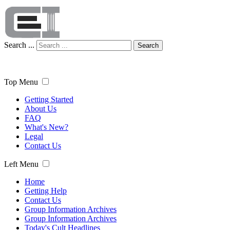
Search ...
Search
Top Menu
Getting Started
About Us
FAQ
What's New?
Legal
Contact Us
Left Menu
Home
Getting Help
Contact Us
Group Information Archives
Group Information Archives
Today's Cult Headlines