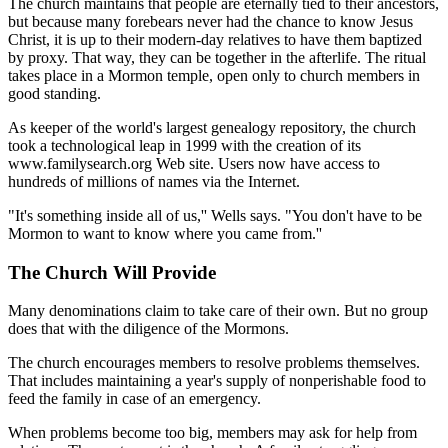
The church maintains that people are eternally tied to their ancestors,
but because many forebears never had the chance to know Jesus
Christ, it is up to their modern-day relatives to have them baptized
by proxy. That way, they can be together in the afterlife. The ritual
takes place in a Mormon temple, open only to church members in
good standing.
As keeper of the world's largest genealogy repository, the church
took a technological leap in 1999 with the creation of its
www.familysearch.org Web site. Users now have access to
hundreds of millions of names via the Internet.
"It's something inside all of us,'' Wells says. "You don't have to be
Mormon to want to know where you came from.''
The Church Will Provide
Many denominations claim to take care of their own. But no group
does that with the diligence of the Mormons.
The church encourages members to resolve problems themselves.
That includes maintaining a year's supply of nonperishable food to
feed the family in case of an emergency.
When problems become too big, members may ask for help from