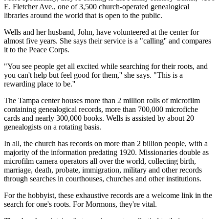
E. Fletcher Ave., one of 3,500 church-operated genealogical
libraries around the world that is open to the public.
Wells and her husband, John, have volunteered at the center for
almost five years. She says their service is a "calling'' and compares
it to the Peace Corps.
"You see people get all excited while searching for their roots, and
you can't help but feel good for them,'' she says. "This is a
rewarding place to be.''
The Tampa center houses more than 2 million rolls of microfilm
containing genealogical records, more than 700,000 microfiche
cards and nearly 300,000 books. Wells is assisted by about 20
genealogists on a rotating basis.
In all, the church has records on more than 2 billion people, with a
majority of the information predating 1920. Missionaries double as
microfilm camera operators all over the world, collecting birth,
marriage, death, probate, immigration, military and other records
through searches in courthouses, churches and other institutions.
For the hobbyist, these exhaustive records are a welcome link in the
search for one's roots. For Mormons, they're vital.