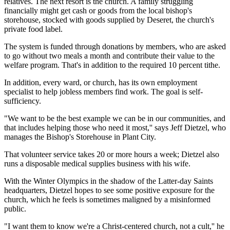
relatives. The next resort is the church. A family struggling
financially might get cash or goods from the local bishop's
storehouse, stocked with goods supplied by Deseret, the church's
private food label.
The system is funded through donations by members, who are asked
to go without two meals a month and contribute their value to the
welfare program. That's in addition to the required 10 percent tithe.
In addition, every ward, or church, has its own employment
specialist to help jobless members find work. The goal is self-
sufficiency.
"We want to be the best example we can be in our communities, and
that includes helping those who need it most,'' says Jeff Dietzel, who
manages the Bishop's Storehouse in Plant City.
That volunteer service takes 20 or more hours a week; Dietzel also
runs a disposable medical supplies business with his wife.
With the Winter Olympics in the shadow of the Latter-day Saints
headquarters, Dietzel hopes to see some positive exposure for the
church, which he feels is sometimes maligned by a misinformed
public.
"I want them to know we're a Christ-centered church, not a cult,'' he