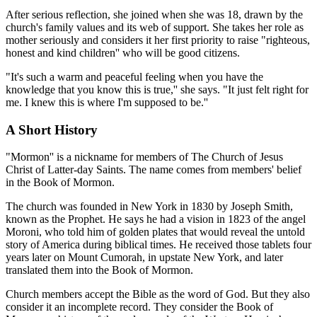
After serious reflection, she joined when she was 18, drawn by the
church's family values and its web of support. She takes her role as
mother seriously and considers it her first priority to raise "righteous,
honest and kind children'' who will be good citizens.
"It's such a warm and peaceful feeling when you have the
knowledge that you know this is true,'' she says. "It just felt right for
me. I knew this is where I'm supposed to be.''
A Short History
"Mormon'' is a nickname for members of The Church of Jesus
Christ of Latter-day Saints. The name comes from members' belief
in the Book of Mormon.
The church was founded in New York in 1830 by Joseph Smith,
known as the Prophet. He says he had a vision in 1823 of the angel
Moroni, who told him of golden plates that would reveal the untold
story of America during biblical times. He received those tablets four
years later on Mount Cumorah, in upstate New York, and later
translated them into the Book of Mormon.
Church members accept the Bible as the word of God. But they also
consider it an incomplete record. They consider the Book of