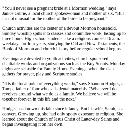
"You'll never see a pregnant bride at a Mormon wedding,'' says
Janice Gillrie, a local church spokeswoman and mother of six. "But
it's not unusual for the mother of the bride to be pregnant.''
Church activities are the center of a devout Mormon household.
Sunday worship spills into classes and committee work, lasting up to
three hours. High school students take a religious course at 6 a.m.
weekdays for four years, studying the Old and New Testaments, the
Book of Mormon and church history before regular school begins.
Evenings are devoted to youth activities, church-sponsored
charitable works and organizations such as the Boy Scouts. Monday
nights are set aside for Family Home Evenings, when the clan
gathers for prayer, play and Scripture studies.
"It is the focal point of everything we do,'' says Shannon Hodges, a
Tampa father of four who sells dental materials. "Whatever I do
revolves around what we do as a family. We believe we will be
together forever, in this life and the next.''
Hodges has known this faith since infancy. But his wife, Sarah, is a
convert. Growing up, she had only spotty exposure to religion. She
learned about the Church of Jesus Christ of Latter-day Saints and
began investigating it on her own.