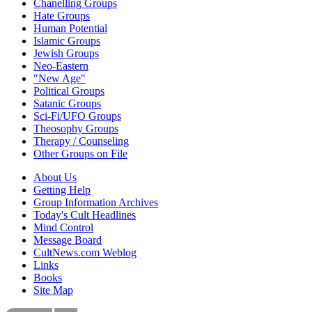
Chanelling Groups
Hate Groups
Human Potential
Islamic Groups
Jewish Groups
Neo-Eastern
"New Age"
Political Groups
Satanic Groups
Sci-Fi/UFO Groups
Theosophy Groups
Therapy / Counseling
Other Groups on File
About Us
Getting Help
Group Information Archives
Today's Cult Headlines
Mind Control
Message Board
CultNews.com Weblog
Links
Books
Site Map