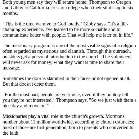
Both young men say they will return home, Thompson to Oregon
and Gibby to California, to start college when their stint is up in six
months.
"This is the time we give to God totally,'' Gibby says. "It's a life-
changing experience. I've learned to be more sociable and to
communicate better with people. That will help me later on in life.''
The missionary program is one of the most visible signs of a religion
often regarded as mysterious and clannish. Through this outreach,
outsiders get a personal introduction to the church. The volunteers
will never ask for money; what they want is time to share their
message.
Sometimes the door is slammed in their faces or not opened at all.
But that doesn't deter them.
"For the most part, people are very nice, even if they politely tell
you they're not interested,'' Thompson says. "So we just wish them a
nice day and move on.''
Missionaries play a vital role in the church's growth. Mormons
number about 11 million worldwide, according to church estimates;
most of those are first-generation, born to parents who converted to
the faith.