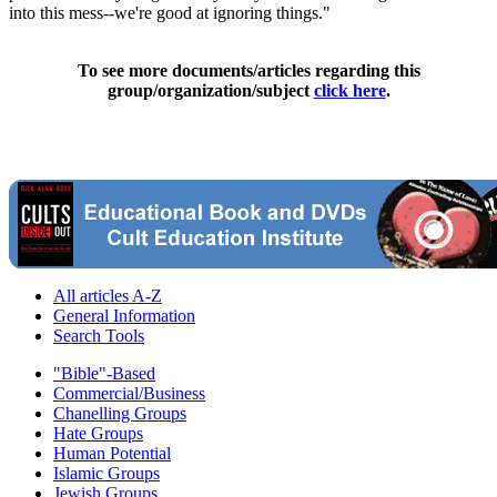
into this mess--we're good at ignoring things."
To see more documents/articles regarding this
group/organization/subject
click here
.
All articles A-Z
General Information
Search Tools
"Bible"-Based
Commercial/Business
Chanelling Groups
Hate Groups
Human Potential
Islamic Groups
Jewish Groups