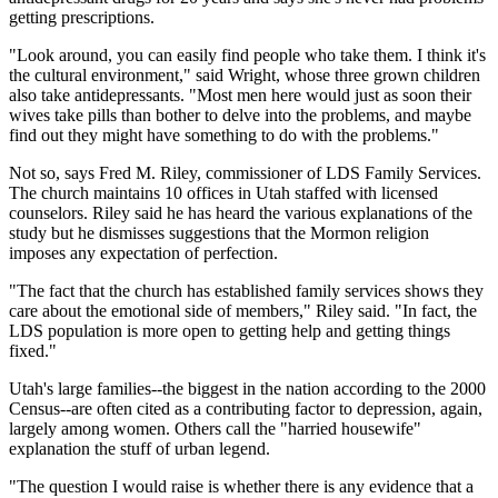
getting prescriptions.
"Look around, you can easily find people who take them. I think it's
the cultural environment," said Wright, whose three grown children
also take antidepressants. "Most men here would just as soon their
wives take pills than bother to delve into the problems, and maybe
find out they might have something to do with the problems."
Not so, says Fred M. Riley, commissioner of LDS Family Services.
The church maintains 10 offices in Utah staffed with licensed
counselors. Riley said he has heard the various explanations of the
study but he dismisses suggestions that the Mormon religion
imposes any expectation of perfection.
"The fact that the church has established family services shows they
care about the emotional side of members," Riley said. "In fact, the
LDS population is more open to getting help and getting things
fixed."
Utah's large families--the biggest in the nation according to the 2000
Census--are often cited as a contributing factor to depression, again,
largely among women. Others call the "harried housewife"
explanation the stuff of urban legend.
"The question I would raise is whether there is any evidence that a