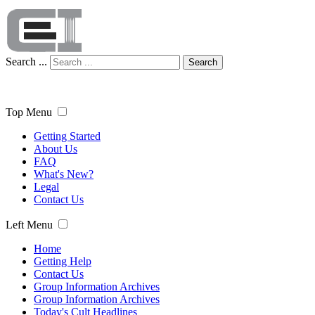
Search ...
Search
Top Menu
Getting Started
About Us
FAQ
What's New?
Legal
Contact Us
Left Menu
Home
Getting Help
Contact Us
Group Information Archives
Group Information Archives
Today's Cult Headlines