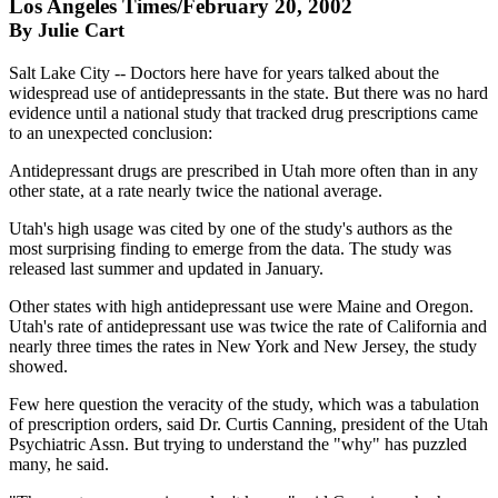
Los Angeles Times/February 20, 2002
By Julie Cart
Salt Lake City -- Doctors here have for years talked about the
widespread use of antidepressants in the state. But there was no hard
evidence until a national study that tracked drug prescriptions came
to an unexpected conclusion:
Antidepressant drugs are prescribed in Utah more often than in any
other state, at a rate nearly twice the national average.
Utah's high usage was cited by one of the study's authors as the
most surprising finding to emerge from the data. The study was
released last summer and updated in January.
Other states with high antidepressant use were Maine and Oregon.
Utah's rate of antidepressant use was twice the rate of California and
nearly three times the rates in New York and New Jersey, the study
showed.
Few here question the veracity of the study, which was a tabulation
of prescription orders, said Dr. Curtis Canning, president of the Utah
Psychiatric Assn. But trying to understand the "why" has puzzled
many, he said.