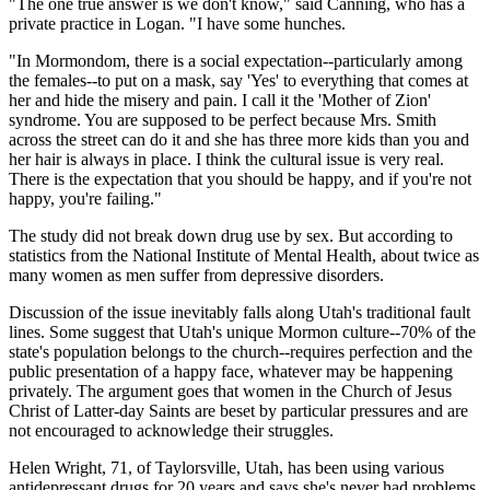
"The one true answer is we don't know," said Canning, who has a
private practice in Logan. "I have some hunches.
"In Mormondom, there is a social expectation--particularly among
the females--to put on a mask, say 'Yes' to everything that comes at
her and hide the misery and pain. I call it the 'Mother of Zion'
syndrome. You are supposed to be perfect because Mrs. Smith
across the street can do it and she has three more kids than you and
her hair is always in place. I think the cultural issue is very real.
There is the expectation that you should be happy, and if you're not
happy, you're failing."
The study did not break down drug use by sex. But according to
statistics from the National Institute of Mental Health, about twice as
many women as men suffer from depressive disorders.
Discussion of the issue inevitably falls along Utah's traditional fault
lines. Some suggest that Utah's unique Mormon culture--70% of the
state's population belongs to the church--requires perfection and the
public presentation of a happy face, whatever may be happening
privately. The argument goes that women in the Church of Jesus
Christ of Latter-day Saints are beset by particular pressures and are
not encouraged to acknowledge their struggles.
Helen Wright, 71, of Taylorsville, Utah, has been using various
antidepressant drugs for 20 years and says she's never had problems