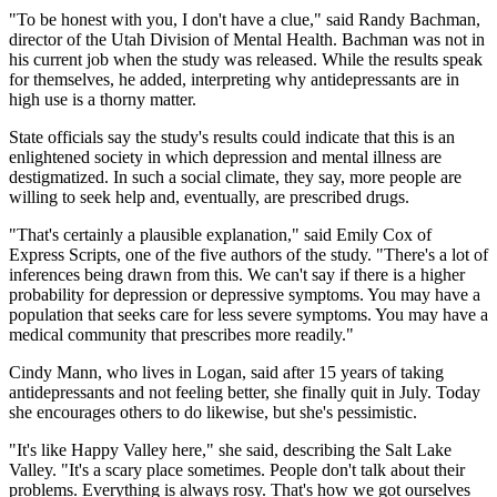
"To be honest with you, I don't have a clue," said Randy Bachman,
director of the Utah Division of Mental Health. Bachman was not in
his current job when the study was released. While the results speak
for themselves, he added, interpreting why antidepressants are in
high use is a thorny matter.
State officials say the study's results could indicate that this is an
enlightened society in which depression and mental illness are
destigmatized. In such a social climate, they say, more people are
willing to seek help and, eventually, are prescribed drugs.
"That's certainly a plausible explanation," said Emily Cox of
Express Scripts, one of the five authors of the study. "There's a lot of
inferences being drawn from this. We can't say if there is a higher
probability for depression or depressive symptoms. You may have a
population that seeks care for less severe symptoms. You may have a
medical community that prescribes more readily."
Cindy Mann, who lives in Logan, said after 15 years of taking
antidepressants and not feeling better, she finally quit in July. Today
she encourages others to do likewise, but she's pessimistic.
"It's like Happy Valley here," she said, describing the Salt Lake
Valley. "It's a scary place sometimes. People don't talk about their
problems. Everything is always rosy. That's how we got ourselves