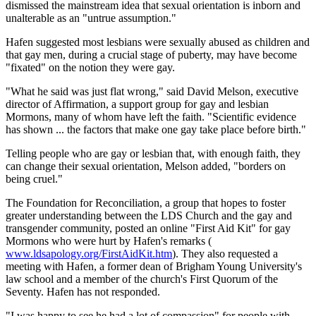
dismissed the mainstream idea that sexual orientation is inborn and
unalterable as an "untrue assumption."
Hafen suggested most lesbians were sexually abused as children and
that gay men, during a crucial stage of puberty, may have become
"fixated" on the notion they were gay.
"What he said was just flat wrong," said David Melson, executive
director of Affirmation, a support group for gay and lesbian
Mormons, many of whom have left the faith. "Scientific evidence
has shown ... the factors that make one gay take place before birth."
Telling people who are gay or lesbian that, with enough faith, they
can change their sexual orientation, Melson added, "borders on
being cruel."
The Foundation for Reconciliation, a group that hopes to foster
greater understanding between the LDS Church and the gay and
transgender community, posted an online "First Aid Kit" for gay
Mormons who were hurt by Hafen's remarks (
www.ldsapology.org/FirstAidKit.htm
). They also requested a
meeting with Hafen, a former dean of Brigham Young University's
law school and a member of the church's First Quorum of the
Seventy. Hafen has not responded.
"I was happy to see he had a lot of compassion" for people with