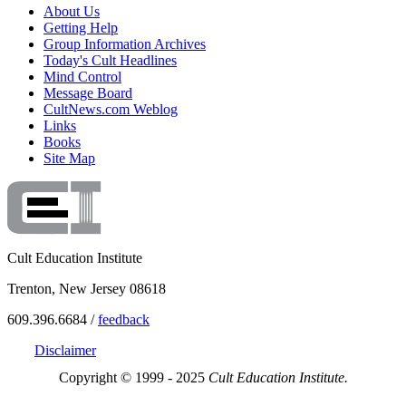
About Us
Getting Help
Group Information Archives
Today's Cult Headlines
Mind Control
Message Board
CultNews.com Weblog
Links
Books
Site Map
Cult Education Institute
Trenton, New Jersey 08618
609.396.6684 /
feedback
Disclaimer
Copyright © 1999 - 2025
Cult Education Institute.