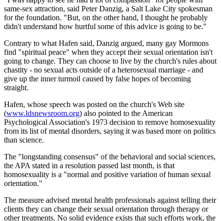
same-sex attraction, said Peter Danzig, a Salt Lake City spokesman
for the foundation. "But, on the other hand, I thought he probably
didn't understand how hurtful some of this advice is going to be."
Contrary to what Hafen said, Danzig argued, many gay Mormons
find "spiritual peace" when they accept their sexual orientation isn't
going to change. They can choose to live by the church's rules about
chastity - no sexual acts outside of a heterosexual marriage - and
give up the inner turmoil caused by false hopes of becoming
straight.
Hafen, whose speech was posted on the church's Web site
(
www.ldsnewsroom.org
) also pointed to the American
Psychological Association's 1973 decision to remove homosexuality
from its list of mental disorders, saying it was based more on politics
than science.
The "longstanding consensus" of the behavioral and social sciences,
the APA stated in a resolution passed last month, is that
homosexuality is a "normal and positive variation of human sexual
orientation."
The measure advised mental health professionals against telling their
clients they can change their sexual orientation through therapy or
other treatments. No solid evidence exists that such efforts work, the