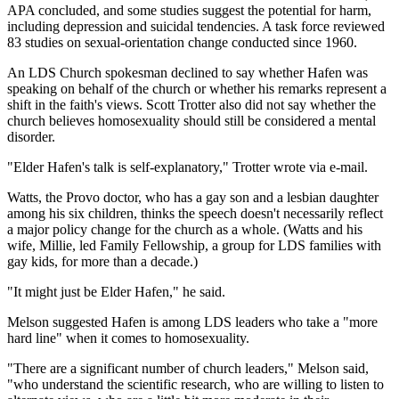
APA concluded, and some studies suggest the potential for harm,
including depression and suicidal tendencies. A task force reviewed
83 studies on sexual-orientation change conducted since 1960.
An LDS Church spokesman declined to say whether Hafen was
speaking on behalf of the church or whether his remarks represent a
shift in the faith's views. Scott Trotter also did not say whether the
church believes homosexuality should still be considered a mental
disorder.
"Elder Hafen's talk is self-explanatory," Trotter wrote via e-mail.
Watts, the Provo doctor, who has a gay son and a lesbian daughter
among his six children, thinks the speech doesn't necessarily reflect
a major policy change for the church as a whole. (Watts and his
wife, Millie, led Family Fellowship, a group for LDS families with
gay kids, for more than a decade.)
"It might just be Elder Hafen," he said.
Melson suggested Hafen is among LDS leaders who take a "more
hard line" when it comes to homosexuality.
"There are a significant number of church leaders," Melson said,
"who understand the scientific research, who are willing to listen to