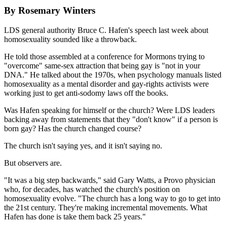
By Rosemary Winters
LDS general authority Bruce C. Hafen's speech last week about
homosexuality sounded like a throwback.
He told those assembled at a conference for Mormons trying to
"overcome" same-sex attraction that being gay is "not in your
DNA." He talked about the 1970s, when psychology manuals listed
homosexuality as a mental disorder and gay-rights activists were
working just to get anti-sodomy laws off the books.
Was Hafen speaking for himself or the church? Were LDS leaders
backing away from statements that they "don't know" if a person is
born gay? Has the church changed course?
The church isn't saying yes, and it isn't saying no.
But observers are.
"It was a big step backwards," said Gary Watts, a Provo physician
who, for decades, has watched the church's position on
homosexuality evolve. "The church has a long way to go to get into
the 21st century. They're making incremental movements. What
Hafen has done is take them back 25 years."