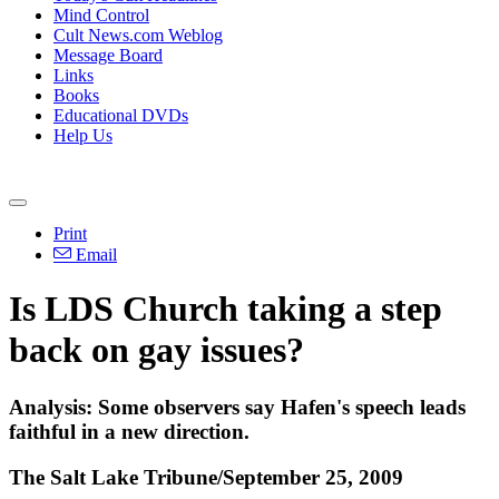
Mind Control
Cult News.com Weblog
Message Board
Links
Books
Educational DVDs
Help Us
Print
Email
Is LDS Church taking a step
back on gay issues?
Analysis: Some observers say Hafen's speech leads
faithful in a new direction.
The Salt Lake Tribune/September 25, 2009