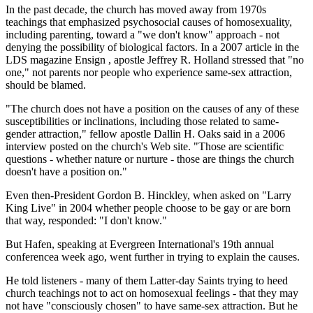
In the past decade, the church has moved away from 1970s
teachings that emphasized psychosocial causes of homosexuality,
including parenting, toward a "we don't know" approach - not
denying the possibility of biological factors. In a 2007 article in the
LDS magazine Ensign , apostle Jeffrey R. Holland stressed that "no
one," not parents nor people who experience same-sex attraction,
should be blamed.
"The church does not have a position on the causes of any of these
susceptibilities or inclinations, including those related to same-
gender attraction," fellow apostle Dallin H. Oaks said in a 2006
interview posted on the church's Web site. "Those are scientific
questions - whether nature or nurture - those are things the church
doesn't have a position on."
Even then-President Gordon B. Hinckley, when asked on "Larry
King Live" in 2004 whether people choose to be gay or are born
that way, responded: "I don't know."
But Hafen, speaking at Evergreen International's 19th annual
conferencea week ago, went further in trying to explain the causes.
He told listeners - many of them Latter-day Saints trying to heed
church teachings not to act on homosexual feelings - that they may
not have "consciously chosen" to have same-sex attraction. But he