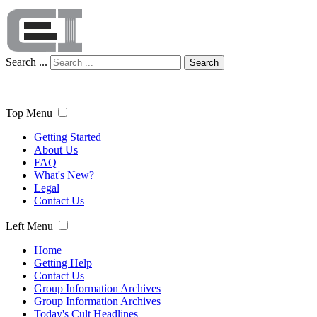
Search ...
Search
Top Menu
Getting Started
About Us
FAQ
What's New?
Legal
Contact Us
Left Menu
Home
Getting Help
Contact Us
Group Information Archives
Group Information Archives
Today's Cult Headlines