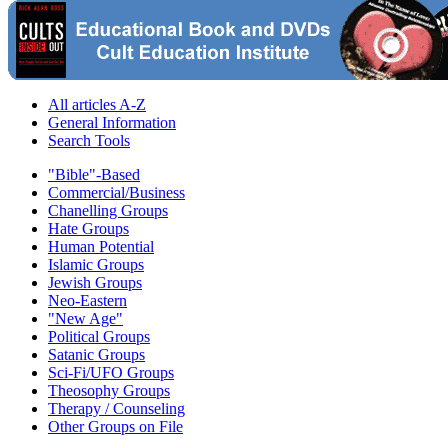
All articles A-Z
General Information
Search Tools
"Bible"-Based
Commercial/Business
Chanelling Groups
Hate Groups
Human Potential
Islamic Groups
Jewish Groups
Neo-Eastern
"New Age"
Political Groups
Satanic Groups
Sci-Fi/UFO Groups
Theosophy Groups
Therapy / Counseling
Other Groups on File