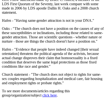
LDS First Quorum of the Seventy, last week compare with some
made in 2006 by LDS apostle Dallin H. Oaks and a 2008 church
statement.
Hafen - "Having same-gender attraction is not in your DNA."
Oaks - "The church does not have a position on the causes of any of
these susceptibilities or inclinations, including those related to same-
gender attraction. Those are scientific questions - whether nature or
nurture - those are things the church doesn't have a position on."
Hafen - "Evidence that people have indeed changed [their sexual
orientation] threatens the political agenda of the activists, because
actual change disproves their claim that homosexuality is a fixed
condition that deserves the same legal protections as those fixed
conditions like race and gender."
Church statement - "The church does not object to rights for same-
sex couples regarding hospitalization and medical care, fair housing
and employment rights or probate rights."
To see more documents/articles regarding this
group/organization/subject
click here
.