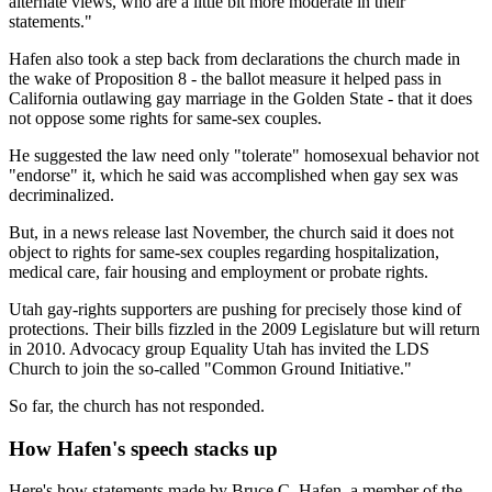
alternate views, who are a little bit more moderate in their
statements."
Hafen also took a step back from declarations the church made in
the wake of Proposition 8 - the ballot measure it helped pass in
California outlawing gay marriage in the Golden State - that it does
not oppose some rights for same-sex couples.
He suggested the law need only "tolerate" homosexual behavior not
"endorse" it, which he said was accomplished when gay sex was
decriminalized.
But, in a news release last November, the church said it does not
object to rights for same-sex couples regarding hospitalization,
medical care, fair housing and employment or probate rights.
Utah gay-rights supporters are pushing for precisely those kind of
protections. Their bills fizzled in the 2009 Legislature but will return
in 2010. Advocacy group Equality Utah has invited the LDS
Church to join the so-called "Common Ground Initiative."
So far, the church has not responded.
How Hafen's speech stacks up
Here's how statements made by Bruce C. Hafen, a member of the