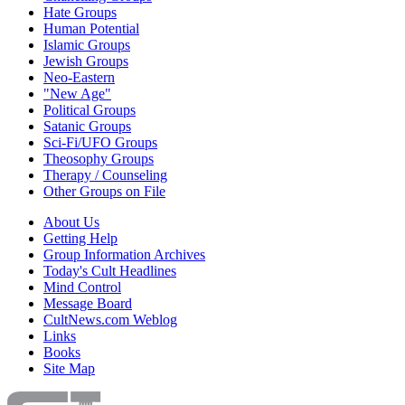
Hate Groups
Human Potential
Islamic Groups
Jewish Groups
Neo-Eastern
"New Age"
Political Groups
Satanic Groups
Sci-Fi/UFO Groups
Theosophy Groups
Therapy / Counseling
Other Groups on File
About Us
Getting Help
Group Information Archives
Today's Cult Headlines
Mind Control
Message Board
CultNews.com Weblog
Links
Books
Site Map