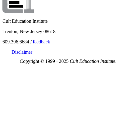
Cult Education Institute
Trenton, New Jersey 08618
609.396.6684 /
feedback
Disclaimer
Copyright © 1999 - 2025
Cult Education Institute.