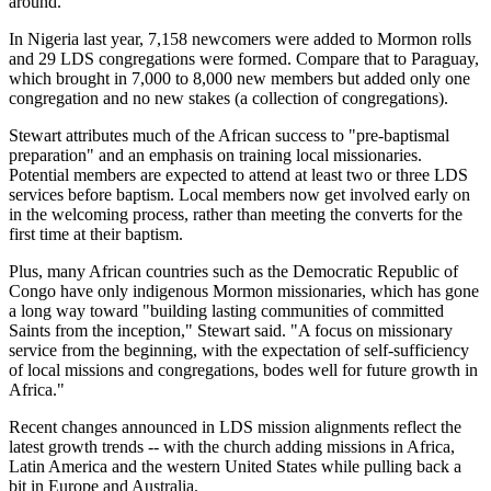
around.
In Nigeria last year, 7,158 newcomers were added to Mormon rolls
and 29 LDS congregations were formed. Compare that to Paraguay,
which brought in 7,000 to 8,000 new members but added only one
congregation and no new stakes (a collection of congregations).
Stewart attributes much of the African success to "pre-baptismal
preparation" and an emphasis on training local missionaries.
Potential members are expected to attend at least two or three LDS
services before baptism. Local members now get involved early on
in the welcoming process, rather than meeting the converts for the
first time at their baptism.
Plus, many African countries such as the Democratic Republic of
Congo have only indigenous Mormon missionaries, which has gone
a long way toward "building lasting communities of committed
Saints from the inception," Stewart said. "A focus on missionary
service from the beginning, with the expectation of self-sufficiency
of local missions and congregations, bodes well for future growth in
Africa."
Recent changes announced in LDS mission alignments reflect the
latest growth trends -- with the church adding missions in Africa,
Latin America and the western United States while pulling back a
bit in Europe and Australia.