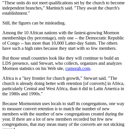
"These units do not meet qualifications set by the church to become
independent branches," Martinich said. "They await the church's
establishment."
Still, the figures can be misleading.
Among the 10 African nations with the fastest-growing Mormon
memberships (by percentage), only one -- the Democratic Republic
of Congo -- has more than 10,000 Latter-day Saints. The others
have such a high rates because they start with so few members.
But those small countries look like they will continue to build an
LDS presence, said Stewart, who collects, organizes and analyzes
Mormon statistics on his Web site,
cumorah.com
.
Africa is a "key frontier for church growth," Stewart said. "The
church is already doing better with retention [of converts] in Africa,
particularly Central and West Africa, than it did in Latin America in
the 1980s and 1990s."
Because Mormonism uses locals to staff its congregations, one way
to measure convert retention is to match the number of new
members with the number of new congregations created during the
year. If there are a lot of new members recorded but few new
congregations, that may mean many of the converts are not sticking