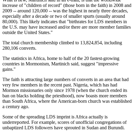
increase of "children of record" (those born in the faith) in 2008 and
2009 -- around 120,000 -- was the highest in nearly three decades,
especially after a decade or two of smaller spurts (usually around
80,000). This likely indicates that "birthrates for LDS members in
the U.S. may have increased and/or there are more member families
outside the United States."
The total church membership climbed to 13,824,854, including
280,106 converts.
The statistics in Africa, home to half of the 20 fastest-growing
countries in Mormonism, Martinich said, suggest "impressive
gains."
The faith is attracting large numbers of converts in an area that had
very few members in the recent past. Nigeria, which has had
Mormon missionaries only since 1978 (when the church ended its
ban on blacks holding the priesthood), now boasts more members
than South Africa, where the American-born church was established
a century ago.
Some of the spreading LDS imprint is Africa actually is
underreported. For example, scores of unofficial congregations of
unbaptized LDS followers have sprouted in Sudan and Burundi.