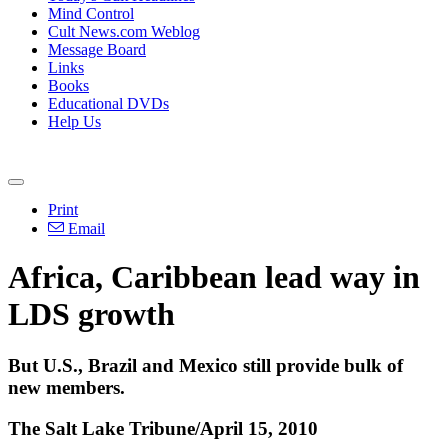
Mind Control
Cult News.com Weblog
Message Board
Links
Books
Educational DVDs
Help Us
Print
Email
Africa, Caribbean lead way in
LDS growth
But U.S., Brazil and Mexico still provide bulk of
new members.
The Salt Lake Tribune/April 15, 2010