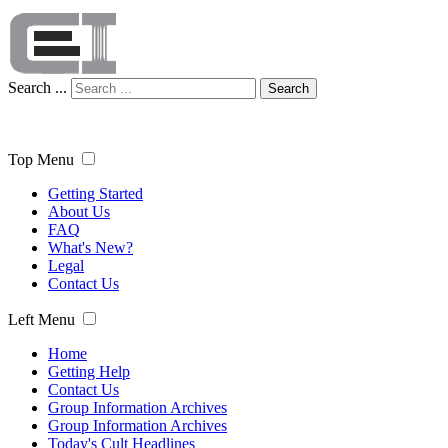
Search ...
Search
Top Menu
Getting Started
About Us
FAQ
What's New?
Legal
Contact Us
Left Menu
Home
Getting Help
Contact Us
Group Information Archives
Group Information Archives
Today's Cult Headlines