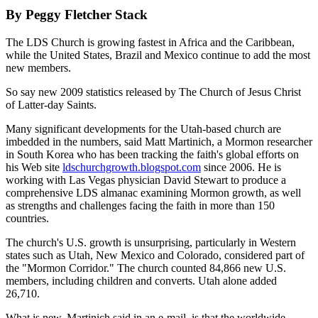
By Peggy Fletcher Stack
The LDS Church is growing fastest in Africa and the Caribbean,
while the United States, Brazil and Mexico continue to add the most
new members.
So say new 2009 statistics released by The Church of Jesus Christ
of Latter-day Saints.
Many significant developments for the Utah-based church are
imbedded in the numbers, said Matt Martinich, a Mormon researcher
in South Korea who has been tracking the faith's global efforts on
his Web site
ldschurchgrowth.blogspot.com
since 2006. He is
working with Las Vegas physician David Stewart to produce a
comprehensive LDS almanac examining Mormon growth, as well
as strengths and challenges facing the faith in more than 150
countries.
The church's U.S. growth is unsurprising, particularly in Western
states such as Utah, New Mexico and Colorado, considered part of
the "Mormon Corridor." The church counted 84,866 new U.S.
members, including children and converts. Utah alone added
26,710.
What is new, Martinich said in an e-mail, is that the worldwide