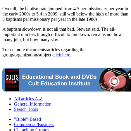
Overall, the baptism rate jumped from 4.5 per missionary per year in
the early 2000s to 5.4 in 2009, still well below the high of more than
8 baptisms per missionary per year in the late 1980s.
A baptism slowdown is not all that bad, Stewart said. The all-
important number, though difficult to pin down, remains not how
many join, but how many stay.
To see more documents/articles regarding this
group/organization/subject
click here
.
All articles A-Z
General Information
Search Tools
"Bible"-Based
Commercial/Business
Chanelling Groups