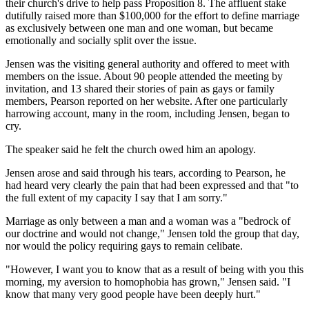
their church's drive to help pass Proposition 8. The affluent stake
dutifully raised more than $100,000 for the effort to define marriage
as exclusively between one man and one woman, but became
emotionally and socially split over the issue.
Jensen was the visiting general authority and offered to meet with
members on the issue. About 90 people attended the meeting by
invitation, and 13 shared their stories of pain as gays or family
members, Pearson reported on her website. After one particularly
harrowing account, many in the room, including Jensen, began to
cry.
The speaker said he felt the church owed him an apology.
Jensen arose and said through his tears, according to Pearson, he
had heard very clearly the pain that had been expressed and that "to
the full extent of my capacity I say that I am sorry."
Marriage as only between a man and a woman was a "bedrock of
our doctrine and would not change," Jensen told the group that day,
nor would the policy requiring gays to remain celibate.
"However, I want you to know that as a result of being with you this
morning, my aversion to homophobia has grown," Jensen said. "I
know that many very good people have been deeply hurt."