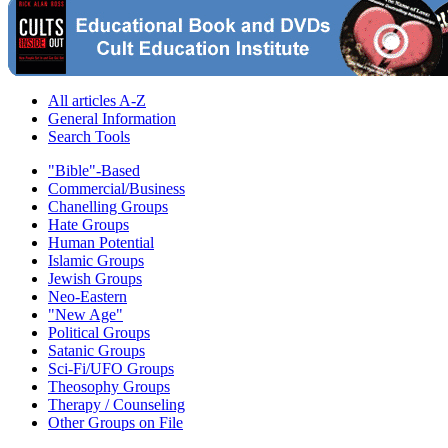
All articles A-Z
General Information
Search Tools
"Bible"-Based
Commercial/Business
Chanelling Groups
Hate Groups
Human Potential
Islamic Groups
Jewish Groups
Neo-Eastern
"New Age"
Political Groups
Satanic Groups
Sci-Fi/UFO Groups
Theosophy Groups
Therapy / Counseling
Other Groups on File