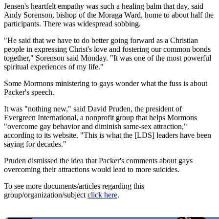
Jensen's heartfelt empathy was such a healing balm that day, said
Andy Sorenson, bishop of the Moraga Ward, home to about half the
participants. There was widespread sobbing.
"He said that we have to do better going forward as a Christian
people in expressing Christ's love and fostering our common bonds
together," Sorenson said Monday. "It was one of the most powerful
spiritual experiences of my life."
Some Mormons ministering to gays wonder what the fuss is about
Packer's speech.
It was "nothing new," said David Pruden, the president of
Evergreen International, a nonprofit group that helps Mormons
"overcome gay behavior and diminish same-sex attraction,"
according to its website. "This is what the [LDS] leaders have been
saying for decades."
Pruden dismissed the idea that Packer's comments about gays
overcoming their attractions would lead to more suicides.
To see more documents/articles regarding this
group/organization/subject
click here
.