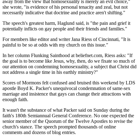
away from the view that homosexuality is merely an evil choice,"
she wrote, "is evidence of his personal tenacity and zeal, but not
necessarily indicative that doctrine and practice aren't shifting."
The speech's greatest harm, Haglund said, is "the pain and grief it
potentially inflicts on gay people and their friends and families."
For members like editor and writer Jana Riess of Cincinnati, "It is
painful to be so at odds with my church on this issue."
In her column Flunking Sainthood at beliefnet.com, Riess asks: "If
the goal is to become like Jesus, why, then, do we fixate so much of
our attention on condemning homosexuality, a subject that Christ did
not address a single time in his earthly ministry?"
Scores of Mormons felt confused and bruised this weekend by LDS
apostle Boyd K. Packer's unequivocal condemnation of same-sex
marriage and insistence that gays can change their attractions with
enough faith.
It wasn't the substance of what Packer said on Sunday during the
faith's 180th Semiannual General Conference. No one expected the
senior member of the Quorum of the Twelve Apostles to revise the
church's stance. The speech prompted thousands of online
comments and dozens of blog entries.