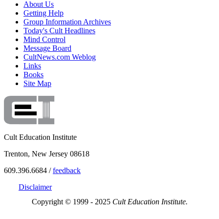
About Us
Getting Help
Group Information Archives
Today's Cult Headlines
Mind Control
Message Board
CultNews.com Weblog
Links
Books
Site Map
Cult Education Institute
Trenton, New Jersey 08618
609.396.6684 /
feedback
Disclaimer
Copyright © 1999 - 2025
Cult Education Institute.