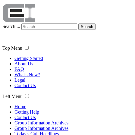
Search ...
Search
Top Menu
Getting Started
About Us
FAQ
What's New?
Legal
Contact Us
Left Menu
Home
Getting Help
Contact Us
Group Information Archives
Group Information Archives
Today's Cult Headlines