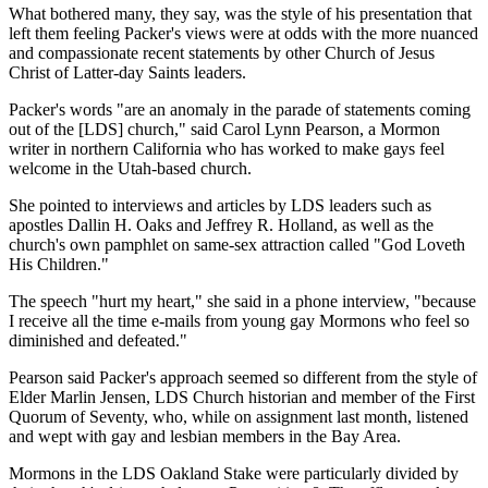
What bothered many, they say, was the style of his presentation that
left them feeling Packer's views were at odds with the more nuanced
and compassionate recent statements by other Church of Jesus
Christ of Latter-day Saints leaders.
Packer's words "are an anomaly in the parade of statements coming
out of the [LDS] church," said Carol Lynn Pearson, a Mormon
writer in northern California who has worked to make gays feel
welcome in the Utah-based church.
She pointed to interviews and articles by LDS leaders such as
apostles Dallin H. Oaks and Jeffrey R. Holland, as well as the
church's own pamphlet on same-sex attraction called "God Loveth
His Children."
The speech "hurt my heart," she said in a phone interview, "because
I receive all the time e-mails from young gay Mormons who feel so
diminished and defeated."
Pearson said Packer's approach seemed so different from the style of
Elder Marlin Jensen, LDS Church historian and member of the First
Quorum of Seventy, who, while on assignment last month, listened
and wept with gay and lesbian members in the Bay Area.
Mormons in the LDS Oakland Stake were particularly divided by