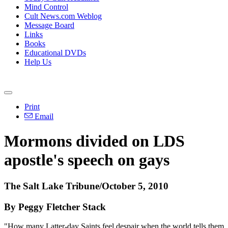
Mind Control
Cult News.com Weblog
Message Board
Links
Books
Educational DVDs
Help Us
Print
Email
Mormons divided on LDS
apostle's speech on gays
The Salt Lake Tribune/October 5, 2010
By Peggy Fletcher Stack
"How many Latter-day Saints feel despair when the world tells them