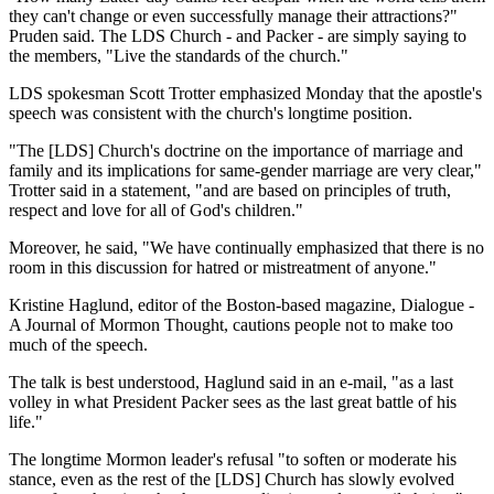
they can't change or even successfully manage their attractions?"
Pruden said. The LDS Church - and Packer - are simply saying to
the members, "Live the standards of the church."
LDS spokesman Scott Trotter emphasized Monday that the apostle's
speech was consistent with the church's longtime position.
"The [LDS] Church's doctrine on the importance of marriage and
family and its implications for same-gender marriage are very clear,"
Trotter said in a statement, "and are based on principles of truth,
respect and love for all of God's children."
Moreover, he said, "We have continually emphasized that there is no
room in this discussion for hatred or mistreatment of anyone."
Kristine Haglund, editor of the Boston-based magazine, Dialogue -
A Journal of Mormon Thought, cautions people not to make too
much of the speech.
The talk is best understood, Haglund said in an e-mail, "as a last
volley in what President Packer sees as the last great battle of his
life."
The longtime Mormon leader's refusal "to soften or moderate his
stance, even as the rest of the [LDS] Church has slowly evolved