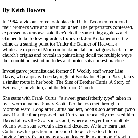
By Keith Bowers
In 1984, a vicious crime took place in Utah: Two men murdered
their brother's wife and infant daughter. The perpetrators confessed,
expressed no remorse, said they'd do the same thing again -- and
claimed to be following orders from God. Jon Krakauer used the
crime as a starting point for Under the Banner of Heaven, a
wholesale exposé of Mormon fundamentalism that goes back to the
church's origins and reveals in painstaking detail the multiple ways
the monolithic institution hides and protects its darkest practices.
Investigative journalist and former SF Weekly staff writer Lisa
Davis, who appears Tuesday night at Books Inc./Opera Plaza, takes
a similar route in her book, The Sins of Brother Curtis: A Story of
Betrayal, Conviction, and the Mormon Church.
She starts with Frank Curtis, "a sweet grandfatherly type" taken in
by a woman named Sandy Scott after the two met through a
Mormon ward. Long after Curtis had left, Scott's son Jeremiah (who
was 11 at the time) reported that Curtis had repeatedly molested him.
Davis follows the Scotts into court, where a lawyer finds multiple
victims who span several states and decades. We later learn that
Curtis uses his position in the church to get close to children --
buying them gifts, acting as a scout leader, living temporarily with