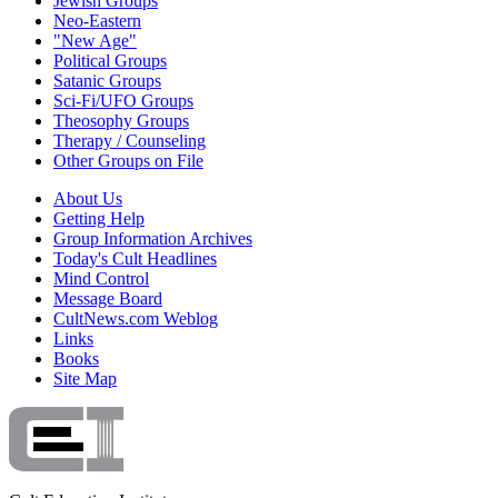
Jewish Groups
Neo-Eastern
"New Age"
Political Groups
Satanic Groups
Sci-Fi/UFO Groups
Theosophy Groups
Therapy / Counseling
Other Groups on File
About Us
Getting Help
Group Information Archives
Today's Cult Headlines
Mind Control
Message Board
CultNews.com Weblog
Links
Books
Site Map