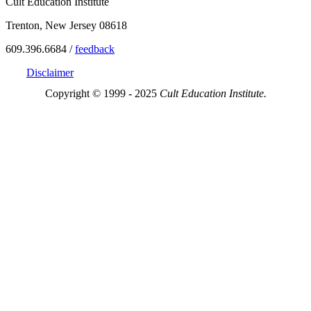
Cult Education Institute
Trenton, New Jersey 08618
609.396.6684 /
feedback
Disclaimer
Copyright © 1999 - 2025
Cult Education Institute.