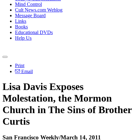
Mind Control
Cult News.com Weblog
Message Board
Links
Books
Educational DVDs
Help Us
Print
Email
Lisa Davis Exposes
Molestation, the Mormon
Church in The Sins of Brother
Curtis
San Francisco Weekly/March 14, 2011