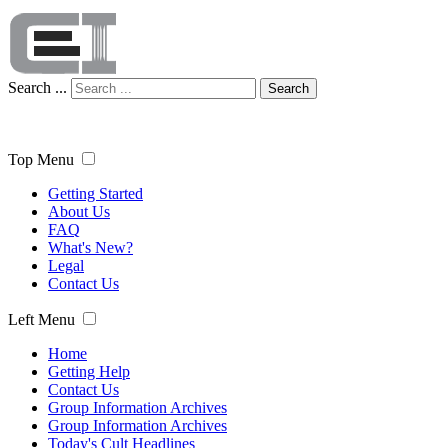
Search ...
Search
Top Menu
Getting Started
About Us
FAQ
What's New?
Legal
Contact Us
Left Menu
Home
Getting Help
Contact Us
Group Information Archives
Group Information Archives
Today's Cult Headlines