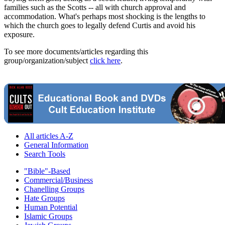
families such as the Scotts -- all with church approval and
accommodation. What's perhaps most shocking is the lengths to
which the church goes to legally defend Curtis and avoid his
exposure.
To see more documents/articles regarding this
group/organization/subject
click here
.
All articles A-Z
General Information
Search Tools
"Bible"-Based
Commercial/Business
Chanelling Groups
Hate Groups
Human Potential
Islamic Groups