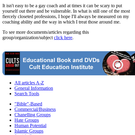
It isn't easy to be a gay coach and at times it can be scary to put
yourself out there and be vulnerable. In what is still one of the most
fiercely closeted professions, I hope I'll always be measured on my
coaching ability and the way in which I treat those around me.
To see more documents/articles regarding this
group/organization/subject
click here
.
All articles A-Z
General Information
Search Tools
"Bible"-Based
Commercial/Business
Chanelling Groups
Hate Groups
Human Potential
Islamic Groups