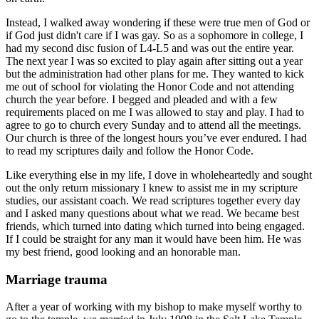
Instead, I walked away wondering if these were true men of God or
if God just didn't care if I was gay. So as a sophomore in college, I
had my second disc fusion of L4-L5 and was out the entire year.
The next year I was so excited to play again after sitting out a year
but the administration had other plans for me. They wanted to kick
me out of school for violating the Honor Code and not attending
church the year before. I begged and pleaded and with a few
requirements placed on me I was allowed to stay and play. I had to
agree to go to church every Sunday and to attend all the meetings.
Our church is three of the longest hours you’ve ever endured. I had
to read my scriptures daily and follow the Honor Code.
Like everything else in my life, I dove in wholeheartedly and sought
out the only return missionary I knew to assist me in my scripture
studies, our assistant coach. We read scriptures together every day
and I asked many questions about what we read. We became best
friends, which turned into dating which turned into being engaged.
If I could be straight for any man it would have been him. He was
my best friend, good looking and an honorable man.
Marriage trauma
After a year of working with my bishop to make myself worthy to