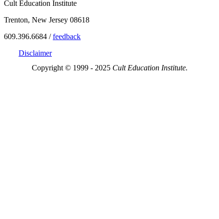
Cult Education Institute
Trenton, New Jersey 08618
609.396.6684 /
feedback
Disclaimer
Copyright © 1999 - 2025
Cult Education Institute.