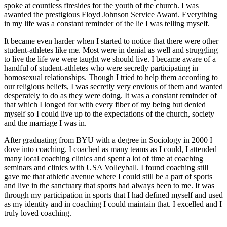
spoke at countless firesides for the youth of the church. I was
awarded the prestigious Floyd Johnson Service Award. Everything
in my life was a constant reminder of the lie I was telling myself.
It became even harder when I started to notice that there were other
student-athletes like me. Most were in denial as well and struggling
to live the life we were taught we should live. I became aware of a
handful of student-athletes who were secretly participating in
homosexual relationships. Though I tried to help them according to
our religious beliefs, I was secretly very envious of them and wanted
desperately to do as they were doing. It was a constant reminder of
that which I longed for with every fiber of my being but denied
myself so I could live up to the expectations of the church, society
and the marriage I was in.
After graduating from BYU with a degree in Sociology in 2000 I
dove into coaching. I coached as many teams as I could, I attended
many local coaching clinics and spent a lot of time at coaching
seminars and clinics with USA Volleyball. I found coaching still
gave me that athletic avenue where I could still be a part of sports
and live in the sanctuary that sports had always been to me. It was
through my participation in sports that I had defined myself and used
as my identity and in coaching I could maintain that. I excelled and I
truly loved coaching.