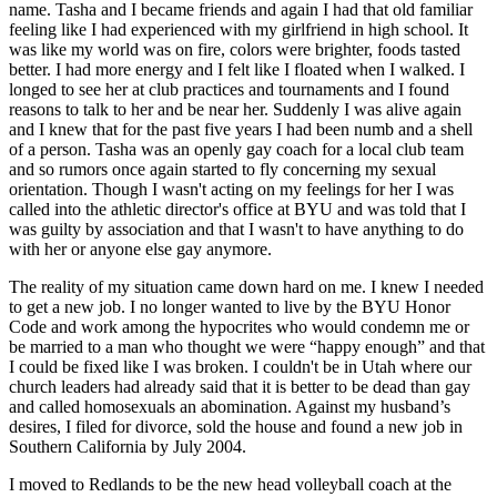
name. Tasha and I became friends and again I had that old familiar
feeling like I had experienced with my girlfriend in high school. It
was like my world was on fire, colors were brighter, foods tasted
better. I had more energy and I felt like I floated when I walked. I
longed to see her at club practices and tournaments and I found
reasons to talk to her and be near her. Suddenly I was alive again
and I knew that for the past five years I had been numb and a shell
of a person. Tasha was an openly gay coach for a local club team
and so rumors once again started to fly concerning my sexual
orientation. Though I wasn't acting on my feelings for her I was
called into the athletic director's office at BYU and was told that I
was guilty by association and that I wasn't to have anything to do
with her or anyone else gay anymore.
The reality of my situation came down hard on me. I knew I needed
to get a new job. I no longer wanted to live by the BYU Honor
Code and work among the hypocrites who would condemn me or
be married to a man who thought we were “happy enough” and that
I could be fixed like I was broken. I couldn't be in Utah where our
church leaders had already said that it is better to be dead than gay
and called homosexuals an abomination. Against my husband’s
desires, I filed for divorce, sold the house and found a new job in
Southern California by July 2004.
I moved to Redlands to be the new head volleyball coach at the