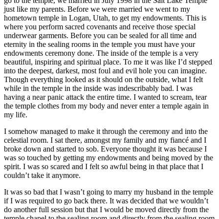
go to the temple, we married in July 1998 in the Salt Lake Temple
just like my parents. Before we were married we went to my
hometown temple in Logan, Utah, to get my endowments. This is
where you perform sacred covenants and receive those special
underwear garments. Before you can be sealed for all time and
eternity in the sealing rooms in the temple you must have your
endowments ceremony done. The inside of the temple is a very
beautiful, inspiring and spiritual place. To me it was like I’d stepped
into the deepest, darkest, most foul and evil hole you can imagine.
Though everything looked as it should on the outside, what I felt
while in the temple in the inside was indescribably bad. I was
having a near panic attack the entire time. I wanted to scream, tear
the temple clothes from my body and never enter a temple again in
my life.
I somehow managed to make it through the ceremony and into the
celestial room. I sat there, amongst my family and my fiancé and I
broke down and started to sob. Everyone thought it was because I
was so touched by getting my endowments and being moved by the
spirit. I was so scared and I felt so awful being in that place that I
couldn’t take it anymore.
It was so bad that I wasn’t going to marry my husband in the temple
if I was required to go back there. It was decided that we wouldn’t
do another full session but that I would be moved directly from the
temple chapel to the sealing room and directly from the sealing room