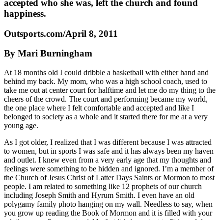
accepted who she was, left the church and found
happiness.
Outsports.com/April 8, 2011
By Mari Burningham
At 18 months old I could dribble a basketball with either hand and
behind my back. My mom, who was a high school coach, used to
take me out at center court for halftime and let me do my thing to the
cheers of the crowd. The court and performing became my world,
the one place where I felt comfortable and accepted and like I
belonged to society as a whole and it started there for me at a very
young age.
As I got older, I realized that I was different because I was attracted
to women, but in sports I was safe and it has always been my haven
and outlet. I knew even from a very early age that my thoughts and
feelings were something to be hidden and ignored. I’m a member of
the Church of Jesus Christ of Latter Days Saints or Mormon to most
people. I am related to something like 12 prophets of our church
including Joseph Smith and Hyrum Smith. I even have an old
polygamy family photo hanging on my wall. Needless to say, when
you grow up reading the Book of Mormon and it is filled with your