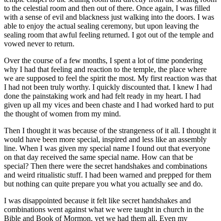
to the celestial room and then out of there. Once again, I was filled
with a sense of evil and blackness just walking into the doors. I was
able to enjoy the actual sealing ceremony, but upon leaving the
sealing room that awful feeling returned. I got out of the temple and
vowed never to return.
Over the course of a few months, I spent a lot of time pondering
why I had that feeling and reaction to the temple, the place where
we are supposed to feel the spirit the most. My first reaction was that
I had not been truly worthy. I quickly discounted that. I knew I had
done the painstaking work and had felt ready in my heart. I had
given up all my vices and been chaste and I had worked hard to put
the thought of women from my mind.
Then I thought it was because of the strangeness of it all. I thought it
would have been more special, inspired and less like an assembly
line. When I was given my special name I found out that everyone
on that day received the same special name. How can that be
special? Then there were the secret handshakes and combinations
and weird ritualistic stuff. I had been warned and prepped for them
but nothing can quite prepare you what you actually see and do.
I was disappointed because it felt like secret handshakes and
combinations went against what we were taught in church in the
Bible and Book of Mormon, yet we had them all. Even my