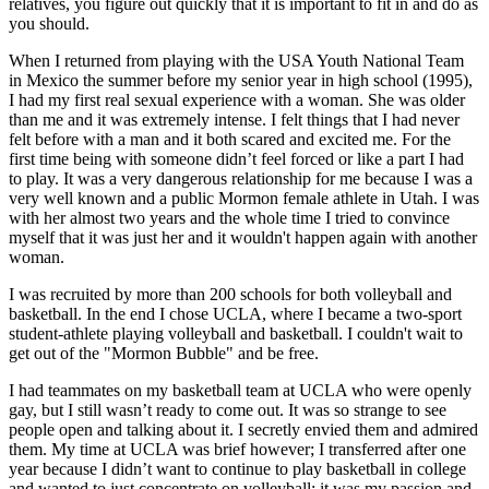
relatives, you figure out quickly that it is important to fit in and do as
you should.
When I returned from playing with the USA Youth National Team
in Mexico the summer before my senior year in high school (1995),
I had my first real sexual experience with a woman. She was older
than me and it was extremely intense. I felt things that I had never
felt before with a man and it both scared and excited me. For the
first time being with someone didn’t feel forced or like a part I had
to play. It was a very dangerous relationship for me because I was a
very well known and a public Mormon female athlete in Utah. I was
with her almost two years and the whole time I tried to convince
myself that it was just her and it wouldn't happen again with another
woman.
I was recruited by more than 200 schools for both volleyball and
basketball. In the end I chose UCLA, where I became a two-sport
student-athlete playing volleyball and basketball. I couldn't wait to
get out of the "Mormon Bubble" and be free.
I had teammates on my basketball team at UCLA who were openly
gay, but I still wasn’t ready to come out. It was so strange to see
people open and talking about it. I secretly envied them and admired
them. My time at UCLA was brief however; I transferred after one
year because I didn’t want to continue to play basketball in college
and wanted to just concentrate on volleyball; it was my passion and