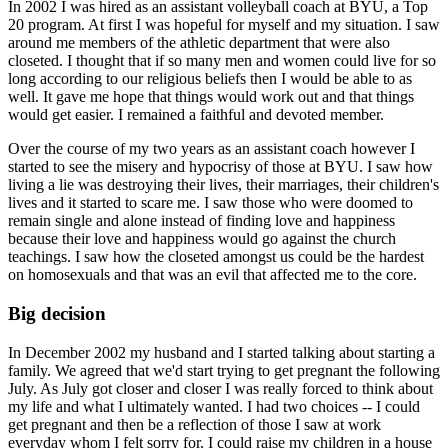
In 2002 I was hired as an assistant volleyball coach at BYU, a Top
20 program. At first I was hopeful for myself and my situation. I saw
around me members of the athletic department that were also
closeted. I thought that if so many men and women could live for so
long according to our religious beliefs then I would be able to as
well. It gave me hope that things would work out and that things
would get easier. I remained a faithful and devoted member.
Over the course of my two years as an assistant coach however I
started to see the misery and hypocrisy of those at BYU. I saw how
living a lie was destroying their lives, their marriages, their children's
lives and it started to scare me. I saw those who were doomed to
remain single and alone instead of finding love and happiness
because their love and happiness would go against the church
teachings. I saw how the closeted amongst us could be the hardest
on homosexuals and that was an evil that affected me to the core.
Big decision
In December 2002 my husband and I started talking about starting a
family. We agreed that we'd start trying to get pregnant the following
July. As July got closer and closer I was really forced to think about
my life and what I ultimately wanted. I had two choices -- I could
get pregnant and then be a reflection of those I saw at work
everyday whom I felt sorry for. I could raise my children in a house