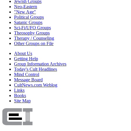
Jewish Groups
Neo-Eastern
"New Age"
Political Groups
Satanic Groups
Sci-Fi/UFO Groups
Theosophy Groups
Therapy / Counseling
Other Groups on File
About Us
Getting Help
Group Information Archives
Today's Cult Headlines
Mind Control
Message Board
CultNews.com Weblog
Links
Books
Site Map