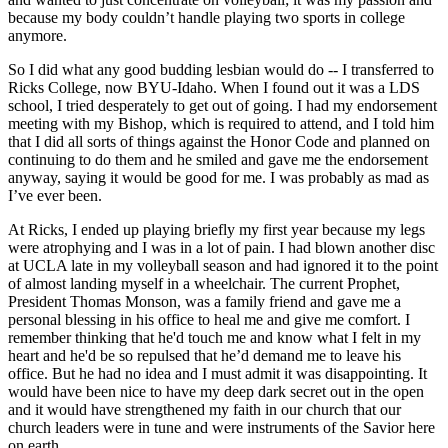
because my body couldn’t handle playing two sports in college
anymore.
So I did what any good budding lesbian would do -- I transferred to
Ricks College, now BYU-Idaho. When I found out it was a LDS
school, I tried desperately to get out of going. I had my endorsement
meeting with my Bishop, which is required to attend, and I told him
that I did all sorts of things against the Honor Code and planned on
continuing to do them and he smiled and gave me the endorsement
anyway, saying it would be good for me. I was probably as mad as
I’ve ever been.
At Ricks, I ended up playing briefly my first year because my legs
were atrophying and I was in a lot of pain. I had blown another disc
at UCLA late in my volleyball season and had ignored it to the point
of almost landing myself in a wheelchair. The current Prophet,
President Thomas Monson, was a family friend and gave me a
personal blessing in his office to heal me and give me comfort. I
remember thinking that he'd touch me and know what I felt in my
heart and he'd be so repulsed that he’d demand me to leave his
office. But he had no idea and I must admit it was disappointing. It
would have been nice to have my deep dark secret out in the open
and it would have strengthened my faith in our church that our
church leaders were in tune and were instruments of the Savior here
on earth.