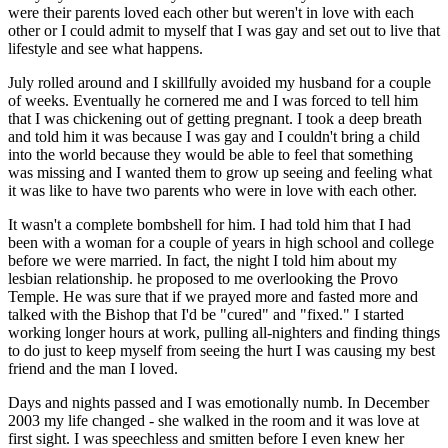
were their parents loved each other but weren't in love with each
other or I could admit to myself that I was gay and set out to live that
lifestyle and see what happens.
July rolled around and I skillfully avoided my husband for a couple
of weeks. Eventually he cornered me and I was forced to tell him
that I was chickening out of getting pregnant. I took a deep breath
and told him it was because I was gay and I couldn't bring a child
into the world because they would be able to feel that something
was missing and I wanted them to grow up seeing and feeling what
it was like to have two parents who were in love with each other.
It wasn't a complete bombshell for him. I had told him that I had
been with a woman for a couple of years in high school and college
before we were married. In fact, the night I told him about my
lesbian relationship. he proposed to me overlooking the Provo
Temple. He was sure that if we prayed more and fasted more and
talked with the Bishop that I'd be "cured" and "fixed." I started
working longer hours at work, pulling all-nighters and finding things
to do just to keep myself from seeing the hurt I was causing my best
friend and the man I loved.
Days and nights passed and I was emotionally numb. In December
2003 my life changed - she walked in the room and it was love at
first sight. I was speechless and smitten before I even knew her