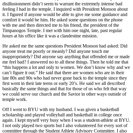
disillusionment didn’t seem to warrant the extremely intense bad
feeling I had in the temple. I inquired with President Monson about
it. I figured if anyone would be able to give me some guidance and
comfort it would be him. He asked some questions on the phone
with me and then directed me to his friend, the president of the
Timpanogos Temple. I met with him one night, late, past regular
hours at his office like it was a clandestine mission.
He asked me the same questions President Monson had asked: Did
anyone treat me poorly or meanly? Did anyone touch me
inappropriately? Did anyone say anything that offended me or made
me feel bad? I answered no to all these things. Then he told me that
“this happens a lot and only to women. We don’t know why and we
can’t figure it out.” He said that there are women who are in their
late 80s and 90s who had never gone back to the temple since they
first went in their late teens or early 20’s. He said we all described
basically the same things and that for those of us who felt that way
we could serve our church and the Savior in other ways outside of
temple work.
Off I went to BYU with my husband. I was given a basketball
scholarship and played volleyball and basketball in college once
again. I kept myself very busy when I was a student-athlete at BYU.
I not only played two sports but I also volunteered for every sort of
committee through the Student Athlete Advisory Committee. I also