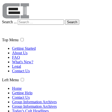
Search ...
Search
Top Menu
Getting Started
About Us
FAQ
What's New?
Legal
Contact Us
Left Menu
Home
Getting Help
Contact Us
Group Information Archives
Group Information Archives
Today's Cult Headlines