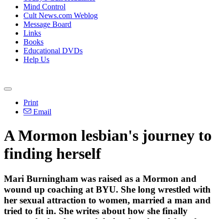
Mind Control
Cult News.com Weblog
Message Board
Links
Books
Educational DVDs
Help Us
Print
Email
A Mormon lesbian's journey to
finding herself
Mari Burningham was raised as a Mormon and
wound up coaching at BYU. She long wrestled with
her sexual attraction to women, married a man and
tried to fit in. She writes about how she finally