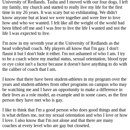
University of Redlands. Tasha and I moved with our four dogs. I left
my family, my church and started to really live my life for the first
time in my 26 years. It was scary but so exhilarating. We didn't
know anyone but at least we were together and were free to love
how and who we wanted. I felt like all the weight of the world had
been lifted off me and I was free to live the life I wanted and not the
life I was expected to live.
I'm now in my seventh year at the University of Redlands as the
head volleyball coach. My players all know that I'm gay. I don't
flaunt it but I don't hide it either. I'm not ashamed of who I am. I try
to be a coach where my marital status, sexual orientation, blood type
or eye color isn't a factor because it doesn't have anything to do with
the caliber of coach that I am.
I know that there have been student-athletes in my program over the
years and student-athletes from other programs on campus who may
be watching me and I have an opportunity to make a difference in
their lives as a role model, an example and in some cases, as the first
person they have met who is gay.
I like to think that I'm a good person who does good things and that
is what defines me, not my sexual orientation and who I love or how
I love. I also know that I'm not alone and that there are many
coaches at every level who are gay but closeted.