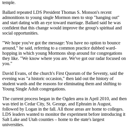
temple.
Ballard repeated LDS President Thomas S. Monson's recent
admonitions to young single Mormon men to stop "hanging out"
and start dating with an eye toward marriage. Ballard said he was
confident that this change would improve the group's spiritual and
social opportunities.
"We hope you've got the message: You have no option to bounce
around," he said, referring to a common practice dubbed ward-
hopping in which young Mormons shop around for congregations
they like. "We know where you are. We've got our radar focused on
you."
David Evans, of the church's First Quorum of the Seventy, said the
evening was "a historic occasion," then laid out the history of
student wards and the reasons for eliminating them and shifting to
Young Single Adult congregations.
The current process began in the Ogden area in April 2010, and then
was tried in Cedar City, St. George, and Ephraim in August,
followed by Logan in the fall. All those areas are home to colleges.
LDS leaders wanted to monitor the experiment before introducing it
Salt Lake and Utah counties – home to the state's largest
universities.