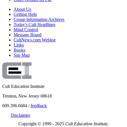
About Us
Getting Help
Group Information Archives
Today's Cult Headlines
Mind Control
Message Board
CultNews.com Weblog
Links
Books
Site Map
Cult Education Institute
Trenton, New Jersey 08618
609.396.6684 /
feedback
Disclaimer
Copyright © 1999 - 2025
Cult Education Institute.