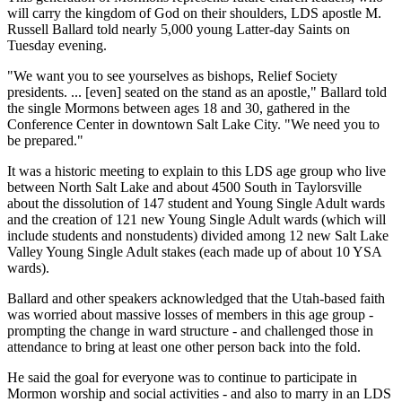
will carry the kingdom of God on their shoulders, LDS apostle M.
Russell Ballard told nearly 5,000 young Latter-day Saints on
Tuesday evening.
"We want you to see yourselves as bishops, Relief Society
presidents. ... [even] seated on the stand as an apostle," Ballard told
the single Mormons between ages 18 and 30, gathered in the
Conference Center in downtown Salt Lake City. "We need you to
be prepared."
It was a historic meeting to explain to this LDS age group who live
between North Salt Lake and about 4500 South in Taylorsville
about the dissolution of 147 student and Young Single Adult wards
and the creation of 121 new Young Single Adult wards (which will
include students and nonstudents) divided among 12 new Salt Lake
Valley Young Single Adult stakes (each made up of about 10 YSA
wards).
Ballard and other speakers acknowledged that the Utah-based faith
was worried about massive losses of members in this age group -
prompting the change in ward structure - and challenged those in
attendance to bring at least one other person back into the fold.
He said the goal for everyone was to continue to participate in
Mormon worship and social activities - and also to marry in an LDS