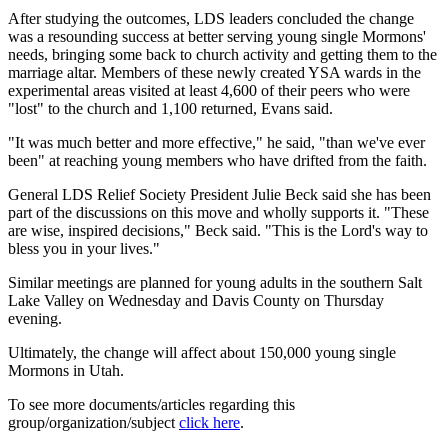
After studying the outcomes, LDS leaders concluded the change
was a resounding success at better serving young single Mormons'
needs, bringing some back to church activity and getting them to the
marriage altar. Members of these newly created YSA wards in the
experimental areas visited at least 4,600 of their peers who were
"lost" to the church and 1,100 returned, Evans said.
"It was much better and more effective," he said, "than we've ever
been" at reaching young members who have drifted from the faith.
General LDS Relief Society President Julie Beck said she has been
part of the discussions on this move and wholly supports it. "These
are wise, inspired decisions," Beck said. "This is the Lord's way to
bless you in your lives."
Similar meetings are planned for young adults in the southern Salt
Lake Valley on Wednesday and Davis County on Thursday
evening.
Ultimately, the change will affect about 150,000 young single
Mormons in Utah.
To see more documents/articles regarding this
group/organization/subject
click here
.