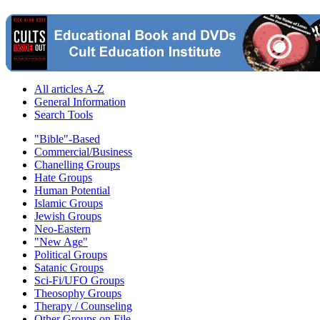
All articles A-Z
General Information
Search Tools
"Bible"-Based
Commercial/Business
Chanelling Groups
Hate Groups
Human Potential
Islamic Groups
Jewish Groups
Neo-Eastern
"New Age"
Political Groups
Satanic Groups
Sci-Fi/UFO Groups
Theosophy Groups
Therapy / Counseling
Other Groups on File