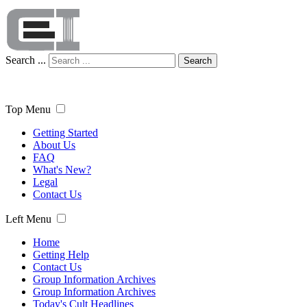
Search ...
Search
Top Menu
Getting Started
About Us
FAQ
What's New?
Legal
Contact Us
Left Menu
Home
Getting Help
Contact Us
Group Information Archives
Group Information Archives
Today's Cult Headlines