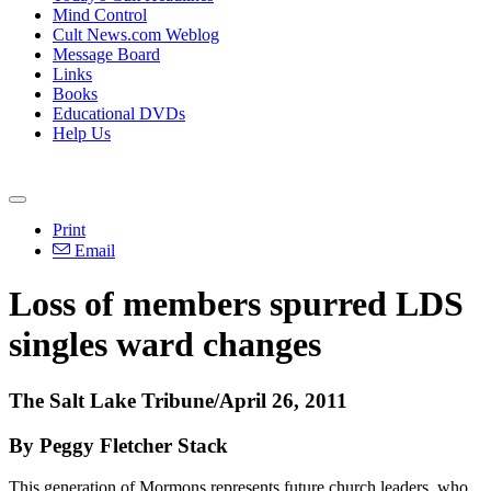
Mind Control
Cult News.com Weblog
Message Board
Links
Books
Educational DVDs
Help Us
Print
Email
Loss of members spurred LDS
singles ward changes
The Salt Lake Tribune/April 26, 2011
By Peggy Fletcher Stack
This generation of Mormons represents future church leaders, who