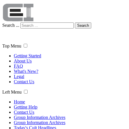
Search ...
Search
Top Menu
Getting Started
About Us
FAQ
What's New?
Legal
Contact Us
Left Menu
Home
Getting Help
Contact Us
Group Information Archives
Group Information Archives
Today's Cult Headlines