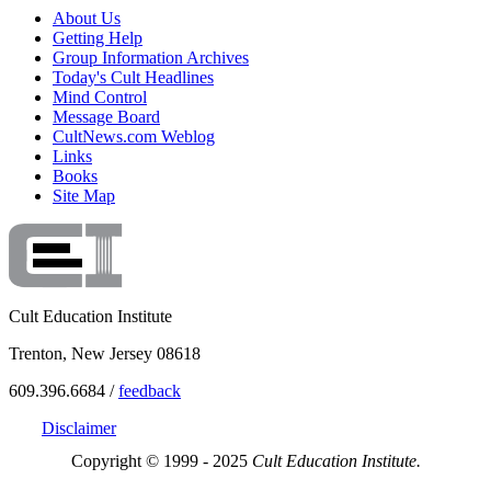
About Us
Getting Help
Group Information Archives
Today's Cult Headlines
Mind Control
Message Board
CultNews.com Weblog
Links
Books
Site Map
Cult Education Institute
Trenton, New Jersey 08618
609.396.6684 /
feedback
Disclaimer
Copyright © 1999 - 2025
Cult Education Institute.