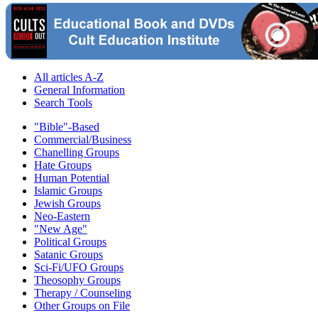
All articles A-Z
General Information
Search Tools
"Bible"-Based
Commercial/Business
Chanelling Groups
Hate Groups
Human Potential
Islamic Groups
Jewish Groups
Neo-Eastern
"New Age"
Political Groups
Satanic Groups
Sci-Fi/UFO Groups
Theosophy Groups
Therapy / Counseling
Other Groups on File