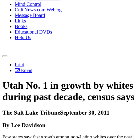
Mind Control
Cult News.com Weblog
Message Board
Links
Books
Educational DVDs
Help Us
Print
Email
Utah No. 1 in growth by whites
during past decade, census says
The Salt Lake TribuneSeptember 30, 2011
By Lee Davidson
Few states saw fast growth among non-Latino whites over the past