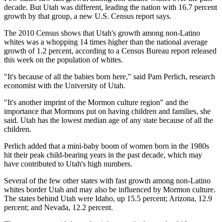
decade. But Utah was different, leading the nation with 16.7 percent
growth by that group, a new U.S. Census report says.
The 2010 Census shows that Utah's growth among non-Latino
whites was a whopping 14 times higher than the national average
growth of 1.2 percent, according to a Census Bureau report released
this week on the population of whites.
"It's because of all the babies born here," said Pam Perlich, research
economist with the University of Utah.
"It's another imprint of the Mormon culture region" and the
importance that Mormons put on having children and families, she
said. Utah has the lowest median age of any state because of all the
children.
Perlich added that a mini-baby boom of women born in the 1980s
hit their peak child-bearing years in the past decade, which may
have contributed to Utah's high numbers.
Several of the few other states with fast growth among non-Latino
whites border Utah and may also be influenced by Mormon culture.
The states behind Utah were Idaho, up 15.5 percent; Arizona, 12.9
percent; and Nevada, 12.2 percent.