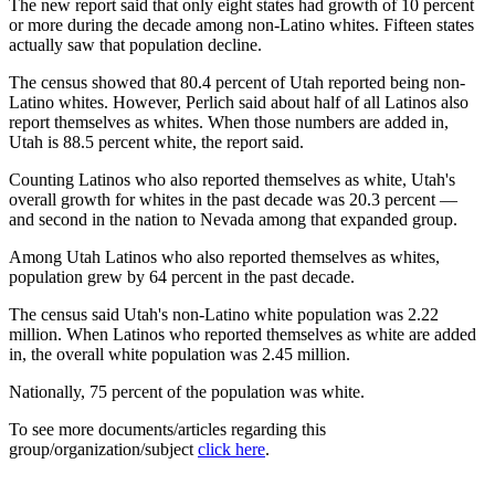
The new report said that only eight states had growth of 10 percent
or more during the decade among non-Latino whites. Fifteen states
actually saw that population decline.
The census showed that 80.4 percent of Utah reported being non-
Latino whites. However, Perlich said about half of all Latinos also
report themselves as whites. When those numbers are added in,
Utah is 88.5 percent white, the report said.
Counting Latinos who also reported themselves as white, Utah's
overall growth for whites in the past decade was 20.3 percent —
and second in the nation to Nevada among that expanded group.
Among Utah Latinos who also reported themselves as whites,
population grew by 64 percent in the past decade.
The census said Utah's non-Latino white population was 2.22
million. When Latinos who reported themselves as white are added
in, the overall white population was 2.45 million.
Nationally, 75 percent of the population was white.
To see more documents/articles regarding this
group/organization/subject
click here
.