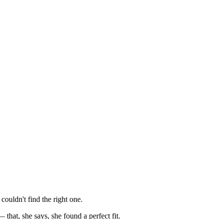
ouldn't find the right one.
hat, she says, she found a perfect fit.