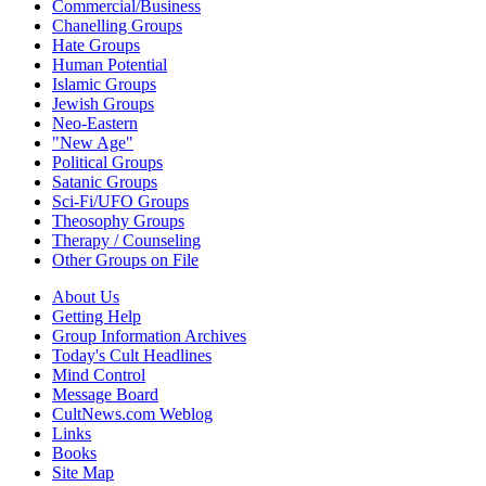
Commercial/Business
Chanelling Groups
Hate Groups
Human Potential
Islamic Groups
Jewish Groups
Neo-Eastern
"New Age"
Political Groups
Satanic Groups
Sci-Fi/UFO Groups
Theosophy Groups
Therapy / Counseling
Other Groups on File
About Us
Getting Help
Group Information Archives
Today's Cult Headlines
Mind Control
Message Board
CultNews.com Weblog
Links
Books
Site Map