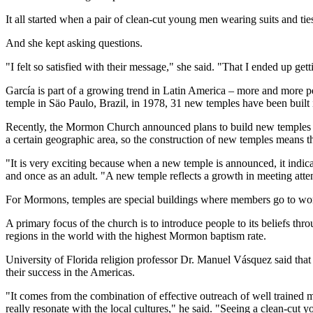
It all started when a pair of clean-cut young men wearing suits and t
And she kept asking questions.
"I felt so satisfied with their message," she said. "That I ended up get
García is part of a growing trend in Latin America – more and more pe
temple in Säo Paulo, Brazil, in 1978, 31 new temples have been built
Recently, the Mormon Church announced plans to build new temples ac
a certain geographic area, so the construction of new temples means t
"It is very exciting because when a new temple is announced, it indic
and once as an adult. "A new temple reflects a growth in meeting attend
For Mormons, temples are special buildings where members go to worsh
A primary focus of the church is to introduce people to its beliefs th
regions in the world with the highest Mormon baptism rate.
University of Florida religion professor Dr. Manuel Vásquez said that a
their success in the Americas.
"It comes from the combination of effective outreach of well trained m
really resonate with the local cultures," he said. "Seeing a clean-cut y