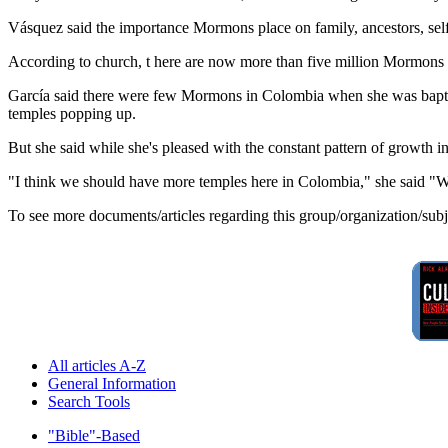
Vásquez said the importance Mormons place on family, ancestors, self
According to church, t here are now more than five million Mormons
García said there were few Mormons in Colombia when she was baptize
temples popping up.
But she said while she's pleased with the constant pattern of growth i
"I think we should have more temples here in Colombia," she said "W
To see more documents/articles regarding this group/organization/sub
All articles A-Z
General Information
Search Tools
"Bible"-Based