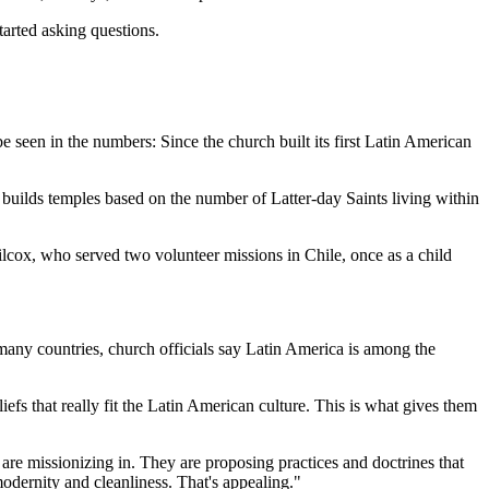
tarted asking questions.
seen in the numbers: Since the church built its first Latin American
uilds temples based on the number of Latter-day Saints living within
ilcox, who served two volunteer missions in Chile, once as a child
 many countries, church officials say Latin America is among the
efs that really fit the Latin American culture. This is what gives them
are missionizing in. They are proposing practices and doctrines that
 modernity and cleanliness. That's appealing."