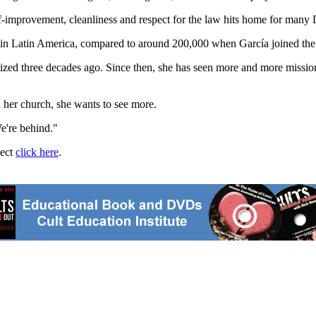
-improvement, cleanliness and respect for the law hits home for many L
 in Latin America, compared to around 200,000 when García joined the
d three decades ago. Since then, she has seen more and more missiona
n her church, she wants to see more.
e're behind."
ject
click here
.