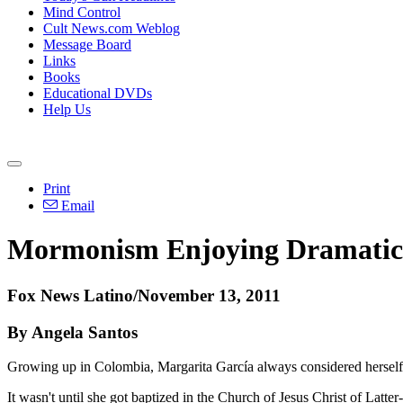
Mind Control
Cult News.com Weblog
Message Board
Links
Books
Educational DVDs
Help Us
Print
Email
Mormonism Enjoying Dramatic 
Fox News Latino/November 13, 2011
By Angela Santos
Growing up in Colombia, Margarita García always considered herself a
It wasn't until she got baptized in the Church of Jesus Christ of Lat