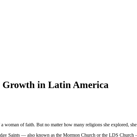
Growth in Latin America
 woman of faith. But no matter how many religions she explored, she c
ter-day Saints — also known as the Mormon Church or the LDS Church — t