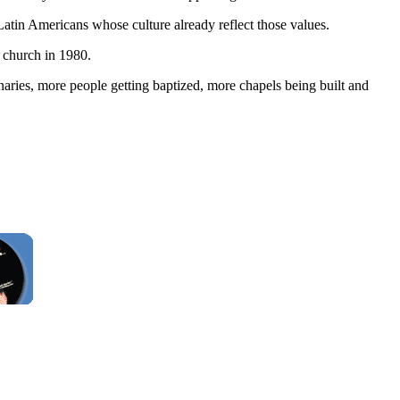
atin Americans whose culture already reflect those values.
 church in 1980.
ries, more people getting baptized, more chapels being built and