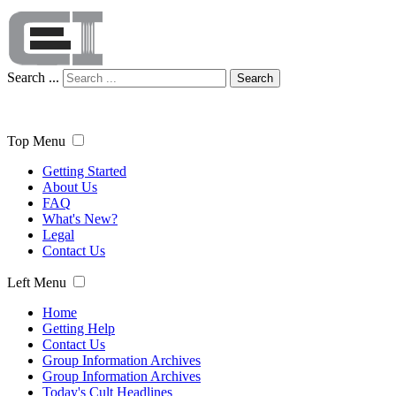
Search ...
Search
Top Menu
Getting Started
About Us
FAQ
What's New?
Legal
Contact Us
Left Menu
Home
Getting Help
Contact Us
Group Information Archives
Group Information Archives
Today's Cult Headlines