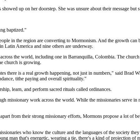
ies showed up on her doorstep. She was unsure about their message but s
ting baptized."
ople in the region are converting to Mormonism. And the growth can be 
 in Latin America and nine others are underway.
ross the world, including one in Barranquilla, Colombia. The church b
he church is growing.
ates there is a real growth happening, not just in numbers," said Brad W
ance, tithe paying and overall spirituality."
ip, learn, and perform sacred rituals called ordinances.
rough missionary work across the world. While the missionaries serve in
part from their strong missionary efforts, Mormons propose a lot of beli
issionaries who know the culture and the languages of the society they 
oung man that's energetic, wearing a tie, there's a kind of projection of