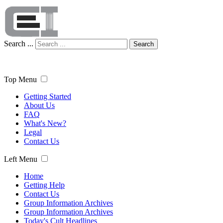
Search ...
Search
Top Menu
Getting Started
About Us
FAQ
What's New?
Legal
Contact Us
Left Menu
Home
Getting Help
Contact Us
Group Information Archives
Group Information Archives
Today's Cult Headlines