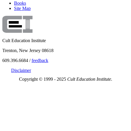
Books
Site Map
Cult Education Institute
Trenton, New Jersey 08618
609.396.6684 /
feedback
Disclaimer
Copyright © 1999 - 2025
Cult Education Institute.