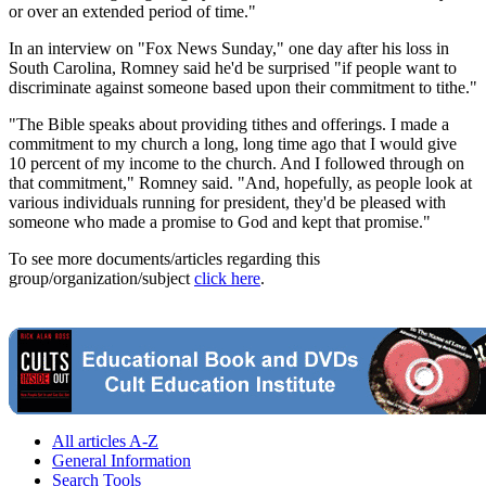
or over an extended period of time."
In an interview on "Fox News Sunday," one day after his loss in
South Carolina, Romney said he'd be surprised "if people want to
discriminate against someone based upon their commitment to tithe."
"The Bible speaks about providing tithes and offerings. I made a
commitment to my church a long, long time ago that I would give
10 percent of my income to the church. And I followed through on
that commitment," Romney said. "And, hopefully, as people look at
various individuals running for president, they'd be pleased with
someone who made a promise to God and kept that promise."
To see more documents/articles regarding this
group/organization/subject
click here
.
All articles A-Z
General Information
Search Tools