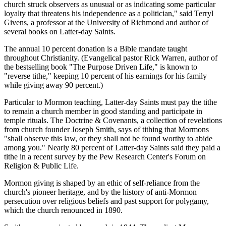
church struck observers as unusual or as indicating some particular
loyalty that threatens his independence as a politician," said Terryl
Givens, a professor at the University of Richmond and author of
several books on Latter-day Saints.
The annual 10 percent donation is a Bible mandate taught
throughout Christianity. (Evangelical pastor Rick Warren, author of
the bestselling book "The Purpose Driven Life," is known to
"reverse tithe," keeping 10 percent of his earnings for his family
while giving away 90 percent.)
Particular to Mormon teaching, Latter-day Saints must pay the tithe
to remain a church member in good standing and participate in
temple rituals. The Doctrine & Covenants, a collection of revelations
from church founder Joseph Smith, says of tithing that Mormons
"shall observe this law, or they shall not be found worthy to abide
among you." Nearly 80 percent of Latter-day Saints said they paid a
tithe in a recent survey by the Pew Research Center's Forum on
Religion & Public Life.
Mormon giving is shaped by an ethic of self-reliance from the
church's pioneer heritage, and by the history of anti-Mormon
persecution over religious beliefs and past support for polygamy,
which the church renounced in 1890.