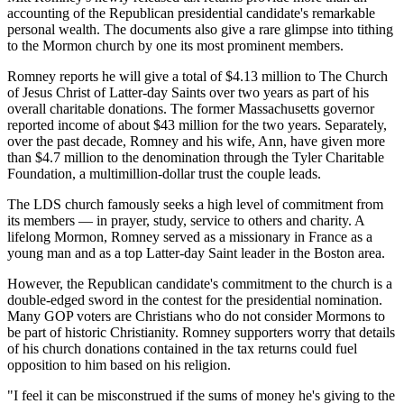
accounting of the Republican presidential candidate's remarkable
personal wealth. The documents also give a rare glimpse into tithing
to the Mormon church by one its most prominent members.
Romney reports he will give a total of $4.13 million to The Church
of Jesus Christ of Latter-day Saints over two years as part of his
overall charitable donations. The former Massachusetts governor
reported income of about $43 million for the two years. Separately,
over the past decade, Romney and his wife, Ann, have given more
than $4.7 million to the denomination through the Tyler Charitable
Foundation, a multimillion-dollar trust the couple leads.
The LDS church famously seeks a high level of commitment from
its members — in prayer, study, service to others and charity. A
lifelong Mormon, Romney served as a missionary in France as a
young man and as a top Latter-day Saint leader in the Boston area.
However, the Republican candidate's commitment to the church is a
double-edged sword in the contest for the presidential nomination.
Many GOP voters are Christians who do not consider Mormons to
be part of historic Christianity. Romney supporters worry that details
of his church donations contained in the tax returns could fuel
opposition to him based on his religion.
"I feel it can be misconstrued if the sums of money he's giving to the