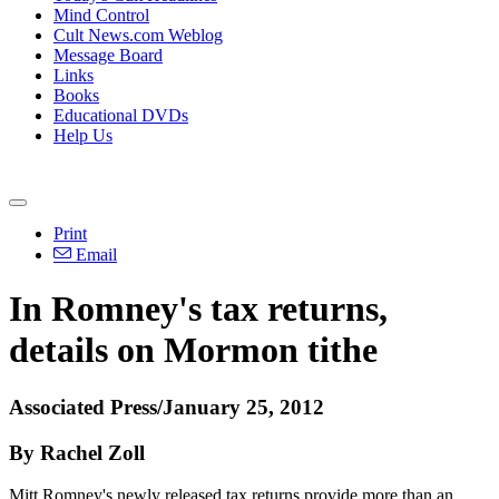
Mind Control
Cult News.com Weblog
Message Board
Links
Books
Educational DVDs
Help Us
Print
Email
In Romney's tax returns,
details on Mormon tithe
Associated Press/January 25, 2012
By Rachel Zoll
Mitt Romney's newly released tax returns provide more than an