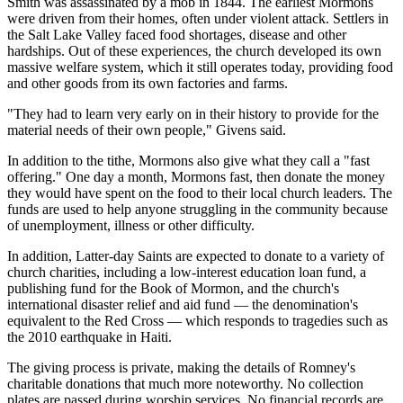
Smith was assassinated by a mob in 1844. The earliest Mormons
were driven from their homes, often under violent attack. Settlers in
the Salt Lake Valley faced food shortages, disease and other
hardships. Out of these experiences, the church developed its own
massive welfare system, which it still operates today, providing food
and other goods from its own factories and farms.
"They had to learn very early on in their history to provide for the
material needs of their own people," Givens said.
In addition to the tithe, Mormons also give what they call a "fast
offering." One day a month, Mormons fast, then donate the money
they would have spent on the food to their local church leaders. The
funds are used to help anyone struggling in the community because
of unemployment, illness or other difficulty.
In addition, Latter-day Saints are expected to donate to a variety of
church charities, including a low-interest education loan fund, a
publishing fund for the Book of Mormon, and the church's
international disaster relief and aid fund — the denomination's
equivalent to the Red Cross — which responds to tragedies such as
the 2010 earthquake in Haiti.
The giving process is private, making the details of Romney's
charitable donations that much more noteworthy. No collection
plates are passed during worship services. No financial records are