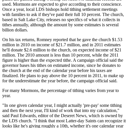
used. Mormons are expected to give according to their conscience.
Once a year, local LDS bishops hold tithing settlement meetings
with families to ask if they've paid their full 10 percent. The church,
based in Salt Lake City, releases no specifics of what it collects in
tithes annually, although the amount by some estimates is several
billion dollars.
On his tax returns, Romney reported that he gave the church $1.53
million in 2010 on income of $21.7 million, and in 2011 estimates
he'll donate $2.6 million to the church, on expected income of $21
million. The 2010 amount is less than 10 percent, while the 2011
figure is higher than the expected tithe. A campaign official said the
governor bases his tithes on estimated income, since he donates to
the church at the end of the calendar year before his taxes are
finalized. He plans to pay above the 10 percent in 2011, to make up
for the underestimate the year before, the campaign official said.
For many Mormons, the percentage of tithing varies from year to
year.
"In one given calendar year, I might actually 'pre-pay' some tithing
and then the next year, I'll kind of work that into my calculation,"
said Paul Edwards, editor of the Deseret News, which is owned by
the LDS church. "I think that most Latter-day Saints can recognize it
looks like he's giving roughly a 10th, whether it's one calendar year