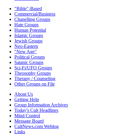
"Bible"-Based
Commercial/Business
Chanelling Groups
Hate Groups
Human Potential
Islamic Groups
Jewish Groups
Neo-Eastern
"New Age"
Political Groups
Satanic Groups
Sci-Fi/UFO Groups
Theosophy Groups
Therapy / Counseling
Other Groups on File
About Us
Getting Help
Group Information Archives
Today's Cult Headlines
Mind Control
Message Board
CultNews.com Weblog
Links