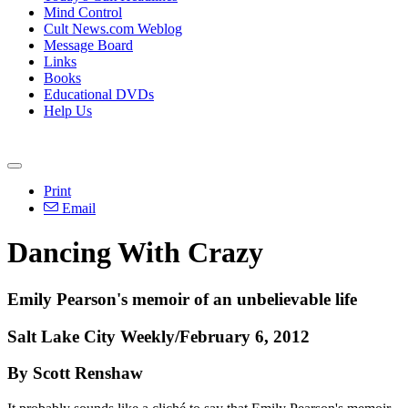
Mind Control
Cult News.com Weblog
Message Board
Links
Books
Educational DVDs
Help Us
Print
Email
Dancing With Crazy
Emily Pearson's memoir of an unbelievable life
Salt Lake City Weekly/February 6, 2012
By Scott Renshaw