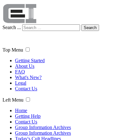
Search ...
Search
Top Menu
Getting Started
About Us
FAQ
What's New?
Legal
Contact Us
Left Menu
Home
Getting Help
Contact Us
Group Information Archives
Group Information Archives
Today's Cult Headlines