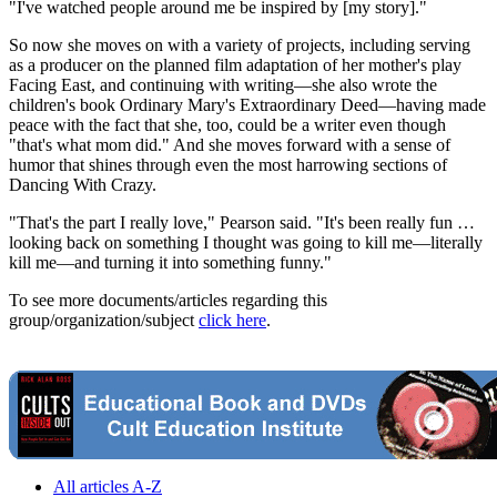
"I've watched people around me be inspired by [my story]."
So now she moves on with a variety of projects, including serving
as a producer on the planned film adaptation of her mother's play
Facing East, and continuing with writing—she also wrote the
children's book Ordinary Mary's Extraordinary Deed—having made
peace with the fact that she, too, could be a writer even though
"that's what mom did." And she moves forward with a sense of
humor that shines through even the most harrowing sections of
Dancing With Crazy.
"That's the part I really love," Pearson said. "It's been really fun …
looking back on something I thought was going to kill me—literally
kill me—and turning it into something funny."
To see more documents/articles regarding this
group/organization/subject
click here
.
All articles A-Z