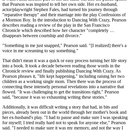
that Pearson was inspired to tell her own side. Her ex-husband,
actor/playwright Stephen Fales, had turned his journey through
"reparative therapy" and their marriage into the play Confessions of
a Mormon Boy. In the introduction to Dancing With Crazy, Pearson
describes reading a review of the play in the San Francisco
Chronicle which described how her character "completely …
disappears between courtship and divorce."
"Something in me just snapped," Pearson said. "[I realized] there's a
voice in me screaming to say something."
That didn't mean it was a quick or easy process turning her life story
into a book. It took a decade between reading those words in the
Chronicle review and finally publishing Dancing With Crazy. As
Pearson phrases it, "life kept happening," including raising her two
children as a working single mom. Then there was the process of
connecting these intensely personal revelations into a narrative that
flowed. "It was challenging to get the transitions right," Pearson
said, "because it was so exhausting writing these stories."
Additionally, it was difficult writing a story that had, in bits and
pieces, already been out in the world through her mother's book and
her ex-husband's play. "I had to pause and make sure I was speaking
for myself; I tried really hard not to speak for anyone else," Pearson
said. "I needed to make sure it was my memory, and not the way I