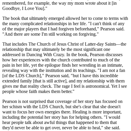
remembered, for example, the way my mom wrote about it [in
Goodbye, I Love You]."
The book that ultimately emerged allowed her to come to terms with
the many complicated relationships in her life. "I can't think of any
of the major players that I had forgiven beforehand," Pearson said.
"And there are some I'm still working on forgiving."
That includes The Church of Jesus Christ of Latter-day Saints—the
relationship that may ultimately be the most significant one
addressed in Dancing With Crazy. In the book, Pearson discusses
how her experiences with the church contributed to much of the
pain in her life, yet the epilogue finds her wrestling in an intimate,
revealing way with the institution and its teachings. "I am not a fan
[of the LDS Church]," Pearson said, "but I have this incredible
extended family [that is still active], and my relationship with them
gives me that reality check. The rage I feel is astronomical. Yet I see
people whose faith makes them better."
Pearson is not surprised that coverage of her story has focused on
her schism with the LDS Church, but she's clear that she doesn't
want to focus her own energies there. Healing is more important,
including the potential her story has for helping others. "I would
hear people talk about awful things that happened to them that
they'd never be able to get over, never be able to heal," she said.