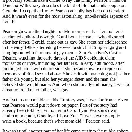
It probably sounds like a cliché to say that Emily Pearson's memoir
Dancing With Crazy describes the kind of life that lands people on
Geraldo. Except that Emily Pearson actually has been on Geraldo.
And it wasn't even for the most astonishing, unbelievable aspects of
her life.
Pearson grew up the daughter of Mormon parents—her mother is
celebrated author/playwright Carol Lynn Pearson—who divorced
after her father, Gerald, came out as gay. She spent her adolescence
in the early 1980s alternating between a strict LDS upbringing and
hanging out with flamboyant gay men in San Francisco's Castro
District, watching the early days of the AIDS epidemic claim
thousands of lives, including her father's. In early adulthood, after
prolonged bouts with depression, she became aware of repressed
memories of ritual sexual abuse. She dealt with watching not just her
father die young, but also her younger sister, and the man she
believed she would marry. And when she finally did marry, it was to
a man who, like her father, was gay.
And yet, as remarkable as this life story was, it was far from a given
that Pearson would put it down on paper. Part of the story had
already been told by her mother in Carol Lynn Pearson's own
landmark memoir, Goodbye, I Love You. "I was never going to
write a book, because that's what mom did," Pearson said.
It wasn't until another part of her life came out into the public sphere