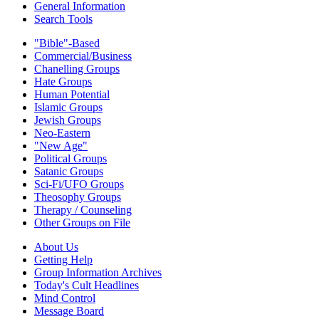
General Information
Search Tools
"Bible"-Based
Commercial/Business
Chanelling Groups
Hate Groups
Human Potential
Islamic Groups
Jewish Groups
Neo-Eastern
"New Age"
Political Groups
Satanic Groups
Sci-Fi/UFO Groups
Theosophy Groups
Therapy / Counseling
Other Groups on File
About Us
Getting Help
Group Information Archives
Today's Cult Headlines
Mind Control
Message Board