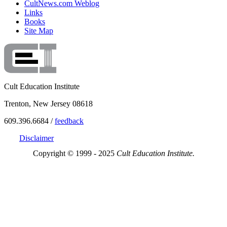
CultNews.com Weblog
Links
Books
Site Map
Cult Education Institute
Trenton, New Jersey 08618
609.396.6684 /
feedback
Disclaimer
Copyright © 1999 - 2025
Cult Education Institute.