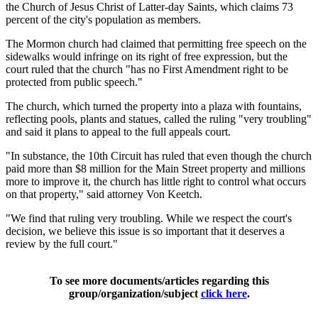
the Church of Jesus Christ of Latter-day Saints, which claims 73
percent of the city's population as members.
The Mormon church had claimed that permitting free speech on the
sidewalks would infringe on its right of free expression, but the
court ruled that the church "has no First Amendment right to be
protected from public speech."
The church, which turned the property into a plaza with fountains,
reflecting pools, plants and statues, called the ruling "very troubling"
and said it plans to appeal to the full appeals court.
"In substance, the 10th Circuit has ruled that even though the church
paid more than $8 million for the Main Street property and millions
more to improve it, the church has little right to control what occurs
on that property," said attorney Von Keetch.
"We find that ruling very troubling. While we respect the court's
decision, we believe this issue is so important that it deserves a
review by the full court."
To see more documents/articles regarding this
group/organization/subject
click here
.