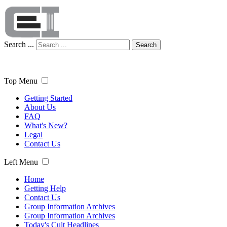
Search ...
Search
Top Menu
Getting Started
About Us
FAQ
What's New?
Legal
Contact Us
Left Menu
Home
Getting Help
Contact Us
Group Information Archives
Group Information Archives
Today's Cult Headlines