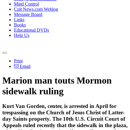
Mind Control
Cult News.com Weblog
Message Board
Links
Books
Educational DVDs
Help Us
Print
Email
Marion man touts Mormon
sidewalk ruling
Kurt Van Gorden, center, is arrested in April for
trespassing on the Church of Jesus Christ of Latter-
day Saints property. The 10th U.S. Circuit Court of
Appeals ruled recently that the sidewalk in the plaza,