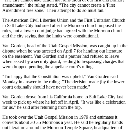
amendment," the ruling stated. "The city cannot create a 'First
Amendment-free zone.' Their attempt to do so must fail."
The American Civil Liberties Union and the First Unitarian Church
in Salt Lake City had sued after the Mormon church imposed the
rules, but a lower court judge had agreed with the Mormon church
and the city saying that the limits were constitutional.
Van Gorden, head of the Utah Gospel Mission, was caught up in the
dispute when he was arrested on April 7 for handing out literature
on the easement. Van Gorden and a partner had refused to leave
when asked by a security guard, leading to trespassing charges that
were dropped pending the appellate court's ruling.
"I'm happy that the Constitution was upheld," Van Gorden said
Monday in answer to the ruling. "The decision made (by the lower
court) originally should have never been made."
Van Gorden drove from his California home to Salt Lake City last
week to pick up where he left off in April. "It was like a celebration
for us," he said after returning from the trip.
He took over the Utah Gospel Mission in 1979 and estimates it
converts about 30-35 Mormons a year. He said he regularly hands
out literature around the Mormon Temple Square, headquarters of