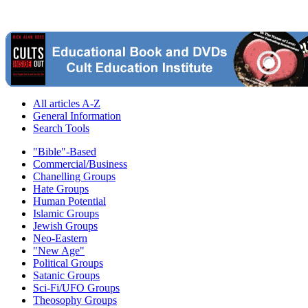
All articles A-Z
General Information
Search Tools
"Bible"-Based
Commercial/Business
Chanelling Groups
Hate Groups
Human Potential
Islamic Groups
Jewish Groups
Neo-Eastern
"New Age"
Political Groups
Satanic Groups
Sci-Fi/UFO Groups
Theosophy Groups