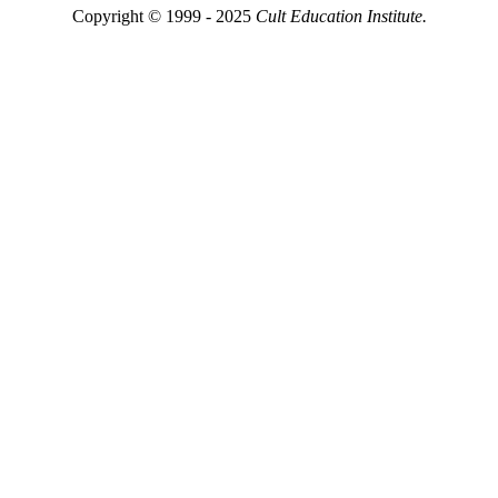
Copyright © 1999 - 2025
Cult Education Institute.