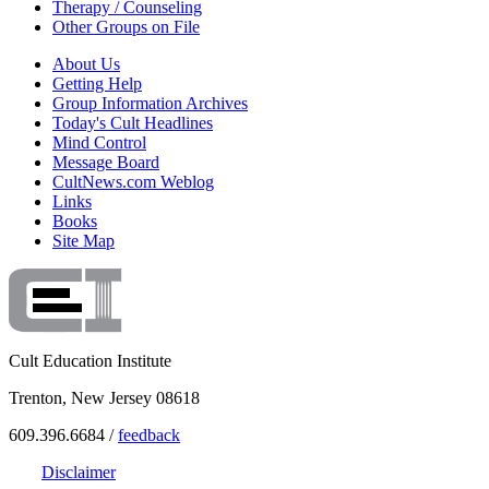
Therapy / Counseling
Other Groups on File
About Us
Getting Help
Group Information Archives
Today's Cult Headlines
Mind Control
Message Board
CultNews.com Weblog
Links
Books
Site Map
Cult Education Institute
Trenton, New Jersey 08618
609.396.6684 /
feedback
Disclaimer