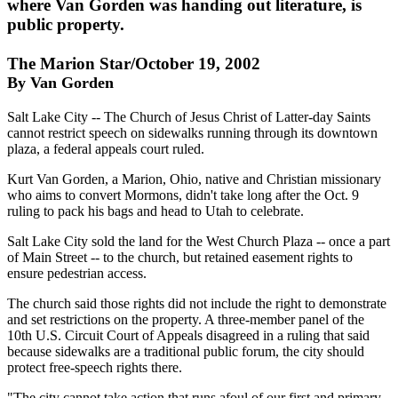
where Van Gorden was handing out literature, is
public property.
The Marion Star/October 19, 2002
By Van Gorden
Salt Lake City -- The Church of Jesus Christ of Latter-day Saints
cannot restrict speech on sidewalks running through its downtown
plaza, a federal appeals court ruled.
Kurt Van Gorden, a Marion, Ohio, native and Christian missionary
who aims to convert Mormons, didn't take long after the Oct. 9
ruling to pack his bags and head to Utah to celebrate.
Salt Lake City sold the land for the West Church Plaza -- once a part
of Main Street -- to the church, but retained easement rights to
ensure pedestrian access.
The church said those rights did not include the right to demonstrate
and set restrictions on the property. A three-member panel of the
10th U.S. Circuit Court of Appeals disagreed in a ruling that said
because sidewalks are a traditional public forum, the city should
protect free-speech rights there.
"The city cannot take action that runs afoul of our first and primary