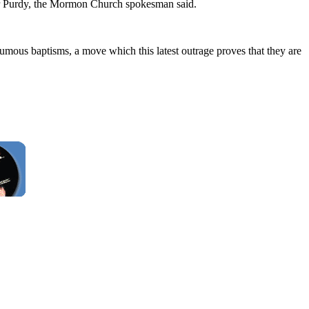
 Mr Purdy, the Mormon Church spokesman said.
thumous baptisms, a move which this latest outrage proves that they are