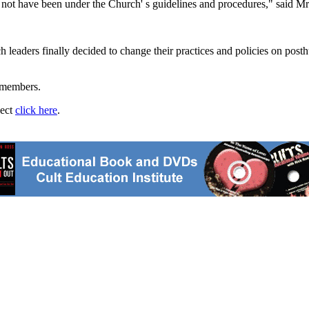
 not have been under the Church' s guidelines and procedures," said
ch leaders finally decided to change their practices and policies on pos
 members.
ject
click here
.