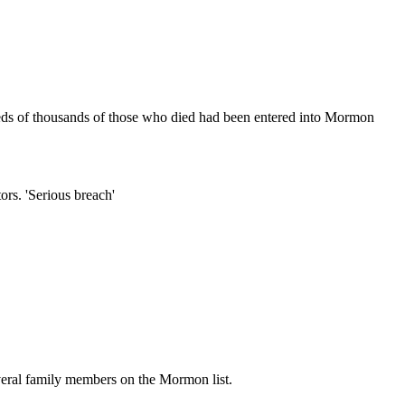
reds of thousands of those who died had been entered into Mormon
ors. 'Serious breach'
veral family members on the Mormon list.