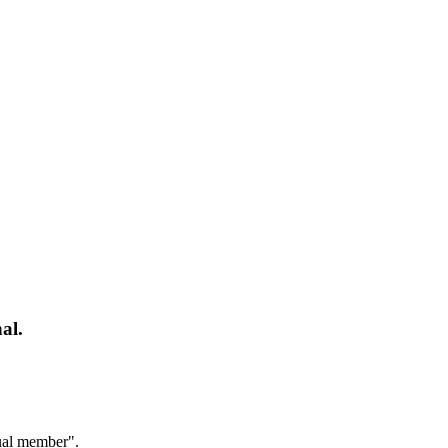
al.
dual member".