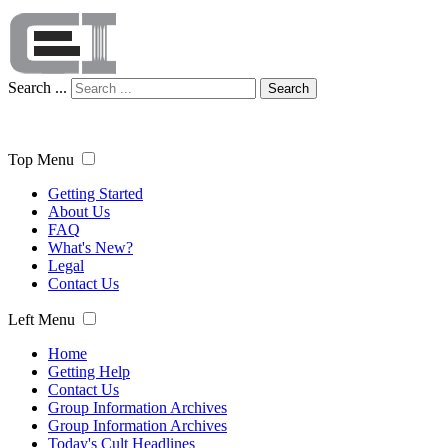
Search ...
Search
Top Menu
Getting Started
About Us
FAQ
What's New?
Legal
Contact Us
Left Menu
Home
Getting Help
Contact Us
Group Information Archives
Group Information Archives
Today's Cult Headlines