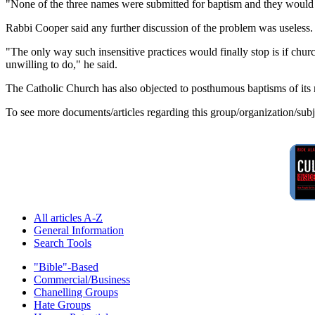
"None of the three names were submitted for baptism and they would
Rabbi Cooper said any further discussion of the problem was useless.
"The only way such insensitive practices would finally stop is if chur
unwilling to do," he said.
The Catholic Church has also objected to posthumous baptisms of its
To see more documents/articles regarding this group/organization/sub
All articles A-Z
General Information
Search Tools
"Bible"-Based
Commercial/Business
Chanelling Groups
Hate Groups