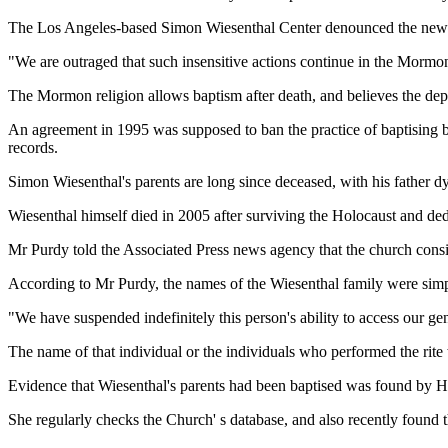
The Los Angeles-based Simon Wiesenthal Center denounced the new
"We are outraged that such insensitive actions continue in the Morm
The Mormon religion allows baptism after death, and believes the depar
An agreement in 1995 was supposed to ban the practice of baptising 
records.
Simon Wiesenthal's parents are long since deceased, with his father d
Wiesenthal himself died in 2005 after surviving the Holocaust and ded
Mr Purdy told the Associated Press news agency that the church consid
According to Mr Purdy, the names of the Wiesenthal family were simp
"We have suspended indefinitely this person's ability to access our ge
The name of that individual or the individuals who performed the rite 
Evidence that Wiesenthal's parents had been baptised was found by 
She regularly checks the Church' s database, and also recently found