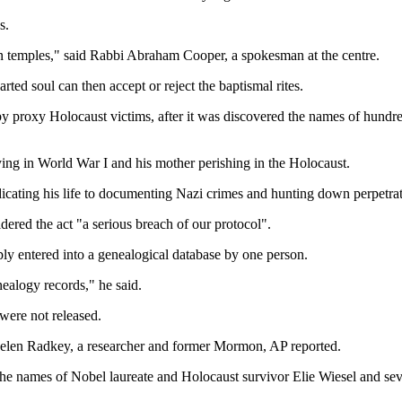
s.
on temples," said Rabbi Abraham Cooper, a spokesman at the centre.
ted soul can then accept or reject the baptismal rites.
by proxy Holocaust victims, after it was discovered the names of hund
ying in World War I and his mother perishing in the Holocaust.
icating his life to documenting Nazi crimes and hunting down perpetrat
ered the act "a serious breach of our protocol".
ly entered into a genealogical database by one person.
nealogy records," he said.
were not released.
Helen Radkey, a researcher and former Mormon, AP reported.
 the names of Nobel laureate and Holocaust survivor Elie Wiesel and se