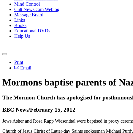
Mind Control
Cult News.com Weblog
Message Board
Links
Books
Educational DVDs
Help Us
Print
Email
Mormons baptise parents of Na
The Mormon Church has apologised for posthumously 
BBC News/February 15, 2012
Jews Asher and Rosa Rapp Wiesenthal were baptised in proxy ceremon
Church of Jesus Christ of Latter-day Saints spokesman Michael Purdy s