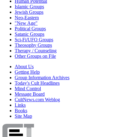
Human Potential
Islamic Groups
Jewish Groups
Neo-Eastern
"New Age"
Political Groups
Satanic Groups
Sci-Fi/UFO Groups
Theosophy Groups
Therapy / Counseling
Other Groups on File
About Us
Getting Help
Group Information Archives
Today's Cult Headlines
Mind Control
Message Board
CultNews.com Weblog
Links
Books
Site Map