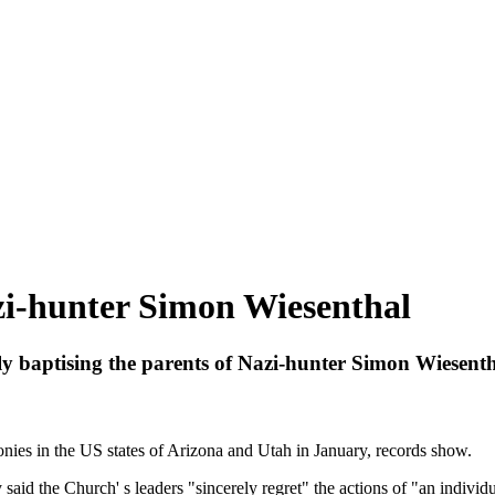
zi-hunter Simon Wiesenthal
baptising the parents of Nazi-hunter Simon Wiesenth
ies in the US states of Arizona and Utah in January, records show.
aid the Church' s leaders "sincerely regret" the actions of "an indivi