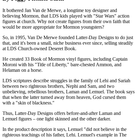
It bothered Jan Van de Merwe, a longtime toy designer and
believing Mormon, that LDS kids played with "Star Wars" action
figures at church. Why not create figures from their own faith that
would be more appropriate for Mormon youngsters?
So, in 1995, Van De Merwe founded Latter-Day Designs to do just
that, and it's been a small, niche business ever since, selling steadily
at LDS Church-owned Deseret Book.
He created 33 Book of Mormon vinyl figures, including Captain
Moroni with his "Title of Liberty," bare-chested Ammon, and
Helaman on a horse.
LDS scriptures describe struggles in the family of Lehi and Sariah
between two righteous brothers, Nephi and Sam, and two
unbelieving, rebellious brothers, Laman and Lemuel. The book says
that when the latter turned away from heaven, God cursed them
with a "skin of blackness."
Thus, Latter-Day Designs offers before-and-after Laman and
Lemuel figures – one light skinned and the other darker.
In the product description it says, Lemuel "did not believe in the
righteous teachings of his father, Lehi. Lemuel's example in The