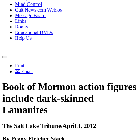
Mind Control
Cult News.com Weblog
Message Board
Links
Books
Educational DVDs
Help Us
Print
Email
Book of Mormon action figures
include dark-skinned
Lamanites
The Salt Lake Tribune/April 3, 2012
By Peggy Fletcher Stack