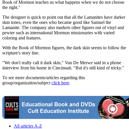
Book of Mormon teaches us what happens when we do not choose
the right."
The designer is quick to point out that all the Lamanites have darker
skin tones, even the ones who became good like Samuel the
Lamanite. The company also markets other figures out of vinyl and
pewter such as international Mormon missionaries with varied
coloring and features.
With the Book of Mormon figures, the dark skin seems to follow the
scripture's story line.
"We don't really call it dark skin," Van De Merwe said in a phone
interview from his home in Cincinnati. "But it's still kind of tricky."
To see more documents/articles regarding this
group/organization/subject
click here
.
All articles A-Z