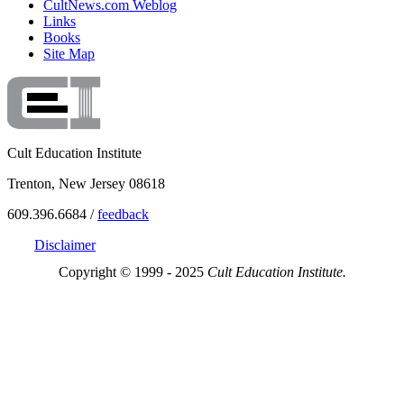
CultNews.com Weblog
Links
Books
Site Map
Cult Education Institute
Trenton, New Jersey 08618
609.396.6684 /
feedback
Disclaimer
Copyright © 1999 - 2025
Cult Education Institute.