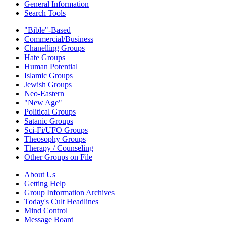
General Information
Search Tools
"Bible"-Based
Commercial/Business
Chanelling Groups
Hate Groups
Human Potential
Islamic Groups
Jewish Groups
Neo-Eastern
"New Age"
Political Groups
Satanic Groups
Sci-Fi/UFO Groups
Theosophy Groups
Therapy / Counseling
Other Groups on File
About Us
Getting Help
Group Information Archives
Today's Cult Headlines
Mind Control
Message Board