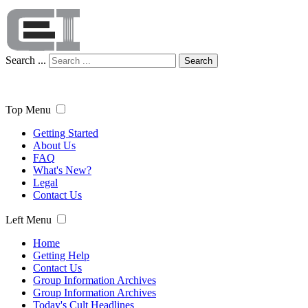
Search ...
Search
Top Menu
Getting Started
About Us
FAQ
What's New?
Legal
Contact Us
Left Menu
Home
Getting Help
Contact Us
Group Information Archives
Group Information Archives
Today's Cult Headlines