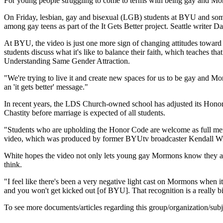
For young people struggling to come to terms with being gay and Mor
On Friday, lesbian, gay and bisexual (LGB) students at BYU and some 
among gay teens as part of the It Gets Better project. Seattle writer 
At BYU, the video is just one more sign of changing attitudes towar
students discuss what it's like to balance their faith, which teaches tha
Understanding Same Gender Attraction.
"We're trying to live it and create new spaces for us to be gay and M
an 'it gets better' message."
In recent years, the LDS Church-owned school has adjusted its Honor 
Chastity before marriage is expected of all students.
"Students who are upholding the Honor Code are welcome as full me
video, which was produced by former BYUtv broadcaster Kendall Wi
White hopes the video not only lets young gay Mormons know they are 
think.
"I feel like there's been a very negative light cast on Mormons when
and you won't get kicked out [of BYU]. That recognition is a really big 
To see more documents/articles regarding this group/organization/sub