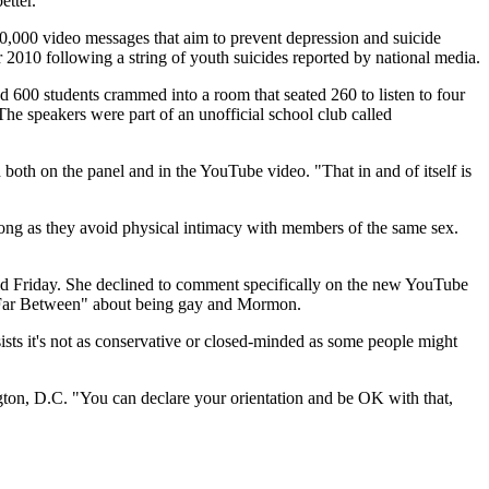
etter."
0,000 video messages that aim to prevent depression and suicide
r 2010 following a string of youth suicides reported by national media.
600 students crammed into a room that seated 260 to listen to four
. The speakers were part of an unofficial school club called
both on the panel and in the YouTube video. "That in and of itself is
long as they avoid physical intimacy with members of the same sex.
 Friday. She declined to comment specifically on the new YouTube
"Far Between" about being gay and Mormon.
ts it's not as conservative or closed-minded as some people might
gton, D.C. "You can declare your orientation and be OK with that,