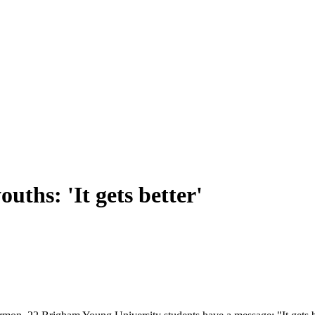
ths: 'It gets better'