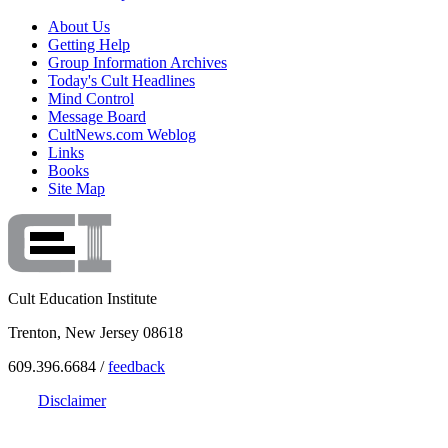
About Us
Getting Help
Group Information Archives
Today's Cult Headlines
Mind Control
Message Board
CultNews.com Weblog
Links
Books
Site Map
Cult Education Institute
Trenton, New Jersey 08618
609.396.6684 /
feedback
Disclaimer