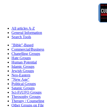
All articles A-Z
General Information
Search Tools
"Bible"-Based
Commercial/Business
Chanelling Groups
Hate Groups
Human Potential
Islamic Groups
Jewish Groups
Neo-Eastern
"New Age"
Political Groups
Satanic Groups
Sci-Fi/UFO Groups
Theosophy Groups
Therapy / Counseling
Other Groups on File