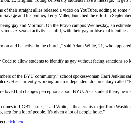
mon, 22 Brigham Young University students have a message: "It gets b
of their straight allies released a video on YouTube, adding to some 4
Dan Savage and his partner, Terry Miller, launched the effort in Septembe
d being gay and Mormon. On the Provo campus Wednesday, an estimated 
t same-sex sexual activity is sinful, with their gay or bisexual identities
ormon and be active in the church," said Adam White, 21, who appeared 
Code to allow students to identify as gay without facing sanctions so 
mbers of the BYU community," school spokeswoman Carri Jenkins said
lcox. He's currently working on an independent documentary called 
loved but changes perceptions about BYU. As a student there, he insis
 it comes to LGBT issues," said White, a theater-arts major from Washin
step for a lot of people. It's given a lot of people hope."
ject
click here
.