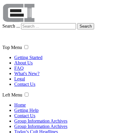
Search ...
Search
Top Menu
Getting Started
About Us
FAQ
What's New?
Legal
Contact Us
Left Menu
Home
Getting Help
Contact Us
Group Information Archives
Group Information Archives
Today's Cult Headlines