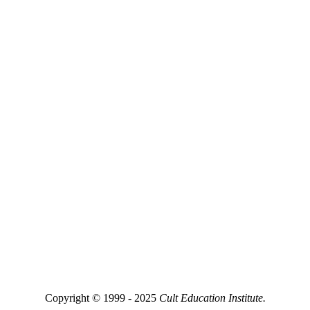
Copyright © 1999 - 2025
Cult Education Institute.