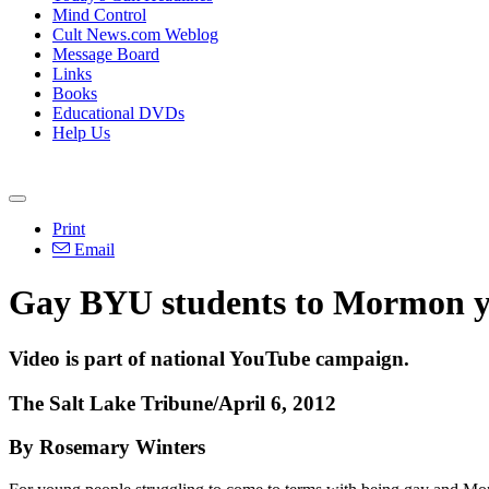
Mind Control
Cult News.com Weblog
Message Board
Links
Books
Educational DVDs
Help Us
Print
Email
Gay BYU students to Mormon you
Video is part of national YouTube campaign.
The Salt Lake Tribune/April 6, 2012
By Rosemary Winters