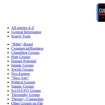
All articles A-Z
General Information
Search Tools
"Bible"-Based
Commercial/Business
Chanelling Groups
Hate Groups
Human Potential
Islamic Groups
Jewish Groups
Neo-Eastern
"New Age"
Political Groups
Satanic Groups
Sci-Fi/UFO Groups
Theosophy Groups
Therapy / Counseling
Other Groups on File