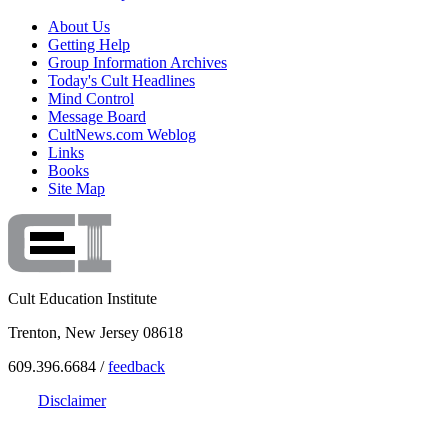
About Us
Getting Help
Group Information Archives
Today's Cult Headlines
Mind Control
Message Board
CultNews.com Weblog
Links
Books
Site Map
Cult Education Institute
Trenton, New Jersey 08618
609.396.6684 /
feedback
Disclaimer