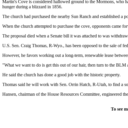
Martin's Cove is considered hallowed ground to the Mormons, who hav
hunger during a blizzard in 1856.
The church had purchased the nearby Sun Ranch and established a popu
When the church attempted to purchase the cove, opponents came forwar
The proposal died when a Senate bill it was attached to was withdraw
U.S. Sen. Craig Thomas, R-Wyo., has been opposed to the sale of feder
However, he favors working out a long-term, renewable lease betwe
"What we want to do is get this out of our hair, then turn to the BLM
He said the church has done a good job with the historic property.
Thomas said he will work with Sen. Orrin Hatch, R-Utah, to find a sol
Hansen, chairman of the House Resources Committee, engineered the Ma
To see m