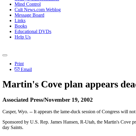
Mind Control
Cult News.com Weblog
Message Board
Links
Books
Educational DVDs
Help Us
Print
Email
Martin's Cove plan appears dea
Associated Press/November 19, 2002
Casper, Wyo. -- It appears the lame-duck session of Congress will no
Sponsored by U.S. Rep. James Hansen, R-Utah, the Martin's Cove prop
day Saints.