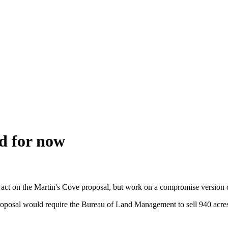
d for now
t act on the Martin's Cove proposal, but work on a compromise version 
osal would require the Bureau of Land Management to sell 940 acres of