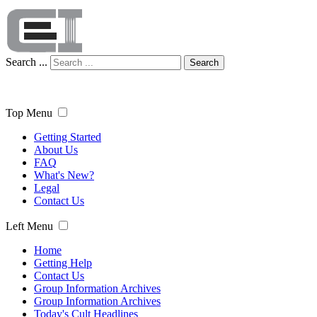
Search ...
Search
Top Menu
Getting Started
About Us
FAQ
What's New?
Legal
Contact Us
Left Menu
Home
Getting Help
Contact Us
Group Information Archives
Group Information Archives
Today's Cult Headlines