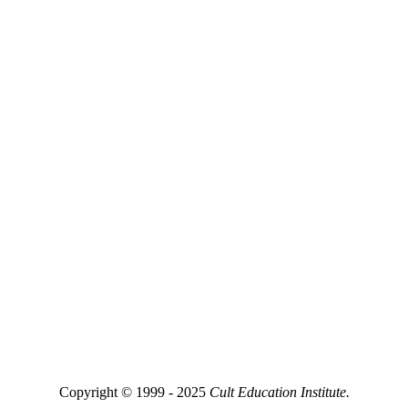
Copyright © 1999 - 2025
Cult Education Institute.