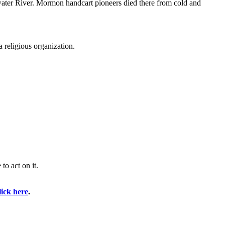
water River. Mormon handcart pioneers died there from cold and
 religious organization.
o act on it.
lick here
.