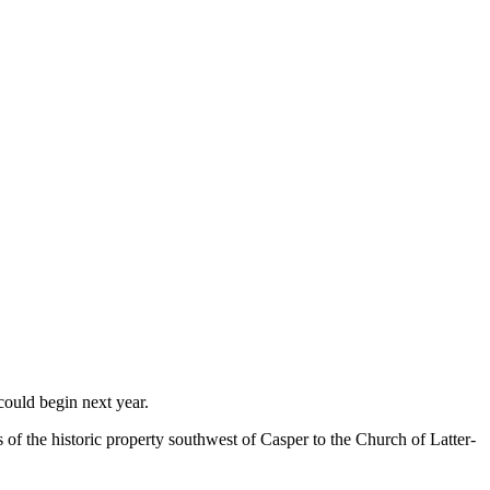
could begin next year.
 the historic property southwest of Casper to the Church of Latter-