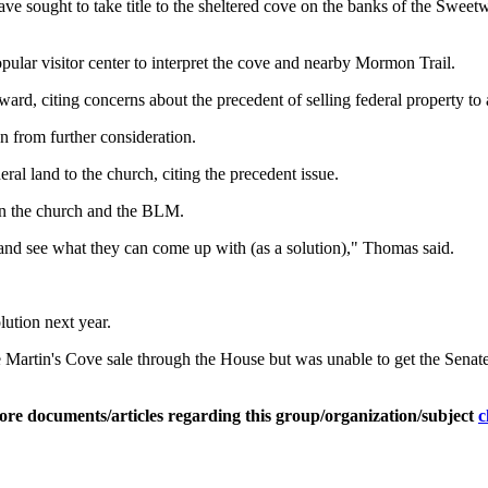
e sought to take title to the sheltered cove on the banks of the Sweet
lar visitor center to interpret the cove and nearby Mormon Trail.
d, citing concerns about the precedent of selling federal property to a
n from further consideration.
al land to the church, citing the precedent issue.
en the church and the BLM.
 and see what they can come up with (as a solution)," Thomas said.
ution next year.
rtin's Cove sale through the House but was unable to get the Senate t
ore documents/articles regarding this group/organization/subject
c