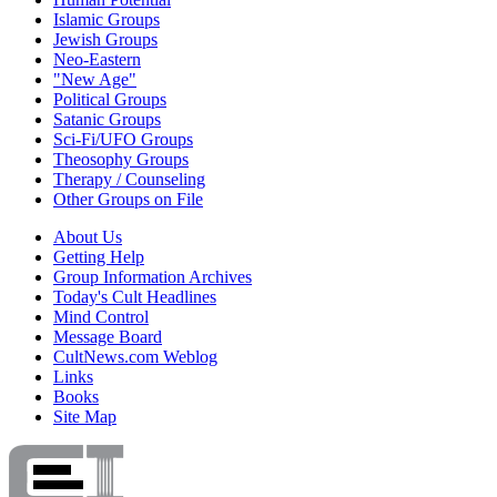
Islamic Groups
Jewish Groups
Neo-Eastern
"New Age"
Political Groups
Satanic Groups
Sci-Fi/UFO Groups
Theosophy Groups
Therapy / Counseling
Other Groups on File
About Us
Getting Help
Group Information Archives
Today's Cult Headlines
Mind Control
Message Board
CultNews.com Weblog
Links
Books
Site Map