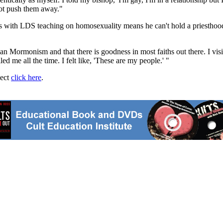
not push them away."
ds with LDS teaching on homosexuality means he can't hold a priesthood 
han Mormonism and that there is goodness in most faiths out there. I visit
led me all the time. I felt like, 'These are my people.' "
ject
click here
.