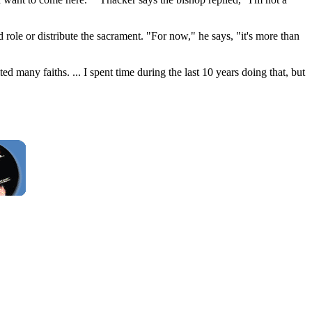
role or distribute the sacrament. "For now," he says, "it's more than
ed many faiths. ... I spent time during the last 10 years doing that, but