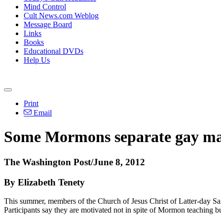
Mind Control
Cult News.com Weblog
Message Board
Links
Books
Educational DVDs
Help Us
Print
Email
Some Mormons separate gay marr
The Washington Post/June 8, 2012
By Elizabeth Tenety
This summer, members of the Church of Jesus Christ of Latter-day Sai
Participants say they are motivated not in spite of Mormon teaching b