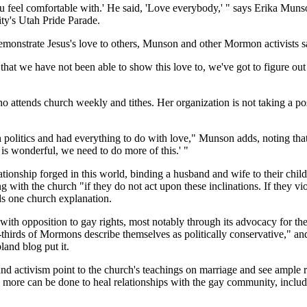
at you feel comfortable with.' He said, 'Love everybody,' " says Erika
ty's Utah Pride Parade.
demonstrate Jesus's love to others, Munson and other Mormon activists s
that we have not been able to show this love to, we've got to figure ou
attends church weekly and tithes. Her organization is not taking a posi
h politics and had everything to do with love," Munson adds, noting tha
 is wonderful, we need to do more of this.' "
ionship forged in this world, binding a husband and wife to their childr
ith the church "if they do not act upon these inclinations. If they viol
eads one church explanation.
ith opposition to gay rights, most notably through its advocacy for the
hirds of Mormons describe themselves as politically conservative," an
and blog put it.
 and activism point to the church's teachings on marriage and see amp
ch more can be done to heal relationships with the gay community, incl