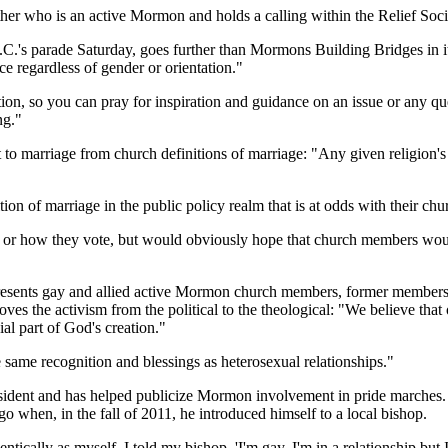
er who is an active Mormon and holds a calling within the Relief Soci
s parade Saturday, goes further than Mormons Building Bridges in its p
ice regardless of gender or orientation."
ation, so you can pray for inspiration and guidance on an issue or any
ng."
to marriage from church definitions of marriage: "Any given religion's [
ion of marriage in the public policy realm that is at odds with their chu
cy or how they vote, but would obviously hope that church members would
esents gay and allied active Mormon church members, former members an
ves the activism from the political to the theological: "We believe that 
al part of God's creation."
e same recognition and blessings as heterosexual relationships."
president and has helped publicize Mormon involvement in pride marche
 when, in the fall of 2011, he introduced himself to a local bishop.
entically as myself. I told my bishop, 'I'm gay, I'm in a relationship but