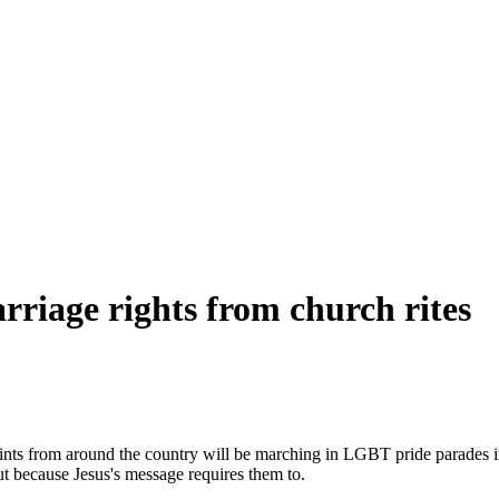
iage rights from church rites
nts from around the country will be marching in LGBT pride parades in n
ut because Jesus's message requires them to.