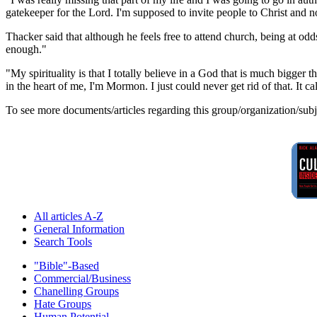
gatekeeper for the Lord. I'm supposed to invite people to Christ and 
Thacker said that although he feels free to attend church, being at od
enough."
"My spirituality is that I totally believe in a God that is much bigger t
in the heart of me, I'm Mormon. I just could never get rid of that. It cal
To see more documents/articles regarding this group/organization/sub
All articles A-Z
General Information
Search Tools
"Bible"-Based
Commercial/Business
Chanelling Groups
Hate Groups
Human Potential