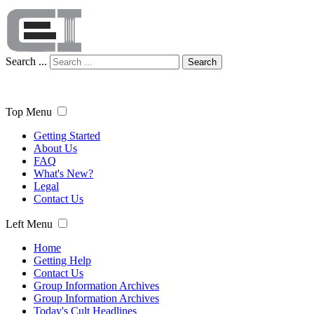
Search ...
Search
Top Menu
Getting Started
About Us
FAQ
What's New?
Legal
Contact Us
Left Menu
Home
Getting Help
Contact Us
Group Information Archives
Group Information Archives
Today's Cult Headlines