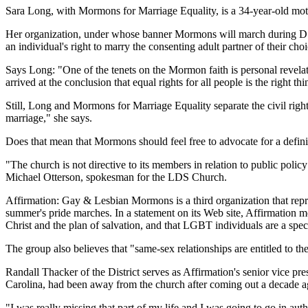
Sara Long, with Mormons for Marriage Equality, is a 34-year-old moth
Her organization, under whose banner Mormons will march during D.C.'
an individual's right to marry the consenting adult partner of their cho
Says Long: "One of the tenets on the Mormon faith is personal revel
arrived at the conclusion that equal rights for all people is the right thi
Still, Long and Mormons for Marriage Equality separate the civil right 
marriage," she says.
Does that mean that Mormons should feel free to advocate for a definit
"The church is not directive to its members in relation to public poli
Michael Otterson, spokesman for the LDS Church.
Affirmation: Gay & Lesbian Mormons is a third organization that repr
summer's pride marches. In a statement on its Web site, Affirmation mo
Christ and the plan of salvation, and that LGBT individuals are a speci
The group also believes that "same-sex relationships are entitled to th
Randall Thacker of the District serves as Affirmation's senior vice 
Carolina, had been away from the church after coming out a decade ago
"I was really missing that part of my life and I was going to go in auth