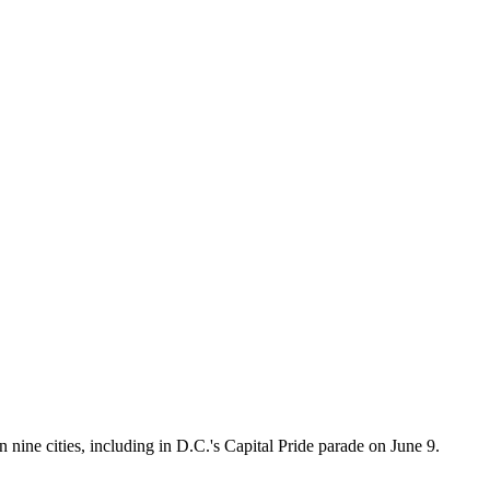
ine cities, including in D.C.'s Capital Pride parade on June 9.