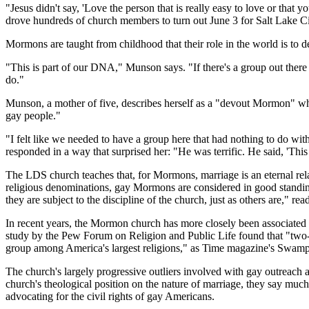
"Jesus didn't say, 'Love the person that is really easy to love or th
drove hundreds of church members to turn out June 3 for Salt Lake Ci
Mormons are taught from childhood that their role in the world is to 
"This is part of our DNA," Munson says. "If there's a group out there 
do."
Munson, a mother of five, describes herself as a "devout Mormon" who 
gay people."
"I felt like we needed to have a group here that had nothing to do wit
responded in a way that surprised her: "He was terrific. He said, 'This
The LDS church teaches that, for Mormons, marriage is an eternal relat
religious denominations, gay Mormons are considered in good standing w
they are subject to the discipline of the church, just as others are," r
In recent years, the Mormon church has more closely been associated w
study by the Pew Forum on Religion and Public Life found that "two-t
group among America's largest religions," as Time magazine's Swampl
The church's largely progressive outliers involved with gay outreach
church's theological position on the nature of marriage, they say mu
advocating for the civil rights of gay Americans.