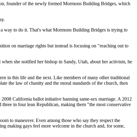
 Munson, founder of the newly formed Mormons Building Bridges, which
ay.
t a way to do it. That's what Mormons Building Bridges is trying to
tion on marriage rights but instead is focusing on "reaching out to
t when she notified her bishop in Sandy, Utah, about her activism, he
en in this life and the next. Like members of many other traditional
ate the law of chastity and the moral standards of the church, then
 2008 California ballot initiative banning same-sex marriage. A 2012
d three in four lean Republican, making them "the most conservative
le room to maneuver. Even among those who say they respect the
uding making gays feel more welcome in the church and, for some,