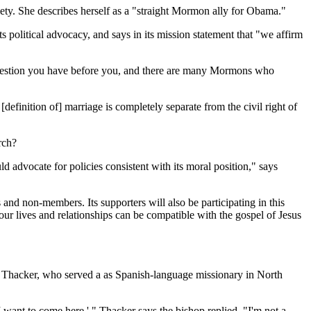
ety. She describes herself as a "straight Mormon ally for Obama."
olitical advocacy, and says in its mission statement that "we affirm
 question you have before you, and there are many Mormons who
definition of] marriage is completely separate from the civil right of
rch?
 advocate for policies consistent with its moral position," says
d non-members. Its supporters will also be participating in this
our lives and relationships can be compatible with the gospel of Jesus
s. Thacker, who served a as Spanish-language missionary in North
 I want to come here.' " Thacker says the bishop replied, "I'm not a