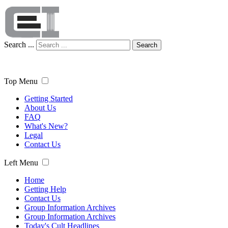
Search ...
Search
Top Menu
Getting Started
About Us
FAQ
What's New?
Legal
Contact Us
Left Menu
Home
Getting Help
Contact Us
Group Information Archives
Group Information Archives
Today's Cult Headlines