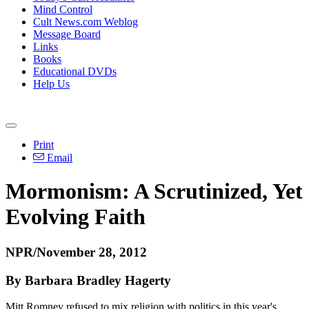
Mind Control
Cult News.com Weblog
Message Board
Links
Books
Educational DVDs
Help Us
Print
Email
Mormonism: A Scrutinized, Yet
Evolving Faith
NPR/November 28, 2012
By Barbara Bradley Hagerty
Mitt Romney refused to mix religion with politics in this year's