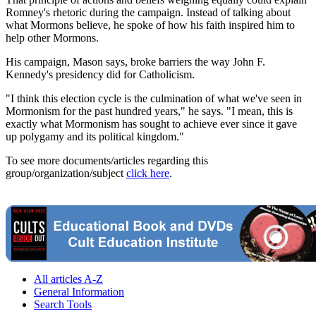
Romney's rhetoric during the campaign. Instead of talking about
what Mormons believe, he spoke of how his faith inspired him to
help other Mormons.
His campaign, Mason says, broke barriers the way John F.
Kennedy's presidency did for Catholicism.
"I think this election cycle is the culmination of what we've seen in
Mormonism for the past hundred years," he says. "I mean, this is
exactly what Mormonism has sought to achieve ever since it gave
up polygamy and its political kingdom."
To see more documents/articles regarding this
group/organization/subject
click here
.
All articles A-Z
General Information
Search Tools