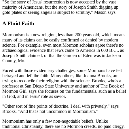
"So the story of Jesus' resurrection is now accepted by the vast
majority of Americans, but the story of Joseph Smith digging up
gold plates or seeing angels is subject to scrutiny," Mason says.
A Fluid Faith
Mormonism is a new religion, less than 200 years old, which means
many of its claims can be easily confirmed or denied by modern
science. For example, even most Mormon scholars agree there's no
archaeological evidence that Jews came to America in 600 B.C., as
Joseph Smith claimed, or that the Garden of Eden was in Jackson
County, Mo.
Faced with those evidentiary challenges, some Mormons have felt
betrayed and left the faith. Many others, like Joanna Brooks, are
trying to reconcile their religion with the science. Brooks, who's a
professor at San Diego State University and author of The Book of
Mormon Girl, says she focuses on the fundamentals, such as a belief
in God, and in Jesus' role as savior.
"Other sort of fine points of doctrine, I deal with privately," says
Brooks. "And that's not uncommon in Mormonism."
Mormonism has only a few non-negotiable beliefs. Unlike
traditional Christianity, there are no Mormon creeds, no paid clergy,