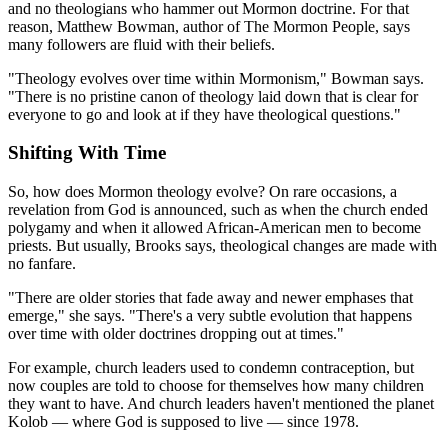
and no theologians who hammer out Mormon doctrine. For that
reason, Matthew Bowman, author of The Mormon People, says
many followers are fluid with their beliefs.
"Theology evolves over time within Mormonism," Bowman says.
"There is no pristine canon of theology laid down that is clear for
everyone to go and look at if they have theological questions."
Shifting With Time
So, how does Mormon theology evolve? On rare occasions, a
revelation from God is announced, such as when the church ended
polygamy and when it allowed African-American men to become
priests. But usually, Brooks says, theological changes are made with
no fanfare.
"There are older stories that fade away and newer emphases that
emerge," she says. "There's a very subtle evolution that happens
over time with older doctrines dropping out at times."
For example, church leaders used to condemn contraception, but
now couples are told to choose for themselves how many children
they want to have. And church leaders haven't mentioned the planet
Kolob — where God is supposed to live — since 1978.