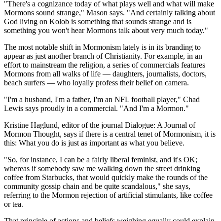
"There's a cognizance today of what plays well and what will make
Mormons sound strange," Mason says. "And certainly talking about
God living on Kolob is something that sounds strange and is
something you won't hear Mormons talk about very much today."
The most notable shift in Mormonism lately is in its branding to
appear as just another branch of Christianity. For example, in an
effort to mainstream the religion, a series of commercials features
Mormons from all walks of life — daughters, journalists, doctors,
beach surfers — who loyally profess their belief on camera.
"I'm a husband, I'm a father, I'm an NFL football player," Chad
Lewis says proudly in a commercial. "And I'm a Mormon."
Kristine Haglund, editor of the journal Dialogue: A Journal of
Mormon Thought, says if there is a central tenet of Mormonism, it is
this: What you do is just as important as what you believe.
"So, for instance, I can be a fairly liberal feminist, and it's OK;
whereas if somebody saw me walking down the street drinking
coffee from Starbucks, that would quickly make the rounds of the
community gossip chain and be quite scandalous," she says,
referring to the Mormon rejection of artificial stimulants, like coffee
or tea.
That principle of actions and beliefs weighing equally could explain