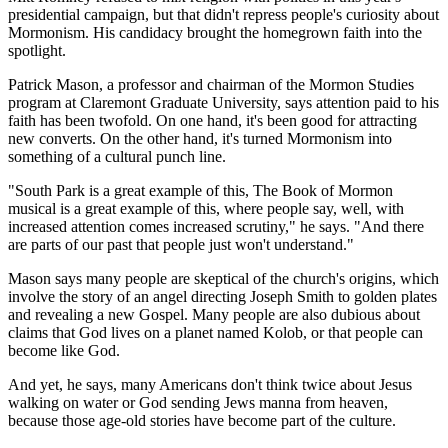
presidential campaign, but that didn't repress people's curiosity about
Mormonism. His candidacy brought the homegrown faith into the
spotlight.
Patrick Mason, a professor and chairman of the Mormon Studies
program at Claremont Graduate University, says attention paid to his
faith has been twofold. On one hand, it's been good for attracting
new converts. On the other hand, it's turned Mormonism into
something of a cultural punch line.
"South Park is a great example of this, The Book of Mormon
musical is a great example of this, where people say, well, with
increased attention comes increased scrutiny," he says. "And there
are parts of our past that people just won't understand."
Mason says many people are skeptical of the church's origins, which
involve the story of an angel directing Joseph Smith to golden plates
and revealing a new Gospel. Many people are also dubious about
claims that God lives on a planet named Kolob, or that people can
become like God.
And yet, he says, many Americans don't think twice about Jesus
walking on water or God sending Jews manna from heaven,
because those age-old stories have become part of the culture.