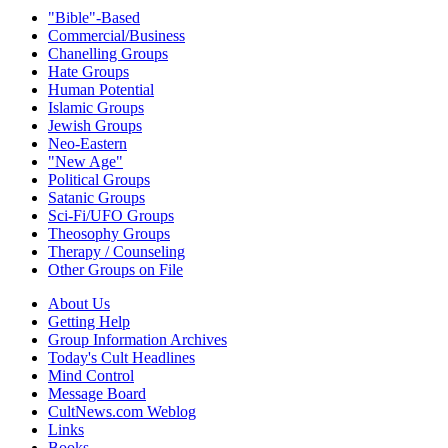
"Bible"-Based
Commercial/Business
Chanelling Groups
Hate Groups
Human Potential
Islamic Groups
Jewish Groups
Neo-Eastern
"New Age"
Political Groups
Satanic Groups
Sci-Fi/UFO Groups
Theosophy Groups
Therapy / Counseling
Other Groups on File
About Us
Getting Help
Group Information Archives
Today's Cult Headlines
Mind Control
Message Board
CultNews.com Weblog
Links
Books