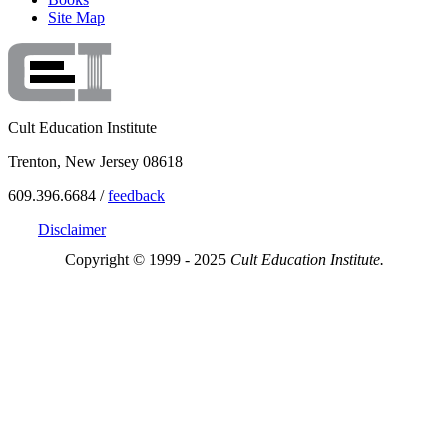
Site Map
Cult Education Institute
Trenton, New Jersey 08618
609.396.6684 /
feedback
Disclaimer
Copyright © 1999 - 2025
Cult Education Institute.