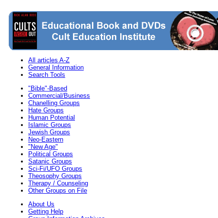
All articles A-Z
General Information
Search Tools
"Bible"-Based
Commercial/Business
Chanelling Groups
Hate Groups
Human Potential
Islamic Groups
Jewish Groups
Neo-Eastern
"New Age"
Political Groups
Satanic Groups
Sci-Fi/UFO Groups
Theosophy Groups
Therapy / Counseling
Other Groups on File
About Us
Getting Help