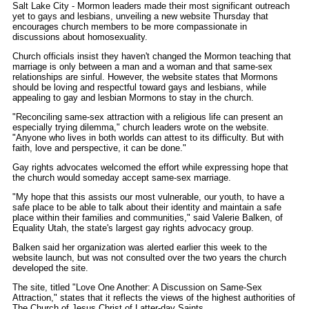
Salt Lake City - Mormon leaders made their most significant outreach
yet to gays and lesbians, unveiling a new website Thursday that
encourages church members to be more compassionate in
discussions about homosexuality.
Church officials insist they haven't changed the Mormon teaching that
marriage is only between a man and a woman and that same-sex
relationships are sinful. However, the website states that Mormons
should be loving and respectful toward gays and lesbians, while
appealing to gay and lesbian Mormons to stay in the church.
"Reconciling same-sex attraction with a religious life can present an
especially trying dilemma," church leaders wrote on the website.
"Anyone who lives in both worlds can attest to its difficulty. But with
faith, love and perspective, it can be done."
Gay rights advocates welcomed the effort while expressing hope that
the church would someday accept same-sex marriage.
"My hope that this assists our most vulnerable, our youth, to have a
safe place to be able to talk about their identity and maintain a safe
place within their families and communities," said Valerie Balken, of
Equality Utah, the state's largest gay rights advocacy group.
Balken said her organization was alerted earlier this week to the
website launch, but was not consulted over the two years the church
developed the site.
The site, titled "Love One Another: A Discussion on Same-Sex
Attraction," states that it reflects the views of the highest authorities of
The Church of Jesus Christ of Latter-day Saints.