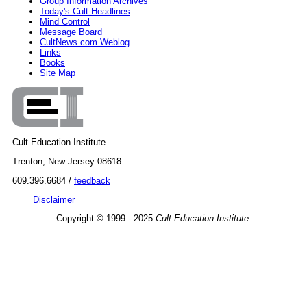
Group Information Archives
Today's Cult Headlines
Mind Control
Message Board
CultNews.com Weblog
Links
Books
Site Map
Cult Education Institute
Trenton, New Jersey 08618
609.396.6684 /
feedback
Disclaimer
Copyright © 1999 - 2025
Cult Education Institute.