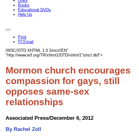
Links
Books
Educational DVDs
Help Us
Print
Email
/W3C//DTD XHTML 1.0 Strict//EN"
"http://www.w3.org/TR/xhtml1/DTD/xhtml1"strict.dtd">
Mormon church encourages
compassion for gays, still
opposes same-sex
relationships
Associated Press/December 6, 2012
By Rachel Zoll