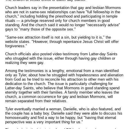
Church leaders say in the presentation that gay and lesbian Mormons
who are not in same-sex relationships can have "full fellowship in the
church," including holding the priesthood and participating in temple
rituals — a privilege reserved only for church members in good
standing. And the church said it would no longer "necessarily advise"
gays to "marry those of the opposite sex."
"Same-sex attraction itself is not a sin, but yielding to it is," the
website states. "However, through repentance Jesus Christ will offer
forgiveness."
Church officials also posted video testimony from Latter-day Saints
who struggled with the issue, either through having gay children or
realizing they were gay.
Among the testimonies is a lengthy, emotional from a man identified
only as Tyler, about how he struggled with hopelessness and alienation
from God as he tried to reconcile his attraction to other men with his
dedication to the church. The issue is particularly challenging for
Latter-day Saints, who believe that Mormons in good standing spend
eternity together with their families. A family member who leaves the
church, a common occurrence for gay and lesbian Mormons, will
remain separated from their relatives.
Tyler eventually married a woman, Danielle, who is also featured, and
the couple has a baby boy. Danielle said they were able to discuss his
homosexuality and find a way to be happy, but "having that eternal
perspective was a very important thing for us."