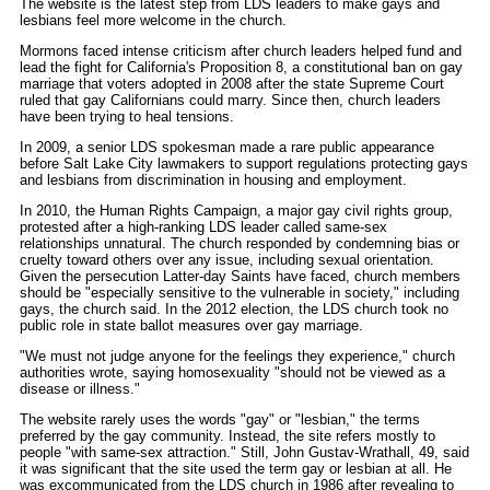
The website is the latest step from LDS leaders to make gays and
lesbians feel more welcome in the church.
Mormons faced intense criticism after church leaders helped fund and
lead the fight for California's Proposition 8, a constitutional ban on gay
marriage that voters adopted in 2008 after the state Supreme Court
ruled that gay Californians could marry. Since then, church leaders
have been trying to heal tensions.
In 2009, a senior LDS spokesman made a rare public appearance
before Salt Lake City lawmakers to support regulations protecting gays
and lesbians from discrimination in housing and employment.
In 2010, the Human Rights Campaign, a major gay civil rights group,
protested after a high-ranking LDS leader called same-sex
relationships unnatural. The church responded by condemning bias or
cruelty toward others over any issue, including sexual orientation.
Given the persecution Latter-day Saints have faced, church members
should be "especially sensitive to the vulnerable in society," including
gays, the church said. In the 2012 election, the LDS church took no
public role in state ballot measures over gay marriage.
"We must not judge anyone for the feelings they experience," church
authorities wrote, saying homosexuality "should not be viewed as a
disease or illness."
The website rarely uses the words "gay" or "lesbian," the terms
preferred by the gay community. Instead, the site refers mostly to
people "with same-sex attraction." Still, John Gustav-Wrathall, 49, said
it was significant that the site used the term gay or lesbian at all. He
was excommunicated from the LDS church in 1986 after revealing to