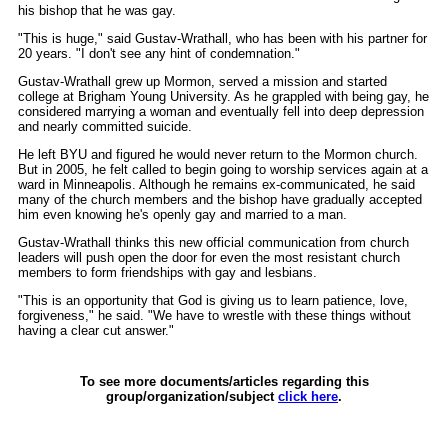
his bishop that he was gay.
"This is huge," said Gustav-Wrathall, who has been with his partner for
20 years. "I don't see any hint of condemnation."
Gustav-Wrathall grew up Mormon, served a mission and started
college at Brigham Young University. As he grappled with being gay, he
considered marrying a woman and eventually fell into deep depression
and nearly committed suicide.
He left BYU and figured he would never return to the Mormon church.
But in 2005, he felt called to begin going to worship services again at a
ward in Minneapolis. Although he remains ex-communicated, he said
many of the church members and the bishop have gradually accepted
him even knowing he's openly gay and married to a man.
Gustav-Wrathall thinks this new official communication from church
leaders will push open the door for even the most resistant church
members to form friendships with gay and lesbians.
"This is an opportunity that God is giving us to learn patience, love,
forgiveness," he said. "We have to wrestle with these things without
having a clear cut answer."
To see more documents/articles regarding this
group/organization/subject
click here
.