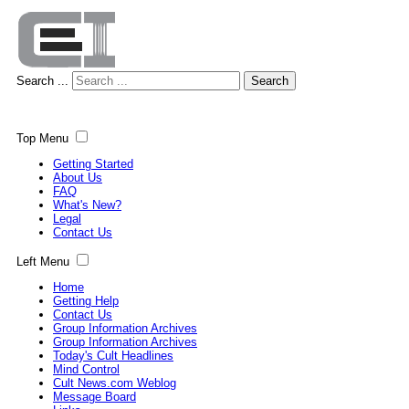
Search ...
Search
Top Menu
Getting Started
About Us
FAQ
What's New?
Legal
Contact Us
Left Menu
Home
Getting Help
Contact Us
Group Information Archives
Group Information Archives
Today's Cult Headlines
Mind Control
Cult News.com Weblog
Message Board