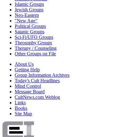
Islamic Groups
Jewish Groups
Neo-Eastern
"New Age"
Political Groups
Satanic Groups
Sci-Fi/UFO Groups
Theosophy Groups
Therapy / Counseling
Other Groups on File
About Us
Getting Help
Group Information Archives
Today's Cult Headlines
Mind Control
Message Board
CultNews.com Weblog
Links
Books
Site Map