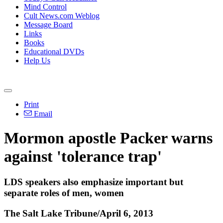
Mind Control
Cult News.com Weblog
Message Board
Links
Books
Educational DVDs
Help Us
Print
Email
Mormon apostle Packer warns
against 'tolerance trap'
LDS speakers also emphasize important but
separate roles of men, women
The Salt Lake Tribune/April 6, 2013