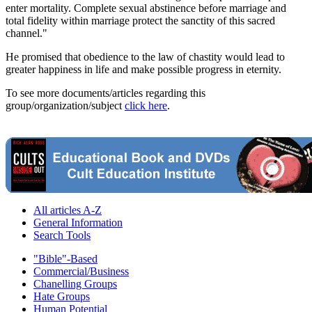
enter mortality. Complete sexual abstinence before marriage and
total fidelity within marriage protect the sanctity of this sacred
channel."
He promised that obedience to the law of chastity would lead to
greater happiness in life and make possible progress in eternity.
To see more documents/articles regarding this
group/organization/subject
click here
.
All articles A-Z
General Information
Search Tools
"Bible"-Based
Commercial/Business
Chanelling Groups
Hate Groups
Human Potential