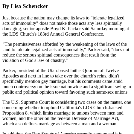
By Lisa Schencker
Just because the nation may change its laws to "tolerate legalized
acts of immorality" does not make those acts any less spiritually
damaging, senior apostle Boyd K. Packer said Saturday morning at
the LDS Church's 183rd Annual General Conference.
"The permissiveness afforded by the weakening of the laws of the
land to tolerate legalized acts of immorality," Packer said, "does not
reduce the serious spiritual consequences that result from the
violation of God's law of chastity."
Packer, president of the Utah-based faith's Quorum of Twelve
Apostles and next in line to take over the church's reins, didn't
specifically mention gay marriage, but his comments came amid
much controversy on the issue nationwide and a significant swing in
public and political opinion toward favoring such same-sex unions.
The U.S. Supreme Court is considering two cases on the matter, one
concerning whether to uphold California's LDS Church-backed
Proposition 8, which limits marriage to unions between men and
women, and the other on the federal Defense of Marriage Act,
which also defines marriage as between a man and a woman.
In addition, the Boy Scouts of America recently announced it is