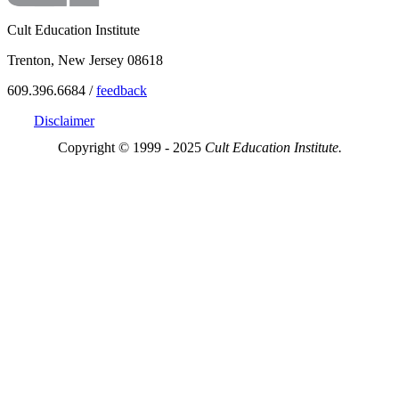
Cult Education Institute
Trenton, New Jersey 08618
609.396.6684 /
feedback
Disclaimer
Copyright © 1999 - 2025
Cult Education Institute.