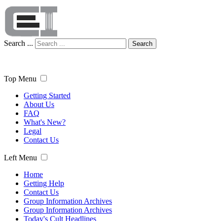
Search ...
Search
Top Menu
Getting Started
About Us
FAQ
What's New?
Legal
Contact Us
Left Menu
Home
Getting Help
Contact Us
Group Information Archives
Group Information Archives
Today's Cult Headlines