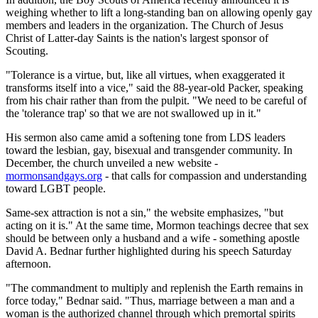
weighing whether to lift a long-standing ban on allowing openly gay
members and leaders in the organization. The Church of Jesus
Christ of Latter-day Saints is the nation's largest sponsor of
Scouting.
"Tolerance is a virtue, but, like all virtues, when exaggerated it
transforms itself into a vice," said the 88-year-old Packer, speaking
from his chair rather than from the pulpit. "We need to be careful of
the 'tolerance trap' so that we are not swallowed up in it."
His sermon also came amid a softening tone from LDS leaders
toward the lesbian, gay, bisexual and transgender community. In
December, the church unveiled a new website -
mormonsandgays.org
- that calls for compassion and understanding
toward LGBT people.
Same-sex attraction is not a sin," the website emphasizes, "but
acting on it is." At the same time, Mormon teachings decree that sex
should be between only a husband and a wife - something apostle
David A. Bednar further highlighted during his speech Saturday
afternoon.
"The commandment to multiply and replenish the Earth remains in
force today," Bednar said. "Thus, marriage between a man and a
woman is the authorized channel through which premortal spirits