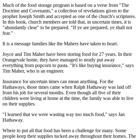
Much of the food storage program is based on a verse from "The
Doctrine and Covenants," a collection of revelations given to the
prophet Joseph Smith and accepted as one of the church's scriptures.
In this book, church members are told that, in uncertain times, it is
"abundantly clear" to be prepared. "If ye are prepared, ye shall not
fear."
It is a message families like the Mahers have taken to heart.
Joyce and Tim Maher have been storing food for 27 years. In their
Orangevale home, they have managed to neatly put away
everything from popcorn to pasta. "It's like buying insurance," says
Tim Maher, who is an engineer.
Insurance for uncertain times can mean anything. For the
Hathaways, those times came when Ralph Hathaway was laid off
from his job for several months. Even though all five of their
children were living at home at the time, the family was able to live
on their supplies.
"I learned that we were wasting way too much food," says Jan
Hathaway.
Where to put all that food has been a challenge for many. Some
people keep their supplies tucked away throughout their homes. The