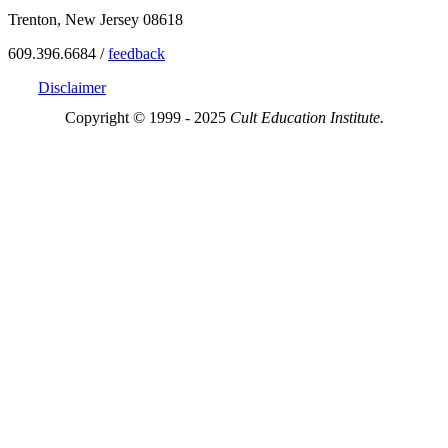
Trenton, New Jersey 08618
609.396.6684 /
feedback
Disclaimer
Copyright © 1999 - 2025
Cult Education Institute.