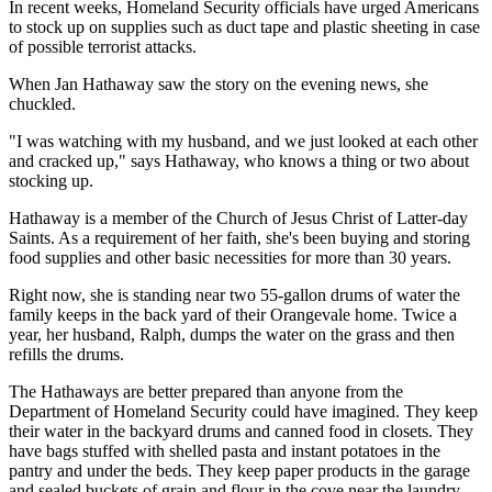
In recent weeks, Homeland Security officials have urged Americans
to stock up on supplies such as duct tape and plastic sheeting in case
of possible terrorist attacks.
When Jan Hathaway saw the story on the evening news, she
chuckled.
"I was watching with my husband, and we just looked at each other
and cracked up," says Hathaway, who knows a thing or two about
stocking up.
Hathaway is a member of the Church of Jesus Christ of Latter-day
Saints. As a requirement of her faith, she's been buying and storing
food supplies and other basic necessities for more than 30 years.
Right now, she is standing near two 55-gallon drums of water the
family keeps in the back yard of their Orangevale home. Twice a
year, her husband, Ralph, dumps the water on the grass and then
refills the drums.
The Hathaways are better prepared than anyone from the
Department of Homeland Security could have imagined. They keep
their water in the backyard drums and canned food in closets. They
have bags stuffed with shelled pasta and instant potatoes in the
pantry and under the beds. They keep paper products in the garage
and sealed buckets of grain and flour in the cove near the laundry