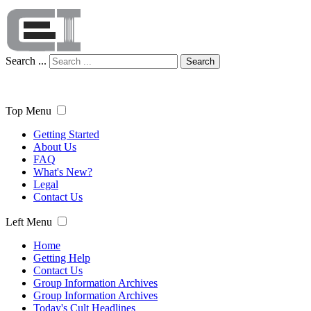
Search ...
Search
Top Menu
Getting Started
About Us
FAQ
What's New?
Legal
Contact Us
Left Menu
Home
Getting Help
Contact Us
Group Information Archives
Group Information Archives
Today's Cult Headlines