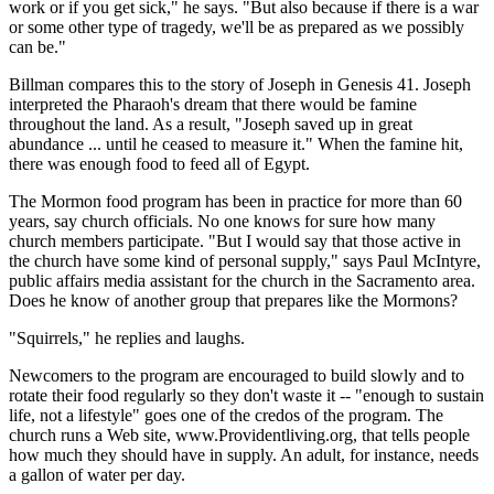
work or if you get sick," he says. "But also because if there is a war
or some other type of tragedy, we'll be as prepared as we possibly
can be."
Billman compares this to the story of Joseph in Genesis 41. Joseph
interpreted the Pharaoh's dream that there would be famine
throughout the land. As a result, "Joseph saved up in great
abundance ... until he ceased to measure it." When the famine hit,
there was enough food to feed all of Egypt.
The Mormon food program has been in practice for more than 60
years, say church officials. No one knows for sure how many
church members participate. "But I would say that those active in
the church have some kind of personal supply," says Paul McIntyre,
public affairs media assistant for the church in the Sacramento area.
Does he know of another group that prepares like the Mormons?
"Squirrels," he replies and laughs.
Newcomers to the program are encouraged to build slowly and to
rotate their food regularly so they don't waste it -- "enough to sustain
life, not a lifestyle" goes one of the credos of the program. The
church runs a Web site, www.Providentliving.org, that tells people
how much they should have in supply. An adult, for instance, needs
a gallon of water per day.