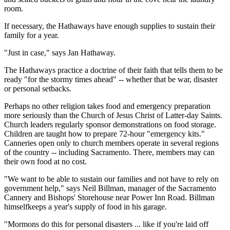
room.
If necessary, the Hathaways have enough supplies to sustain their
family for a year.
"Just in case," says Jan Hathaway.
The Hathaways practice a doctrine of their faith that tells them to be
ready "for the stormy times ahead" -- whether that be war, disaster
or personal setbacks.
Perhaps no other religion takes food and emergency preparation
more seriously than the Church of Jesus Christ of Latter-day Saints.
Church leaders regularly sponsor demonstrations on food storage.
Children are taught how to prepare 72-hour "emergency kits."
Canneries open only to church members operate in several regions
of the country -- including Sacramento. There, members may can
their own food at no cost.
"We want to be able to sustain our families and not have to rely on
government help," says Neil Billman, manager of the Sacramento
Cannery and Bishops' Storehouse near Power Inn Road. Billman
himselfkeeps a year's supply of food in his garage.
"Mormons do this for personal disasters ... like if you're laid off