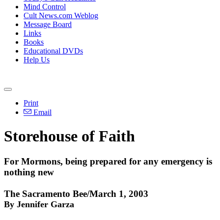
Mind Control
Cult News.com Weblog
Message Board
Links
Books
Educational DVDs
Help Us
Print
Email
Storehouse of Faith
For Mormons, being prepared for any emergency is
nothing new
The Sacramento Bee/March 1, 2003
By Jennifer Garza