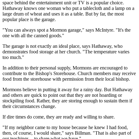
space behind the entertainment unit or TV is a popular choice.
Hathaway knows one woman who put a tablecloth and a lamp on a
large drum of wheat and uses it as a table. But by far, the most
popular place is the garage.
"You can always spot a Mormon garage," says McIntyre. "It's the
one with all the canned goods."
The garage is not exactly an ideal place, says Hathaway, who
demonstrates food storage at her church. "The temperature varies
too much."
In addition to their personal supply, Mormons are encouraged to
contribute to the Bishop's Storehouse. Church members may receive
food from the storehouse with permission from their local bishop.
Mormons believe in putting it away for a rainy day. But Hathaway
and others are quick to point out that they are not hoarding or
stockpiling food. Rather, they are storing enough to sustain them if
their circumstances change.
If dire times do come, they are ready and willing to share.
"If my neighbor came to my house because he knew I had food,
then, of course, I would share," says Billman. "That is also part of
our teachings -- to share what we have."