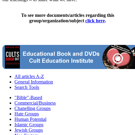
To see more documents/articles regarding this
group/organization/subject
click here
.
All articles A-Z
General Information
Search Tools
"Bible"-Based
Commercial/Business
Chanelling Groups
Hate Groups
Human Potential
Islamic Groups
Jewish Groups