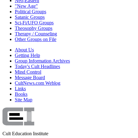
Neo-Eastern
"New Age"
Political Groups
Satanic Groups
Sci-Fi/UFO Groups
Theosophy Groups
Therapy / Counseling
Other Groups on File
About Us
Getting Help
Group Information Archives
Today's Cult Headlines
Mind Control
Message Board
CultNews.com Weblog
Links
Books
Site Map
Cult Education Institute