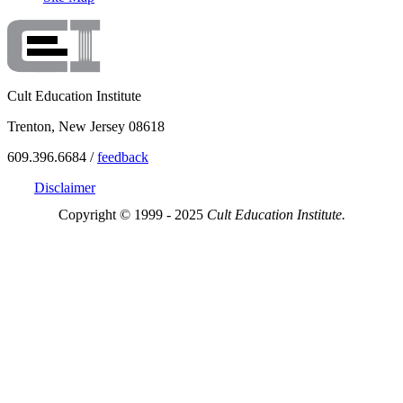
Cult Education Institute
Trenton, New Jersey 08618
609.396.6684 /
feedback
Disclaimer
Copyright © 1999 - 2025
Cult Education Institute.