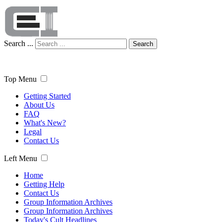
Search ...
Search
Top Menu
Getting Started
About Us
FAQ
What's New?
Legal
Contact Us
Left Menu
Home
Getting Help
Contact Us
Group Information Archives
Group Information Archives
Today's Cult Headlines