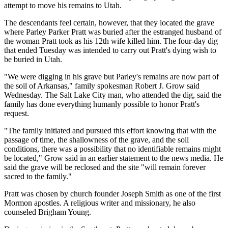
attempt to move his remains to Utah.
The descendants feel certain, however, that they located the grave
where Parley Parker Pratt was buried after the estranged husband of
the woman Pratt took as his 12th wife killed him. The four-day dig
that ended Tuesday was intended to carry out Pratt's dying wish to
be buried in Utah.
"We were digging in his grave but Parley's remains are now part of
the soil of Arkansas," family spokesman Robert J. Grow said
Wednesday. The Salt Lake City man, who attended the dig, said the
family has done everything humanly possible to honor Pratt's
request.
"The family initiated and pursued this effort knowing that with the
passage of time, the shallowness of the grave, and the soil
conditions, there was a possibility that no identifiable remains might
be located," Grow said in an earlier statement to the news media. He
said the grave will be reclosed and the site "will remain forever
sacred to the family."
Pratt was chosen by church founder Joseph Smith as one of the first
Mormon apostles. A religious writer and missionary, he also
counseled Brigham Young.