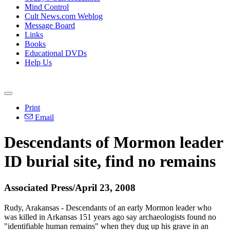
Mind Control
Cult News.com Weblog
Message Board
Links
Books
Educational DVDs
Help Us
Print
Email
Descendants of Mormon leader
ID burial site, find no remains
Associated Press/April 23, 2008
Rudy, Arakansas - Descendants of an early Mormon leader who
was killed in Arkansas 151 years ago say archaeologists found no
"identifiable human remains" when they dug up his grave in an