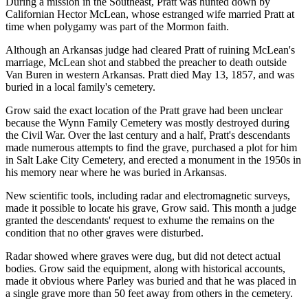
During a mission in the Southeast, Pratt was hunted down by
Californian Hector McLean, whose estranged wife married Pratt at
time when polygamy was part of the Mormon faith.
Although an Arkansas judge had cleared Pratt of ruining McLean's
marriage, McLean shot and stabbed the preacher to death outside
Van Buren in western Arkansas. Pratt died May 13, 1857, and was
buried in a local family's cemetery.
Grow said the exact location of the Pratt grave had been unclear
because the Wynn Family Cemetery was mostly destroyed during
the Civil War. Over the last century and a half, Pratt's descendants
made numerous attempts to find the grave, purchased a plot for him
in Salt Lake City Cemetery, and erected a monument in the 1950s in
his memory near where he was buried in Arkansas.
New scientific tools, including radar and electromagnetic surveys,
made it possible to locate his grave, Grow said. This month a judge
granted the descendants' request to exhume the remains on the
condition that no other graves were disturbed.
Radar showed where graves were dug, but did not detect actual
bodies. Grow said the equipment, along with historical accounts,
made it obvious where Parley was buried and that he was placed in
a single grave more than 50 feet away from others in the cemetery.