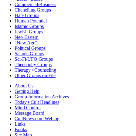
Commercial/Business
Chanelling Groups
Hate Groups
Human Potential
Islamic Groups
Jewish Groups
Neo-Eastern
"New Age"
Political Groups
Satanic Groups
Sci-Fi/UFO Groups
Theosophy Groups
Therapy / Counseling
Other Groups on File
About Us
Getting Help
Group Information Archives
Today's Cult Headlines
Mind Control
Message Board
CultNews.com Weblog
Links
Books
Site Map