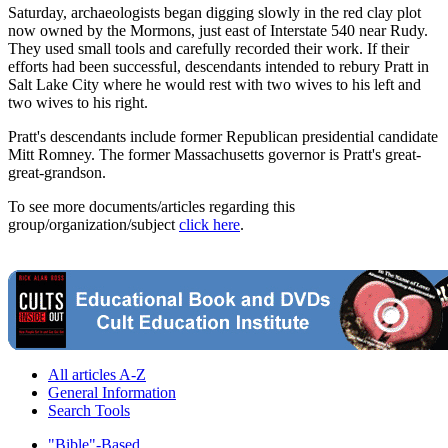
Saturday, archaeologists began digging slowly in the red clay plot
now owned by the Mormons, just east of Interstate 540 near Rudy.
They used small tools and carefully recorded their work. If their
efforts had been successful, descendants intended to rebury Pratt in
Salt Lake City where he would rest with two wives to his left and
two wives to his right.
Pratt's descendants include former Republican presidential candidate
Mitt Romney. The former Massachusetts governor is Pratt's great-
great-grandson.
To see more documents/articles regarding this
group/organization/subject
click here
.
All articles A-Z
General Information
Search Tools
"Bible"-Based