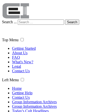
Search ...
Search
Top Menu
Getting Started
About Us
FAQ
What's New?
Legal
Contact Us
Left Menu
Home
Getting Help
Contact Us
Group Information Archives
Group Information Archives
Today's Cult Headlines