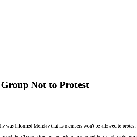
Group Not to Protest
ty was informed Monday that its members won't be allowed to protest
 march into Temple Square and ask to be allowed into an all-male pri