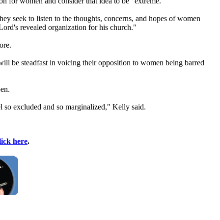
tion for women and consider that idea to be "extreme."
 they seek to listen to the thoughts, concerns, and hopes of women
 Lord's revealed organization for his
church
."
ore.
will be steadfast in voicing their opposition to women being barred
pen.
l so excluded and so marginalized," Kelly said.
lick here
.