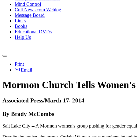
Mind Control
Cult News.com Weblog
Message Board
Links
Books
Educational DVDs
Help Us
Print
Email
Mormon
Church
Tells Women's 
Associated Press/March 17, 2014
By Brady McCombs
Salt Lake City -- A
Mormon
women's group pushing for gender equali
Despite the notice, the group, Ordain Women, says members intend to