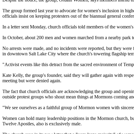
The group formed last year to advocate for women's inclusion in high
officials insist on keeping protesters out of the biannual general con
In a letter sent Monday,
church
officials told members of the women's gr
In October, about 200 men and women marched from a nearby park to a
No arrests were made, and no incidents were reported, but they were
in downtown Salt Lake City where the
church
's towering flagship tem
"Activist events like this detract from the sacred environment of Tem
Kate Kelly, the group's founder, said they will gather again with respe
meeting but were denied again.
The fact that
church
officials are acknowledging the group and opening a
outside protest groups who shout mean things at
Mormons
coming and
"We see ourselves as a faithful group of
Mormon
women with sincere d
Women can hold many leadership positions in the
Mormon
church
, b
Twelve Apostles, also is exclusively male.