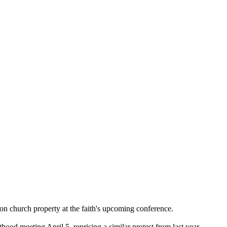
 on
church
property at the faith's upcoming conference.
esthood meeting
April 5
, reprising a similar protest from last year.