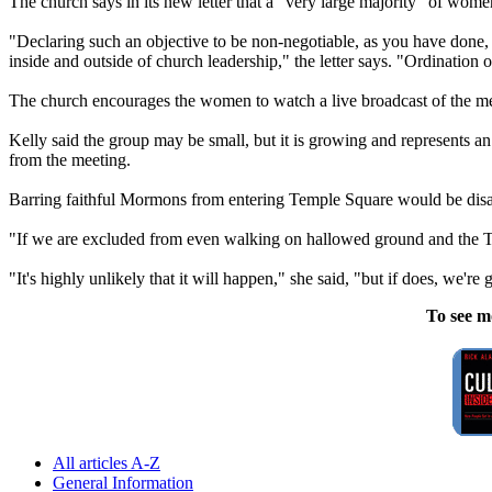
The
church
says in its new letter that a "very large majority" of wom
"Declaring such an objective to be non-negotiable, as you have done, a
inside and outside of
church
leadership," the letter says. "Ordination o
The
church
encourages the women to watch a live broadcast of the mee
Kelly said the group may be small, but it is growing and represents an
from the meeting.
Barring faithful
Mormons
from entering Temple Square would be disap
"If we are excluded from even walking on hallowed ground and the Tem
"It's highly unlikely that it will happen," she said, "but if does, we'
To see m
All articles A-Z
General Information