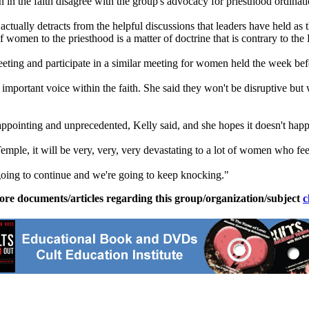
en in the faith disagree with the group's advocacy for priesthood ordina
ctually detracts from the helpful discussions that leaders have held as
f women to the priesthood is a matter of doctrine that is contrary to the
ting and participate in a similar meeting for women held the week bef
 important voice within the faith. She said they won't be disruptive but 
pointing and unprecedented, Kelly said, and she hopes it doesn't hap
ple, it will be very, very, very devastating to a lot of women who fee
re going to continue and we're going to keep knocking."
ore documents/articles regarding this group/organization/subject
c