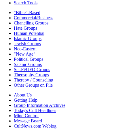
Search Tools
"Bible"-Based
Commercial/Business
Chanelling Groups
Hate Groups
Human Potential
Islamic Groups
Jewish Groups
Neo-Eastern
"New Age"
Political Groups
Satanic Groups
Sci-Fi/UFO Groups
Theosophy Groups
Therapy / Counseling
Other Groups on File
About Us
Getting Help
Group Information Archives
Today's Cult Headlines
Mind Control
Message Board
CultNews.com Weblog