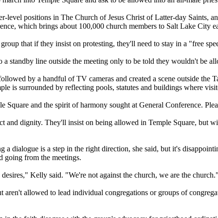
er-level positions in The
Church
of Jesus Christ of Latter-day Saints, and
ference, which brings about 100,000
church
members to Salt Lake City ea
oup that if they insist on protesting, they'll need to stay in a "free sp
 standby line outside the meeting only to be told they wouldn't be al
 followed by a handful of TV cameras and created a scene outside the 
ple is surrounded by reflecting pools, statutes and buildings where visit
ple Square and the spirit of harmony sought at General Conference. Plea
ct and dignity. They'll insist on being allowed in Temple Square, but wil
 dialogue is a step in the right direction, she said, but it's disappoint
 going from the meetings.
esires," Kelly said. "We're not against the
church
, we are the
church
.
ut aren't allowed to lead individual congregations or groups of congreg