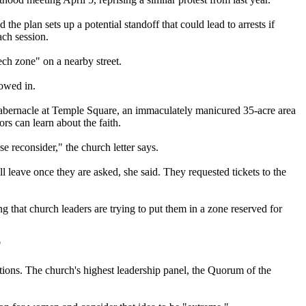
 the plan sets up a potential standoff that could lead to arrests if
ch session.
eech zone" on a nearby street.
lowed in.
Tabernacle at Temple Square, an immaculately manicured 35-acre area
ors can learn about the faith.
se reconsider," the
church
letter says.
l leave once they are asked, she said. They requested tickets to the
ing that
church
leaders are trying to put them in a zone reserved for
"
ations. The
church
's highest leadership panel, the Quorum of the