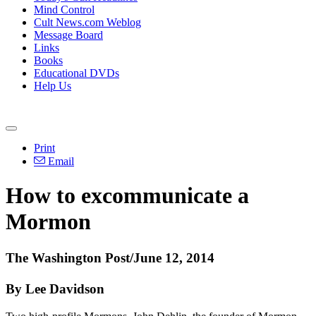
Mind Control
Cult News.com Weblog
Message Board
Links
Books
Educational DVDs
Help Us
Print
Email
How to excommunicate a
Mormon
The Washington Post/June 12, 2014
By Lee Davidson