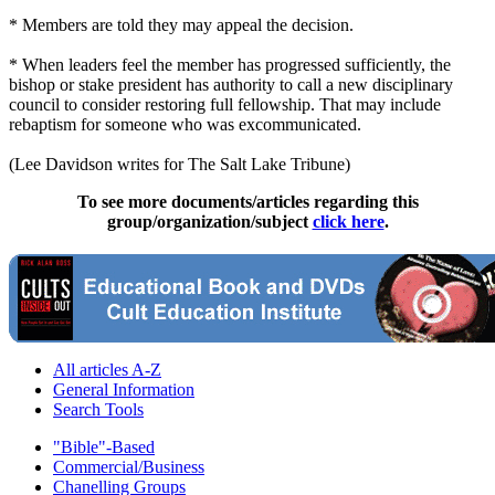
* Members are told they may appeal the decision.
* When leaders feel the member has progressed sufficiently, the
bishop or stake president has authority to call a new disciplinary
council to consider restoring full fellowship. That may include
rebaptism for someone who was excommunicated.
(Lee Davidson writes for The Salt Lake Tribune)
To see more documents/articles regarding this
group/organization/subject
click here
.
All articles A-Z
General Information
Search Tools
"Bible"-Based
Commercial/Business
Chanelling Groups