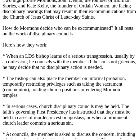
Two high-profile
Mormons
, John Dehlin, the founder of
Mormon
Stories, and Kate Kelly, the founder of Ordain Women, are facing
disciplinary hearings that may result in their excommunications from
the
Church
of Jesus Christ of Latter-day Saints.
How do
Mormons
decide who can be excommunicated? It all rests
on the work of disciplinary councils.
Here’s how they work:
* When an LDS bishop learns of a serious transgression, usually by
a confession, he counsels with the member. If the sin is not grievous,
he may decide that no disciplinary action is needed.
* The bishop can also place the member on informal probation,
temporarily restricting privileges such as taking the sacrament
(communion), holding
church
positions or entering
Mormon
temples.
* In serious cases,
church
disciplinary councils may be held. The
faith’s governing First Presidency has instructed that they must be
held in cases of murder, incest or apostasy, or when a prominent
church
leader commits a serious sin.
* At councils, the member is asked to discuss the concern, including