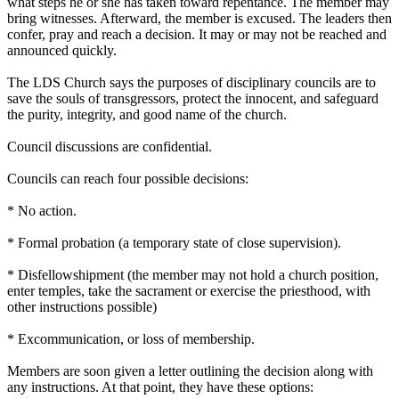
what steps he or she has taken toward repentance. The member may
bring witnesses. Afterward, the member is excused. The leaders then
confer, pray and reach a decision. It may or may not be reached and
announced quickly.
The LDS
Church
says the purposes of disciplinary councils are to
save the souls of transgressors, protect the innocent, and safeguard
the purity, integrity, and good name of the
church
.
Council discussions are confidential.
Councils can reach four possible decisions:
* No action.
* Formal probation (a temporary state of close supervision).
* Disfellowshipment (the member may not hold a
church
position,
enter temples, take the sacrament or exercise the priesthood, with
other instructions possible)
* Excommunication, or loss of membership.
Members are soon given a letter outlining the decision along with
any instructions. At that point, they have these options: