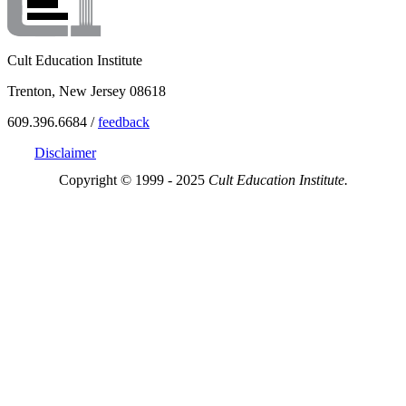
Cult Education Institute
Trenton, New Jersey 08618
609.396.6684 /
feedback
Disclaimer
Copyright © 1999 - 2025
Cult Education Institute.