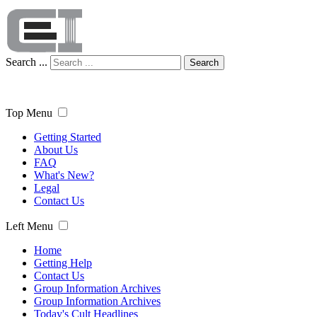
Search ...
Search
Top Menu
Getting Started
About Us
FAQ
What's New?
Legal
Contact Us
Left Menu
Home
Getting Help
Contact Us
Group Information Archives
Group Information Archives
Today's Cult Headlines