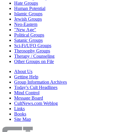
Hate Groups
Human Potential
Islamic Groups
Jewish Groups
Neo-Eastern
"New Age"
Political Groups
Satanic Groups
Sci-Fi/UFO Groups
Theosophy Groups
Therapy / Counseling
Other Groups on File
About Us
Getting Help
Group Information Archives
Today's Cult Headlines
Mind Control
Message Board
CultNews.com Weblog
Links
Books
Site Map