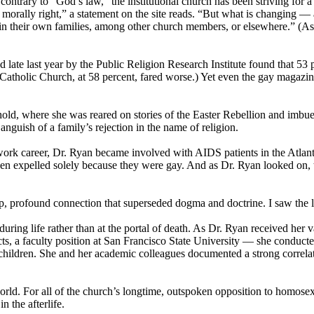
ontrary to “God’s law,” the institutional
church
has been striving for 
is morally right,” a statement on the site reads. “But what is changing
 in their own families, among other
church
members, or elsewhere.” (Ask
late last year by the Public Religion Research Institute found that 53
 Catholic
Church
, at 58 percent, fared worse.) Yet even the gay magaz
old, where she was reared on stories of the Easter Rebellion and imbue
nguish of a family’s rejection in the name of religion.
work career, Dr. Ryan became involved with AIDS patients in the Atlant
en expelled solely because they were gay. And as Dr. Ryan looked on, t
, profound connection that superseded dogma and doctrine. I saw the l
 during life rather than at the portal of death. As Dr. Ryan received he
ojects, a faculty position at San Francisco State University — she condu
y children. She and her academic colleagues documented a strong correla
rld. For all of the
church
’s longtime, outspoken opposition to homosex
n the afterlife.