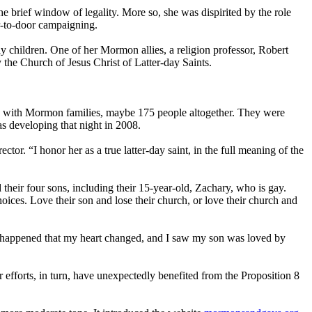
 brief window of legality. More so, she was dispirited by the role
r-to-door campaigning.
ay children. One of her
Mormon
allies, a religion professor, Robert
y the
Church
of Jesus Christ of Latter-day Saints.
d with
Mormon
families, maybe 175 people altogether. They were
s developing that night in 2008.
ctor. “I honor her as a true latter-day saint, in the full meaning of the
heir four sons, including their 15-year-old, Zachary, who is gay.
hoices. Love their son and lose their
church
, or love their
church
and
le happened that my heart changed, and I saw my son was loved by
 efforts, in turn, have unexpectedly benefited from the Proposition 8