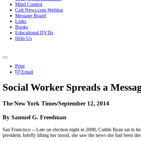
Mind Control
Cult News.com Weblog
Message Board
Links
Books
Educational DVDs
Help Us
Print
Email
Social Worker Spreads a Messag
The New York Times/September 12, 2014
By Samuel G. Freedman
San Francisco -- Late on election night in 2008, Caitlin Ryan sat in h
president, briefly lifting her mood, she saw the news she had been dr