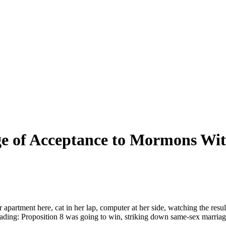
e of Acceptance to
Mormons
Wit
er apartment here, cat in her lap, computer at her side, watching the r
eading: Proposition 8 was going to win, striking down same-sex marriage