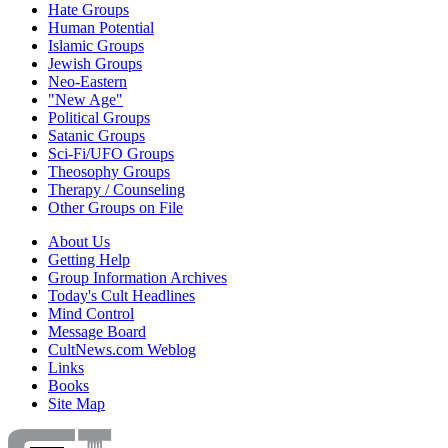
Hate Groups
Human Potential
Islamic Groups
Jewish Groups
Neo-Eastern
"New Age"
Political Groups
Satanic Groups
Sci-Fi/UFO Groups
Theosophy Groups
Therapy / Counseling
Other Groups on File
About Us
Getting Help
Group Information Archives
Today's Cult Headlines
Mind Control
Message Board
CultNews.com Weblog
Links
Books
Site Map