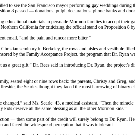
lled to see the San Francisco mayor performing gay weddings during the
sition 8 passed — donations, pulpit declarations, phone banks and doo
ing educational materials to persuade
Mormon
families to accept their g
 Northern California for criticizing the official stand on Proposition 8 b
nt email, “and the pain and rancor more bitter.”
a Christian seminary in Berkeley, the rows and aisles and vestibule fille
onsored by the Family Acceptance Project, the program that Dr. Ryan wa
s a great gift,” Dr. Rees said in introducing Dr. Ryan, the project’s dire
y, seated eight or nine rows back: the parents, Christy and Greg, and t
 fireside, the Searles thought they faced the most harrowing of binary c
be changed,” said Ms. Searle, 43, a medical assistant. “Then the mirac
y kids deserve all the same blessing as all the other
Mormon
kids.”
ction — then some part of the credit will surely belong to Dr. Ryan. Her
sm and faced the widespread perception that it was intolerant.