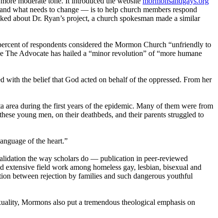
a more moderate tone. It introduced the website
mormonsandgays.org
 — and what needs to change — is to help
church
members respond
ed about Dr. Ryan’s project, a
church
spokesman made a similar
 percent of respondents considered the
Mormon
Church
“unfriendly to
ine The Advocate has hailed a “minor revolution” of “more humane
d with the belief that God acted on behalf of the oppressed. From her
a area during the first years of the epidemic. Many of them were from
hese young men, on their deathbeds, and their parents struggled to
anguage of the heart.”
r validation the way scholars do — publication in peer-reviewed
cted extensive field work among homeless gay, lesbian, bisexual and
tion between rejection by families and such dangerous youthful
uality,
Mormons
also put a tremendous theological emphasis on