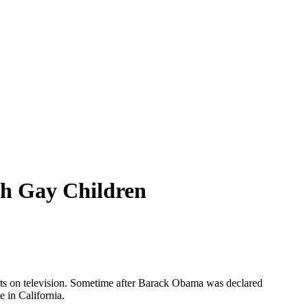
h Gay Children
esults on television. Sometime after Barack Obama was declared
 in California.