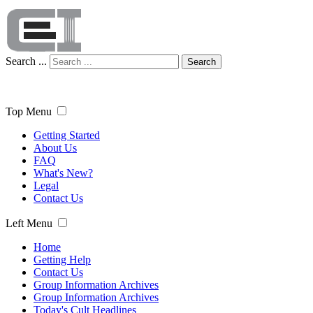
Search ...
Search
Top Menu
Getting Started
About Us
FAQ
What's New?
Legal
Contact Us
Left Menu
Home
Getting Help
Contact Us
Group Information Archives
Group Information Archives
Today's Cult Headlines