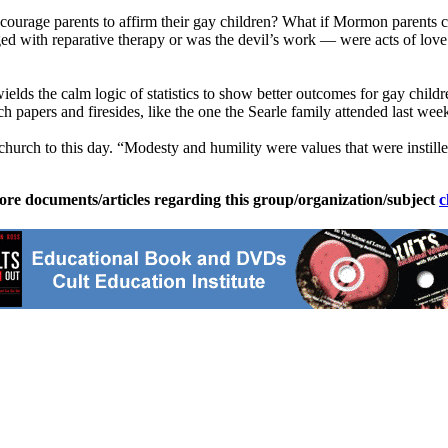
courage parents to affirm their gay children? What if
Mormon
parents c
ed with reparative therapy or was the devil’s work — were acts of love 
wields the calm logic of statistics to show better outcomes for gay chi
 papers and firesides, like the one the Searle family attended last wee
church
to this day. “Modesty and humility were values that were instilled 
ore documents/articles regarding this group/organization/subject
c