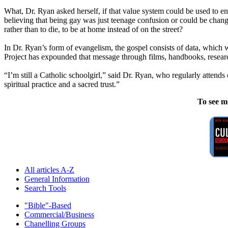
What, Dr. Ryan asked herself, if that value system could be used to en
believing that being gay was just teenage confusion or could be chang
rather than to die, to be at home instead of on the street?
In Dr. Ryan’s form of evangelism, the gospel consists of data, which 
Project has expounded that message through films, handbooks, research
“I’m still a Catholic schoolgirl,” said Dr. Ryan, who regularly attends
spiritual practice and a sacred trust.”
To see m
All articles A-Z
General Information
Search Tools
"Bible"-Based
Commercial/Business
Chanelling Groups