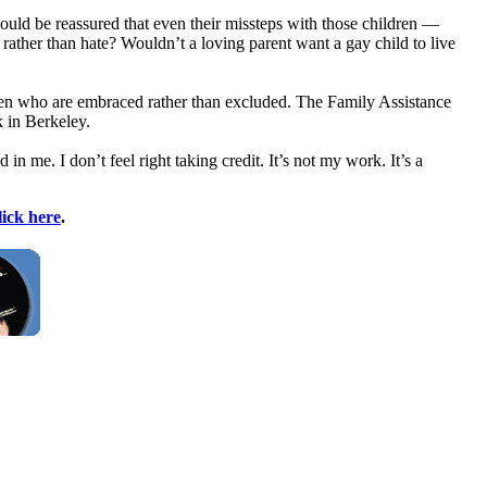
ould be reassured that even their missteps with those children —
rather than hate? Wouldn’t a loving parent want a gay child to live
ldren who are embraced rather than excluded. The Family Assistance
k in Berkeley.
in me. I don’t feel right taking credit. It’s not my work. It’s a
lick here
.