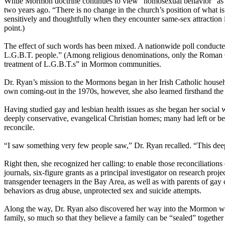
While
Mormon
doctrine continues to view “homosexual behavior” as c
two years ago. “There is no change in the
church
’s position of what 
sensitively and thoughtfully when they encounter same-sex attraction
point.)
The effect of such words has been mixed. A nationwide poll conducted 
L.G.B.T. people.” (Among religious denominations, only the Roman
treatment of L.G.B.T.s” in
Mormon
communities.
Dr. Ryan’s mission to the
Mormons
began in her Irish Catholic househ
own coming-out in the 1970s, however, she also learned firsthand the a
Having studied gay and lesbian health issues as she began her social 
deeply conservative, evangelical Christian homes; many had left or be
reconcile.
“I saw something very few people saw,” Dr. Ryan recalled. “This deep
Right then, she recognized her calling: to enable those reconciliations
journals, six-figure grants as a principal investigator on research pr
transgender teenagers in the Bay Area, as well as with parents of ga
behaviors as drug abuse, unprotected sex and suicide attempts.
Along the way, Dr. Ryan also discovered her way into the
Mormon
wo
family, so much so that they believe a family can be “sealed” together i