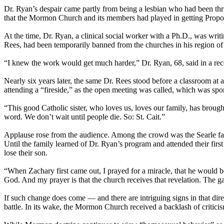
Dr. Ryan’s despair came partly from being a lesbian who had been thri
that the
Mormon
Church
and its members had played in getting Propo
At the time, Dr. Ryan, a clinical social worker with a Ph.D., was writ
Rees, had been temporarily banned from the
churches
in his region of
“I knew the work would get much harder,” Dr. Ryan, 68, said in a rece
Nearly six years later, the same Dr. Rees stood before a classroom at 
attending a “fireside,” as the open meeting was called, which was sp
“This good Catholic sister, who loves us, loves our family, has brought u
word. We don’t wait until people die. So: St. Cait.”
Applause rose from the audience. Among the crowd was the Searle famil
Until the family learned of Dr. Ryan’s program and attended their first
lose their son.
“When Zachary first came out, I prayed for a miracle, that he would 
God. And my prayer is that the
church
receives that revelation. The ga
If such change does come — and there are intriguing signs in that dire
battle. In its wake, the
Mormon
Church
received a backlash of critici