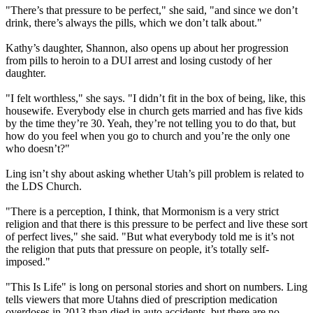
"There’s that pressure to be perfect," she said, "and since we don’t
drink, there’s always the pills, which we don’t talk about."
Kathy’s daughter, Shannon, also opens up about her progression
from pills to heroin to a DUI arrest and losing custody of her
daughter.
"I felt worthless," she says. "I didn’t fit in the box of being, like, this
housewife. Everybody else in church gets married and has five kids
by the time they’re 30. Yeah, they’re not telling you to do that, but
how do you feel when you go to church and you’re the only one
who doesn’t?"
Ling isn’t shy about asking whether Utah’s pill problem is related to
the LDS Church.
"There is a perception, I think, that
Mormonism
is a very strict
religion and that there is this pressure to be perfect and live these sort
of perfect lives," she said. "But what everybody told me is it’s not
the religion that puts that pressure on people, it’s totally self-
imposed."
"This Is Life" is long on personal stories and short on numbers. Ling
tells viewers that more Utahns died of prescription medication
overdoses in 2013 than died in auto accidents, but there are no