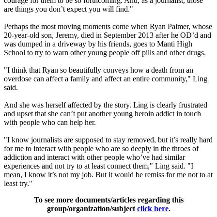
courage for them to be so forthcoming. And, as a journalist, those
are things you don’t expect you will find."
Perhaps the most moving moments come when Ryan Palmer, whose
20-year-old son, Jeremy, died in September 2013 after he OD’d and
was dumped in a driveway by his friends, goes to Manti High
School to try to warn other young people off pills and other drugs.
"I think that Ryan so beautifully conveys how a death from an
overdose can affect a family and affect an entire community," Ling
said.
And she was herself affected by the story. Ling is clearly frustrated
and upset that she can’t put another young heroin addict in touch
with people who can help her.
"I know journalists are supposed to stay removed, but it’s really hard
for me to interact with people who are so deeply in the throes of
addiction and interact with other people who’ve had similar
experiences and not try to at least connect them," Ling said. "I
mean, I know it’s not my job. But it would be remiss for me not to at
least try."
To see more documents/articles regarding this
group/organization/subject
click here
.