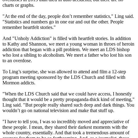
charts or graphs.
"At the end of the day, people don’t remember statistics," Ling said.
"Statistics and numbers go in one ear and out the other. People
remember heartfelt stories."
And "Unholy Addiction" is filled with heartfelt stories. In addition
to Kathy and Shannon, we meet a young woman in throes of heroin
addiction that began with a pill problem. We meet an LDS bishop
who lost a sibling to alcoholism. We meet a father who lost his son
to an overdose.
To Ling’s surprise, she was allowed to attend and film a 12-step
program meeting sponsored by the LDS Church and filled with
Mormon
addicts.
"When the LDS Church said that we could have access, I honestly
thought that it would be a pretty propaganda-thick kind of meeting,"
Ling said. "But people really shared such deep and dark things. You
wouldn’t go on national television and make that stuff up.
"I have to tell you, I was so incredibly moved and appreciative of
these people. I mean, they shared their darkest moments with the
whole country, essentially. And that took a tremendous amount of