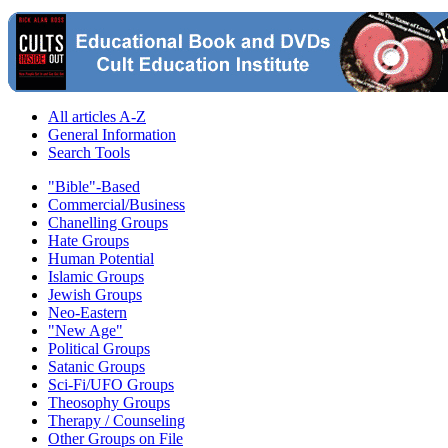
All articles A-Z
General Information
Search Tools
"Bible"-Based
Commercial/Business
Chanelling Groups
Hate Groups
Human Potential
Islamic Groups
Jewish Groups
Neo-Eastern
"New Age"
Political Groups
Satanic Groups
Sci-Fi/UFO Groups
Theosophy Groups
Therapy / Counseling
Other Groups on File