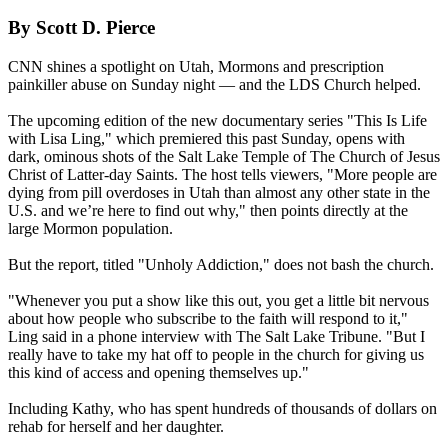
By Scott D. Pierce
CNN shines a spotlight on Utah,
Mormons
and prescription
painkiller abuse on Sunday night — and the LDS Church helped.
The upcoming edition of the new documentary series "This Is Life
with Lisa Ling," which premiered this past Sunday, opens with
dark, ominous shots of the Salt Lake Temple of The Church of Jesus
Christ of Latter-day Saints. The host tells viewers, "More people are
dying from pill overdoses in Utah than almost any other state in the
U.S. and we’re here to find out why," then points directly at the
large
Mormon
population.
But the report, titled "Unholy Addiction," does not bash the church.
"Whenever you put a show like this out, you get a little bit nervous
about how people who subscribe to the faith will respond to it,"
Ling said in a phone interview with The Salt Lake Tribune. "But I
really have to take my hat off to people in the church for giving us
this kind of access and opening themselves up."
Including Kathy, who has spent hundreds of thousands of dollars on
rehab for herself and her daughter.