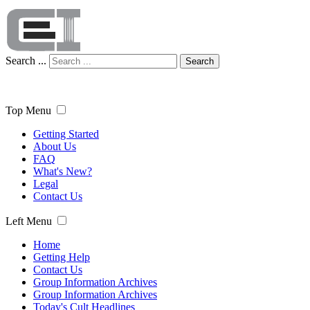
Search ...
Search
Top Menu
Getting Started
About Us
FAQ
What's New?
Legal
Contact Us
Left Menu
Home
Getting Help
Contact Us
Group Information Archives
Group Information Archives
Today's Cult Headlines