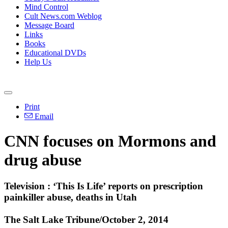
Mind Control
Cult News.com Weblog
Message Board
Links
Books
Educational DVDs
Help Us
Print
Email
CNN focuses on
Mormons
and
drug abuse
Television : ‘This Is Life’ reports on prescription
painkiller abuse, deaths in Utah
The Salt Lake Tribune/October 2, 2014