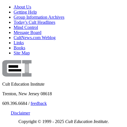
About Us
Getting Help
Group Information Archives
Today's Cult Headlines
Mind Control
Message Board
CultNews.com Weblog
Links
Books
Site Map
Cult Education Institute
Trenton, New Jersey 08618
609.396.6684 /
feedback
Disclaimer
Copyright © 1999 - 2025
Cult Education Institute.