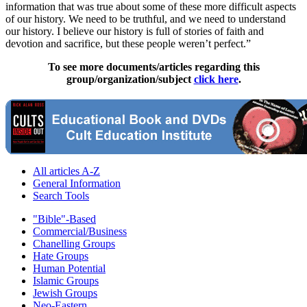
information that was true about some of these more difficult aspects
of our history. We need to be truthful, and we need to understand
our history. I believe our history is full of stories of faith and
devotion and sacrifice, but these people weren’t perfect.”
To see more documents/articles regarding this
group/organization/subject
click here
.
All articles A-Z
General Information
Search Tools
"Bible"-Based
Commercial/Business
Chanelling Groups
Hate Groups
Human Potential
Islamic Groups
Jewish Groups
Neo-Eastern