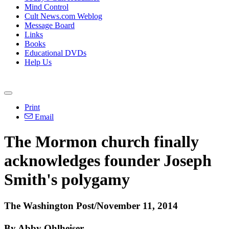
Mind Control
Cult News.com Weblog
Message Board
Links
Books
Educational DVDs
Help Us
Print
Email
The Mormon church finally
acknowledges founder Joseph
Smith's polygamy
The Washington Post/November 11, 2014
By Abby Ohlheiser