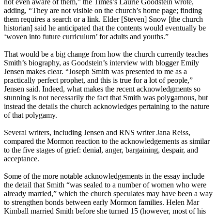
not even aware of them,” the Times’s Laurie Goodstein wrote,
adding, “They are not visible on the
church
’s home page; finding
them requires a search or a link. Elder [Steven] Snow [the
church
historian] said he anticipated that the contents would eventually be
‘woven into future curriculum’ for adults and youths.”
That would be a big change from how the
church
currently teaches
Smith’s biography, as Goodstein’s interview with blogger Emily
Jensen makes clear. “Joseph Smith was presented to me as a
practically perfect prophet, and this is true for a lot of people,”
Jensen said. Indeed, what makes the recent acknowledgments so
stunning is not necessarily the fact that Smith was polygamous, but
instead the details the
church
acknowledges pertaining to the nature
of that polygamy.
Several writers, including Jensen and RNS writer Jana Reiss,
compared the
Mormon
reaction to the acknowledgements as similar
to the five stages of grief: denial, anger, bargaining, despair, and
acceptance.
Some of the more notable acknowledgements in the essay include
the detail that Smith “was sealed to a number of women who were
already married,” which the
church
speculates may have been a way
to strengthen bonds between early
Mormon
families. Helen Mar
Kimball married Smith before she turned 15 (however, most of his