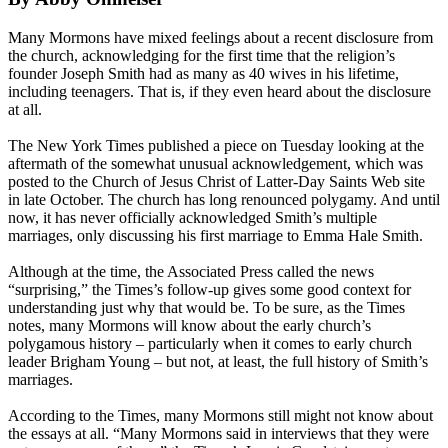
Many
Mormons
have mixed feelings about a recent disclosure from
the
church
, acknowledging for the first time that the religion’s
founder Joseph Smith had as many as 40 wives in his lifetime,
including teenagers. That is, if they even heard about the disclosure
at all.
The New York Times published a piece
on Tuesday
looking at the
aftermath of the somewhat unusual acknowledgement, which was
posted to the
Church
of Jesus Christ of Latter-Day Saints Web site
in late October. The
church
has long renounced polygamy. And until
now, it has never officially acknowledged Smith’s multiple
marriages, only discussing his first marriage to Emma Hale Smith.​
Although at the time, the Associated Press called the news
“surprising,” the Times’s follow-up gives some good context for
understanding just why that would be. To be sure, as the Times
notes, many
Mormons
will know about the early
church
’s
polygamous history – particularly when it comes to early
church
leader Brigham Young – but not, at least, the full history of Smith’s
marriages.
According to the Times, many
Mormons
still might not know about
the essays at all. “Many
Mormons
said in interviews that they were