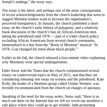
Joseph’s sealings,” the essay says.
The essay is the latest, and perhaps one of the more consequential,
of recent acknowledgements from the
church
leadership that seem to
suggest
Mormon
leaders want to increase the organization’s
perceived transparency. In January, the
church
published a short
essay on the
church
’s early history of polygamy, and a relatively
frank discussion of the
church
’s ban on African-American men
taking the priesthood until 1978 — part of a wider
church
policy
excluding African Americans from several
church
ceremonies,
immortalized in a line from the “Book of
Mormon
” musical: “In
1978, God changed his mind about black people.”
Earlier in the fall, the
church
released a four-minute video explaining
why
Mormons
wear special undergarments.
Elder Snow told the Times that the
church
commissioned several
essays on controversial topics in May of 2012, and that they are
considering releasing one essay on women and the priesthood. Kate
Kelly, the leader of a
Mormon
group called Ordain Women, was
recently excommunicated from the
church
on charges of apostasy.
Speaking of the need for the essay series, Snow said, “there is so
much out there on the Internet that we felt we owed our members a
safe place where they could go to get reliable, faith-promoting