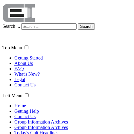
Search ...
Search
Top Menu
Getting Started
About Us
FAQ
What's New?
Legal
Contact Us
Left Menu
Home
Getting Help
Contact Us
Group Information Archives
Group Information Archives
Today's Cult Headlines