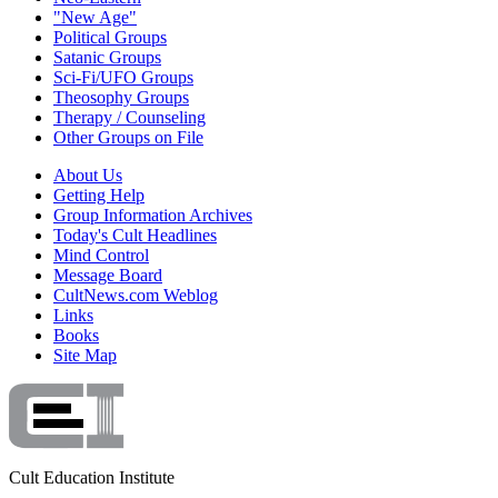
"New Age"
Political Groups
Satanic Groups
Sci-Fi/UFO Groups
Theosophy Groups
Therapy / Counseling
Other Groups on File
About Us
Getting Help
Group Information Archives
Today's Cult Headlines
Mind Control
Message Board
CultNews.com Weblog
Links
Books
Site Map
Cult Education Institute