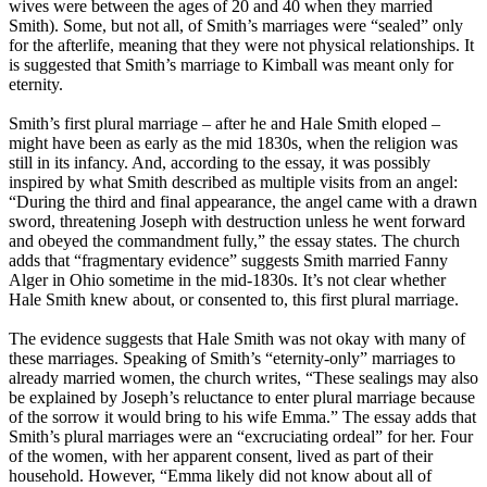
wives were between the ages of 20 and 40 when they married
Smith). Some, but not all, of Smith’s marriages were “sealed” only
for the afterlife, meaning that they were not physical relationships. It
is suggested that Smith’s marriage to Kimball was meant only for
eternity.
Smith’s first plural marriage – after he and Hale Smith eloped –
might have been as early as the mid 1830s, when the religion was
still in its infancy. And, according to the essay, it was possibly
inspired by what Smith described as multiple visits from an angel:
“During the third and final appearance, the angel came with a drawn
sword, threatening Joseph with destruction unless he went forward
and obeyed the commandment fully,” the essay states. The
church
adds that “fragmentary evidence” suggests Smith married Fanny
Alger in Ohio sometime in the mid-1830s. It’s not clear whether
Hale Smith knew about, or consented to, this first plural marriage.
The evidence suggests that Hale Smith was not okay with many of
these marriages. Speaking of Smith’s “eternity-only” marriages to
already married women, the
church
writes, “These sealings may also
be explained by Joseph’s reluctance to enter plural marriage because
of the sorrow it would bring to his wife Emma.” The essay adds that
Smith’s plural marriages were an “excruciating ordeal” for her. Four
of the women, with her apparent consent, lived as part of their
household. However, “Emma likely did not know about all of