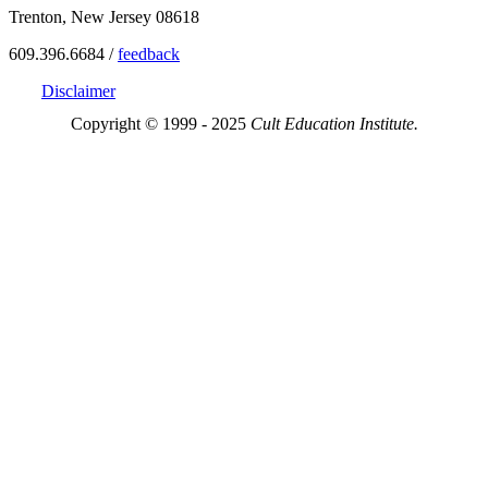
Trenton, New Jersey 08618
609.396.6684 /
feedback
Disclaimer
Copyright © 1999 - 2025
Cult Education Institute.