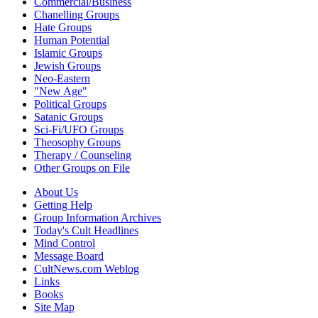
Commercial/Business
Chanelling Groups
Hate Groups
Human Potential
Islamic Groups
Jewish Groups
Neo-Eastern
"New Age"
Political Groups
Satanic Groups
Sci-Fi/UFO Groups
Theosophy Groups
Therapy / Counseling
Other Groups on File
About Us
Getting Help
Group Information Archives
Today's Cult Headlines
Mind Control
Message Board
CultNews.com Weblog
Links
Books
Site Map