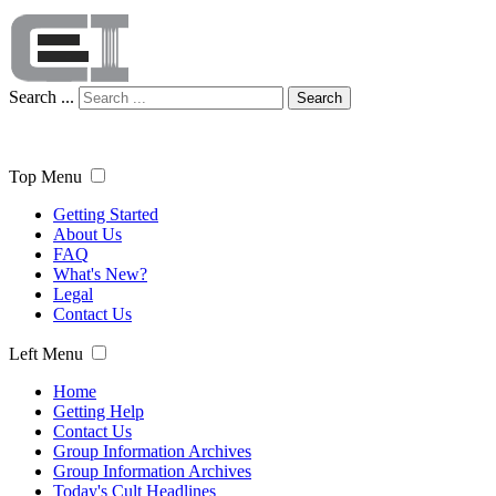
Search ...
Search
Top Menu
Getting Started
About Us
FAQ
What's New?
Legal
Contact Us
Left Menu
Home
Getting Help
Contact Us
Group Information Archives
Group Information Archives
Today's Cult Headlines