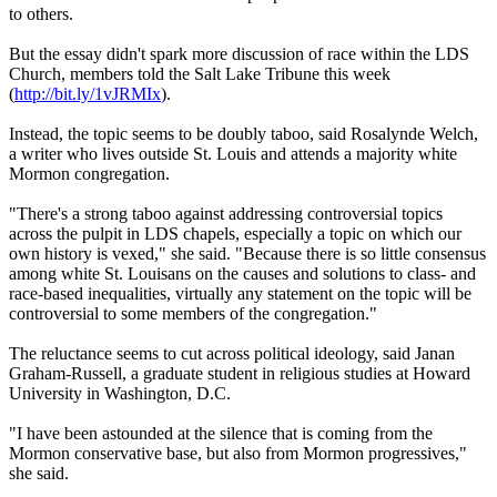
to others.
But the essay didn't spark more discussion of race within the LDS
Church
, members told the Salt Lake Tribune this week
(
http://bit.ly/1vJRMIx
).
Instead, the topic seems to be doubly taboo, said Rosalynde Welch,
a writer who lives outside St. Louis and attends a majority white
Mormon
congregation.
"There's a strong taboo against addressing controversial topics
across the pulpit in LDS chapels, especially a topic on which our
own history is vexed," she said. "Because there is so little consensus
among white St. Louisans on the causes and solutions to class- and
race-based inequalities, virtually any statement on the topic will be
controversial to some members of the congregation."
The reluctance seems to cut across political ideology, said Janan
Graham-Russell, a graduate student in religious studies at Howard
University in Washington, D.C.
"I have been astounded at the silence that is coming from the
Mormon
conservative base, but also from
Mormon
progressives,"
she said.