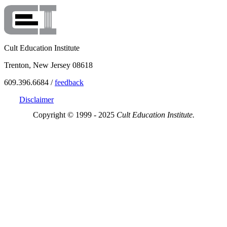
Cult Education Institute
Trenton, New Jersey 08618
609.396.6684 /
feedback
Disclaimer
Copyright © 1999 - 2025
Cult Education Institute.