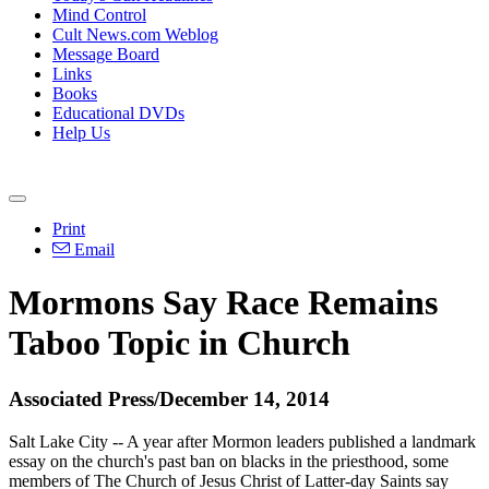
Mind Control
Cult News.com Weblog
Message Board
Links
Books
Educational DVDs
Help Us
Print
Email
Mormons
Say Race Remains
Taboo Topic in
Church
Associated Press/December 14, 2014
Salt Lake City -- A year after
Mormon
leaders published a landmark
essay on the
church
's past ban on blacks in the priesthood, some
members of The
Church
of Jesus Christ of Latter-day Saints say