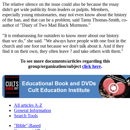
The relative silence on the issue could also be because the essay
didn't get wide publicity from leaders or pulpits. Members,
especially young missionaries, may not even know about the history
of the ban, and that can be a problem, said Tamu Thomas-Smith, co-
author of "Diary of Two Mad Black
Mormons
."
"It is embarrassing for outsiders to know more about our history
than we do," she said. "We always have people with one foot in the
church
and one foot out because we don't talk about it. And if they
find it on their own, they often leave ? and take others with them."
To see more documents/articles regarding this
group/organization/subject
click here
.
All articles A-Z
General Information
Search Tools
"Bible"-Based