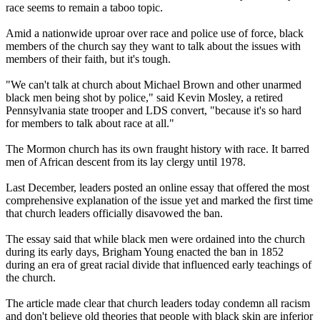
race seems to remain a taboo topic.
Amid a nationwide uproar over race and police use of force, black
members of the
church
say they want to talk about the issues with
members of their faith, but it's tough.
"We can't talk at
church
about Michael Brown and other unarmed
black men being shot by police," said Kevin Mosley, a retired
Pennsylvania state trooper and LDS convert, "because it's so hard
for members to talk about race at all."
The
Mormon
church
has its own fraught history with race. It barred
men of African descent from its lay clergy until 1978.
Last December, leaders posted an online essay that offered the most
comprehensive explanation of the issue yet and marked the first time
that
church
leaders officially disavowed the ban.
The essay said that while black men were ordained into the
church
during its early days, Brigham Young enacted the ban in 1852
during an era of great racial divide that influenced early teachings of
the
church
.
The article made clear that
church
leaders today condemn all racism
and don't believe old theories that people with black skin are inferior