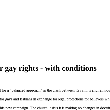
 gay rights - with conditions
 for a "balanced approach" in the clash between gay rights and religio
or gays and lesbians in exchange for legal protections for believers who
 this new campaign. The
church
insists it is making no changes in doctrin