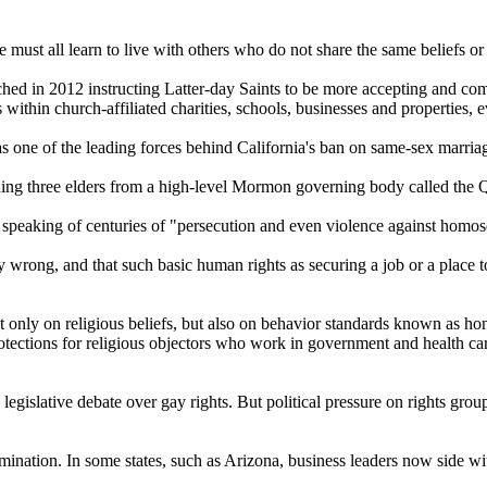
ust all learn to live with others who do not share the same beliefs or
hed in 2012 instructing Latter-day Saints to be more accepting and c
es within
church
-affiliated charities, schools, businesses and properties, 
as one of the leading forces behind California's ban on same-sex marria
ng three elders from a high-level
Mormon
governing body called the 
 speaking of centuries of "persecution and even violence against homos
 wrong, and that such basic human rights as securing a job or a place to
not only on religious beliefs, but also on behavior standards known as h
otections for religious objectors who work in government and health care
legislative debate over gay rights. But political pressure on rights gro
ination. In some states, such as Arizona, business leaders now side wit