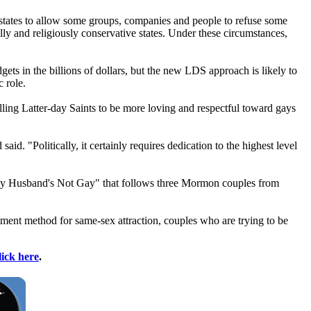
 states to allow some groups, companies and people to refuse some
lly and religiously conservative states. Under these circumstances,
gets in the billions of dollars, but the new LDS approach is likely to
 role.
elling Latter-day Saints to be more loving and respectful toward gays
d. "Politically, it certainly requires dedication to the highest level
"My Husband's Not Gay" that follows three
Mormon
couples from
ment method for same-sex attraction, couples who are trying to be
lick here
.