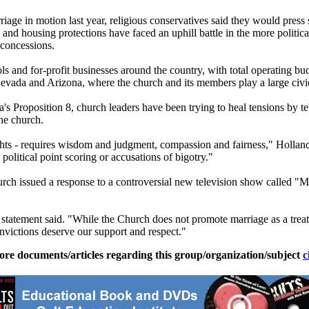
ge in motion last year, religious conservatives said they would press
 and housing protections have faced an uphill battle in the more politica
 concessions.
s and for-profit businesses around the country, with total operating bud
Nevada and Arizona, where the
church
and its members play a large civic
ia's Proposition 8,
church
leaders have been trying to heal tensions by t
the
church
.
hts - requires wisdom and judgment, compassion and fairness," Holland sai
 political point scoring or accusations of bigotry."
urch
issued a response to a controversial new television show called 
 statement said. "While the
Church
does not promote marriage as a treat
onvictions deserve our support and respect."
ore documents/articles regarding this group/organization/subject
c