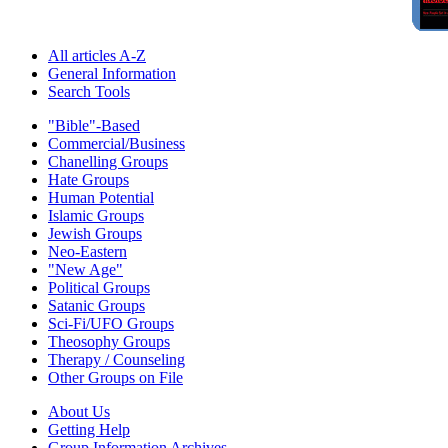
All articles A-Z
General Information
Search Tools
"Bible"-Based
Commercial/Business
Chanelling Groups
Hate Groups
Human Potential
Islamic Groups
Jewish Groups
Neo-Eastern
"New Age"
Political Groups
Satanic Groups
Sci-Fi/UFO Groups
Theosophy Groups
Therapy / Counseling
Other Groups on File
About Us
Getting Help
Group Information Archives