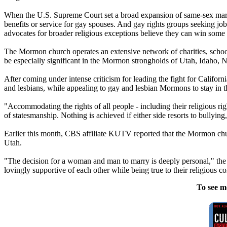
When the U.S. Supreme Court set a broad expansion of same-sex marria
benefits or service for gay spouses. And gay rights groups seeking job
advocates for broader religious exceptions believe they can win some
The
Mormon
church
operates an extensive network of charities, school
be especially significant in the
Mormon
strongholds of Utah, Idaho, 
After coming under intense criticism for leading the fight for Californ
and lesbians, while appealing to gay and lesbian
Mormons
to stay in 
"Accommodating the rights of all people - including their religious rig
of statesmanship. Nothing is achieved if either side resorts to bullying,
Earlier this month, CBS affiliate KUTV reported that the
Mormon
ch
Utah.
"The decision for a woman and man to marry is deeply personal," the
lovingly supportive of each other while being true to their religious c
To see m