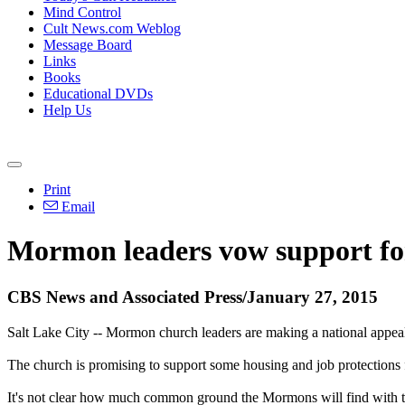
Mind Control
Cult News.com Weblog
Message Board
Links
Books
Educational DVDs
Help Us
Print
Email
Mormon
leaders vow support for
CBS News and Associated Press/January 27, 2015
Salt Lake City --
Mormon
church
leaders are making a national appeal
The
church
is promising to support some housing and job protections f
It's not clear how much common ground the
Mormons
will find with