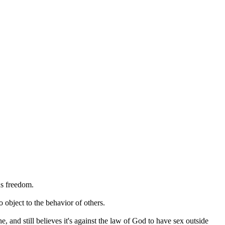
us freedom.
 object to the behavior of others.
e, and still believes it's against the law of God to have sex outside