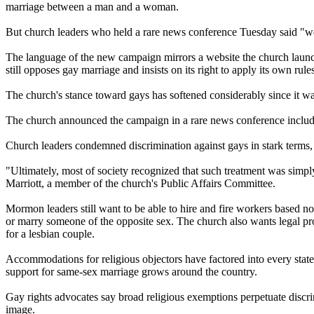
marriage between a man and a woman.
But
church
leaders who held a rare news conference Tuesday said "we m
The language of the new campaign mirrors a website the
church
launc
still opposes gay marriage and insists on its right to apply its own rul
The
church
's stance toward gays has softened considerably since it w
The
church
announced the campaign in a rare news conference includi
Church
leaders condemned discrimination against gays in stark terms,
"Ultimately, most of society recognized that such treatment was simply
Marriott, a member of the
church
's Public Affairs Committee.
Mormon
leaders still want to be able to hire and fire workers based 
or marry someone of the opposite sex. The
church
also wants legal pr
for a lesbian couple.
Accommodations for religious objectors have factored into every state 
support for same-sex marriage grows around the country.
Gay rights advocates say broad religious exemptions perpetuate discrim
image.