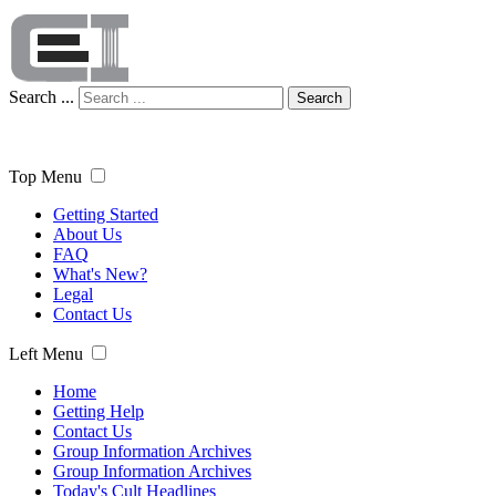
Search ...
Search
Top Menu
Getting Started
About Us
FAQ
What's New?
Legal
Contact Us
Left Menu
Home
Getting Help
Contact Us
Group Information Archives
Group Information Archives
Today's Cult Headlines