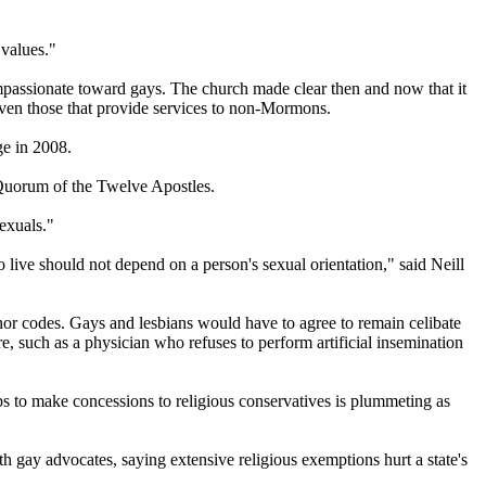
 values."
ompassionate toward gays. The
church
made clear then and now that it
even those that provide services to non-
Mormons
.
ge in 2008.
Quorum of the Twelve Apostles.
exuals."
 live should not depend on a person's sexual orientation," said Neill
onor codes. Gays and lesbians would have to agree to remain celibate
, such as a physician who refuses to perform artificial insemination
ups to make concessions to religious conservatives is plummeting as
h gay advocates, saying extensive religious exemptions hurt a state's