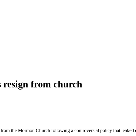
 resign from church
 from the Mormon Church following a controversial policy that leaked o