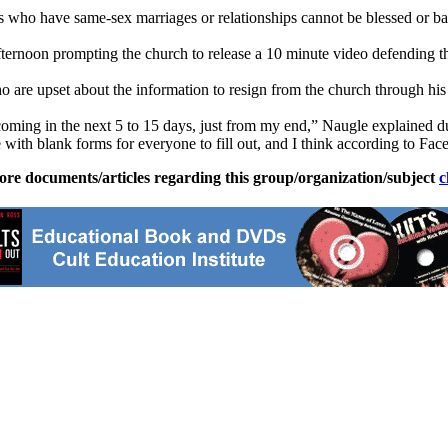
ts who have same-sex marriages or relationships cannot be blessed or bap
ernoon prompting the church to release a 10 minute video defending thei
are upset about the information to resign from the church through his 
oming in the next 5 to 15 days, just from my end,” Naugle explained du
re with blank forms for everyone to fill out, and I think according to Fac
ore documents/articles regarding this group/organization/subject
c