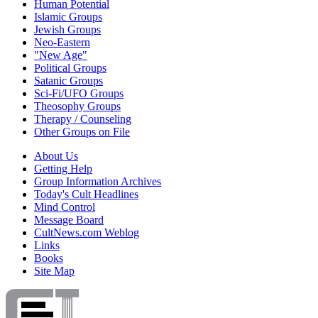
Human Potential
Islamic Groups
Jewish Groups
Neo-Eastern
"New Age"
Political Groups
Satanic Groups
Sci-Fi/UFO Groups
Theosophy Groups
Therapy / Counseling
Other Groups on File
About Us
Getting Help
Group Information Archives
Today's Cult Headlines
Mind Control
Message Board
CultNews.com Weblog
Links
Books
Site Map