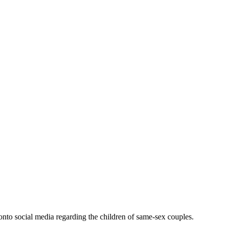
nto social media regarding the children of same-sex couples.