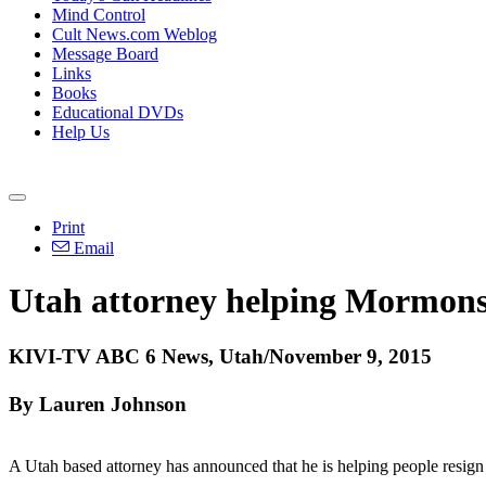
Mind Control
Cult News.com Weblog
Message Board
Links
Books
Educational DVDs
Help Us
Print
Email
Utah attorney helping Mormons
KIVI-TV ABC 6 News, Utah/November 9, 2015
By Lauren Johnson
A Utah based attorney has announced that he is helping people resign