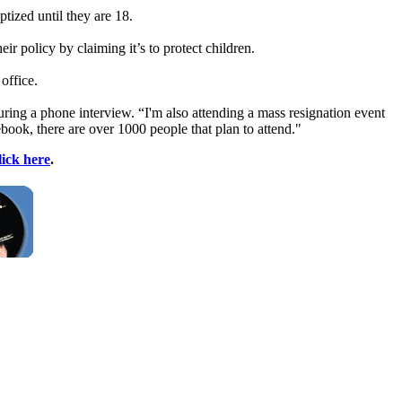
tized until they are 18.
r policy by claiming it’s to protect children.
office.
ring a phone interview. “I'm also attending a mass resignation event
ebook, there are over 1000 people that plan to attend."
lick here
.