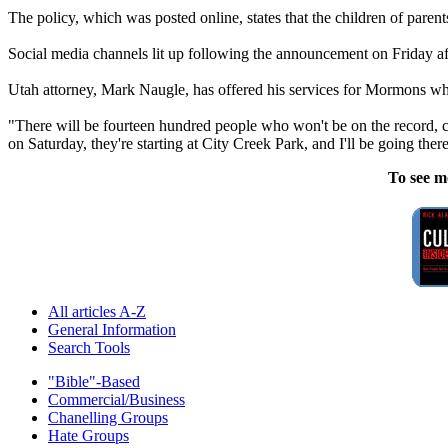
The policy, which was posted online, states that the children of paren
Social media channels lit up following the announcement on Friday aft
Utah attorney, Mark Naugle, has offered his services for Mormons who 
"There will be fourteen hundred people who won't be on the record, c
on Saturday, they're starting at City Creek Park, and I'll be going the
To see m
All articles A-Z
General Information
Search Tools
"Bible"-Based
Commercial/Business
Chanelling Groups
Hate Groups