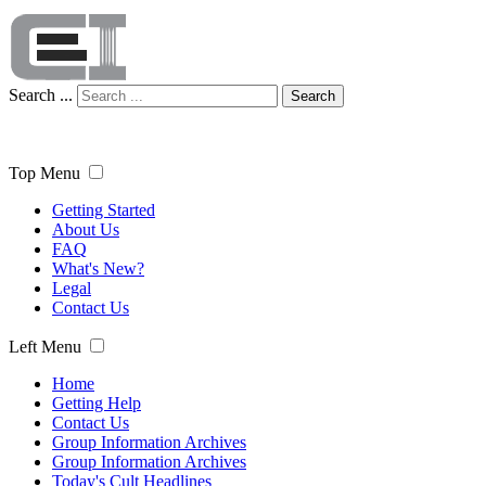
Search ...
Search
Top Menu
Getting Started
About Us
FAQ
What's New?
Legal
Contact Us
Left Menu
Home
Getting Help
Contact Us
Group Information Archives
Group Information Archives
Today's Cult Headlines