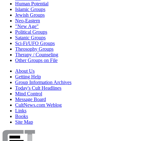
Human Potential
Islamic Groups
Jewish Groups
Neo-Eastern
"New Age"
Political Groups
Satanic Groups
Sci-Fi/UFO Groups
Theosophy Groups
Therapy / Counseling
Other Groups on File
About Us
Getting Help
Group Information Archives
Today's Cult Headlines
Mind Control
Message Board
CultNews.com Weblog
Links
Books
Site Map