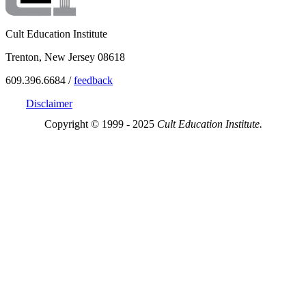
Cult Education Institute
Trenton, New Jersey 08618
609.396.6684 /
feedback
Disclaimer
Copyright © 1999 - 2025
Cult Education Institute.