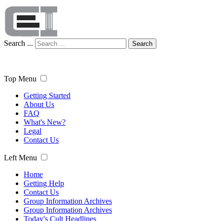
Search ...
Search
Top Menu
Getting Started
About Us
FAQ
What's New?
Legal
Contact Us
Left Menu
Home
Getting Help
Contact Us
Group Information Archives
Group Information Archives
Today's Cult Headlines