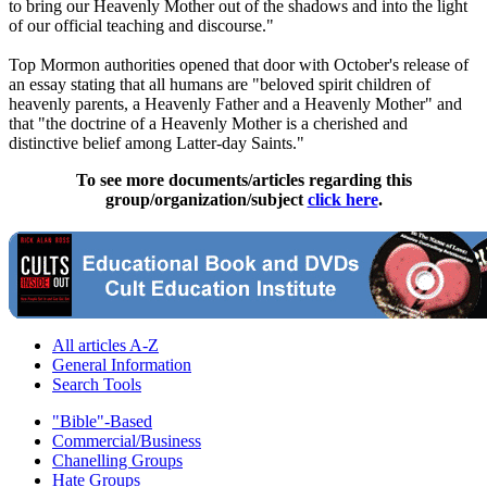
to bring our Heavenly Mother out of the shadows and into the light
of our official teaching and discourse."
Top Mormon authorities opened that door with October's release of
an essay stating that all humans are "beloved spirit children of
heavenly parents, a Heavenly Father and a Heavenly Mother" and
that "the doctrine of a Heavenly Mother is a cherished and
distinctive belief among Latter-day Saints."
To see more documents/articles regarding this
group/organization/subject
click here
.
All articles A-Z
General Information
Search Tools
"Bible"-Based
Commercial/Business
Chanelling Groups
Hate Groups