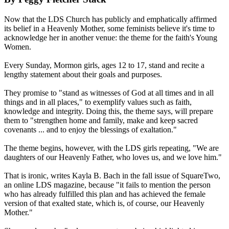
Now that the LDS Church has publicly and emphatically affirmed
its belief in a Heavenly Mother, some feminists believe it's time to
acknowledge her in another venue: the theme for the faith's Young
Women.
Every Sunday, Mormon girls, ages 12 to 17, stand and recite a
lengthy statement about their goals and purposes.
They promise to "stand as witnesses of God at all times and in all
things and in all places," to exemplify values such as faith,
knowledge and integrity. Doing this, the theme says, will prepare
them to "strengthen home and family, make and keep sacred
covenants ... and to enjoy the blessings of exaltation."
The theme begins, however, with the LDS girls repeating, "We are
daughters of our Heavenly Father, who loves us, and we love him."
That is ironic, writes Kayla B. Bach in the fall issue of SquareTwo,
an online LDS magazine, because "it fails to mention the person
who has already fulfilled this plan and has achieved the female
version of that exalted state, which is, of course, our Heavenly
Mother."