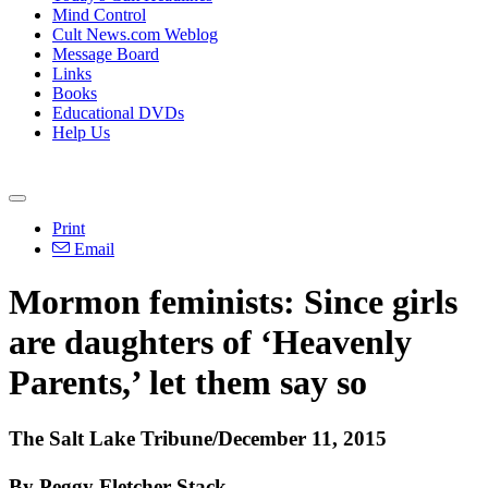
Mind Control
Cult News.com Weblog
Message Board
Links
Books
Educational DVDs
Help Us
Print
Email
Mormon feminists: Since girls
are daughters of ‘Heavenly
Parents,’ let them say so
The Salt Lake Tribune/December 11, 2015
By Peggy Fletcher Stack