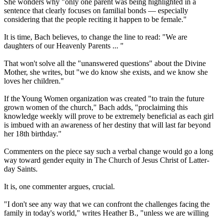
She wonders why "only one parent was being highlighted in a
sentence that clearly focuses on familial bonds — especially
considering that the people reciting it happen to be female."
It is time, Bach believes, to change the line to read: "We are
daughters of our Heavenly Parents ... "
That won't solve all the "unanswered questions" about the Divine
Mother, she writes, but "we do know she exists, and we know she
loves her children."
If the Young Women organization was created "to train the future
grown women of the church," Bach adds, "proclaiming this
knowledge weekly will prove to be extremely beneficial as each girl
is imbued with an awareness of her destiny that will last far beyond
her 18th birthday."
Commenters on the piece say such a verbal change would go a long
way toward gender equity in The Church of Jesus Christ of Latter-
day Saints.
It is, one commenter argues, crucial.
"I don't see any way that we can confront the challenges facing the
family in today's world," writes Heather B., "unless we are willing