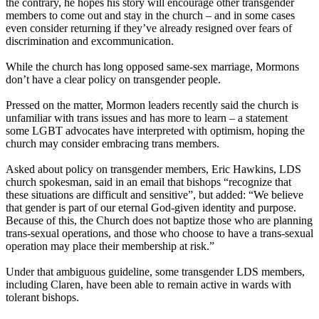
the contrary, he hopes his story will encourage other transgender
members to come out and stay in the church – and in some cases
even consider returning if they’ve already resigned over fears of
discrimination and excommunication.
While the church has long opposed same-sex marriage, Mormons
don’t have a clear policy on transgender people.
Pressed on the matter, Mormon leaders recently said the church is
unfamiliar with trans issues and has more to learn – a statement
some LGBT advocates have interpreted with optimism, hoping the
church may consider embracing trans members.
Asked about policy on transgender members, Eric Hawkins, LDS
church spokesman, said in an email that bishops “recognize that
these situations are difficult and sensitive”, but added: “We believe
that gender is part of our eternal God-given identity and purpose.
Because of this, the Church does not baptize those who are planning
trans-sexual operations, and those who choose to have a trans-sexual
operation may place their membership at risk.”
Under that ambiguous guideline, some transgender LDS members,
including Claren, have been able to remain active in wards with
tolerant bishops.