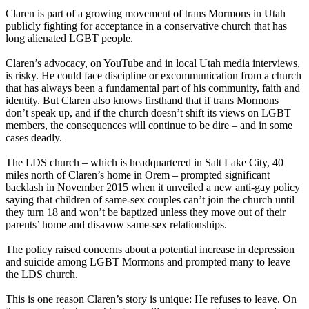
Claren is part of a growing movement of trans Mormons in Utah
publicly fighting for acceptance in a conservative church that has
long alienated LGBT people.
Claren’s advocacy, on YouTube and in local Utah media interviews,
is risky. He could face discipline or excommunication from a church
that has always been a fundamental part of his community, faith and
identity. But Claren also knows firsthand that if trans Mormons
don’t speak up, and if the church doesn’t shift its views on LGBT
members, the consequences will continue to be dire – and in some
cases deadly.
The LDS church – which is headquartered in Salt Lake City, 40
miles north of Claren’s home in Orem – prompted significant
backlash in November 2015 when it unveiled a new anti-gay policy
saying that children of same-sex couples can’t join the church until
they turn 18 and won’t be baptized unless they move out of their
parents’ home and disavow same-sex relationships.
The policy raised concerns about a potential increase in depression
and suicide among LGBT Mormons and prompted many to leave
the LDS church.
This is one reason Claren’s story is unique: He refuses to leave. On