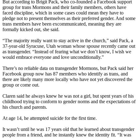
But according to Brigit Pack, who co-founded a Facebook support
group for trans Mormons and their family members, others have
faced discipline, which in some cases could mean they have to
pledge not to present themselves as their preferred gender. And some
trans members have been excommunicated, meaning they are
formally kicked out, she said.
“The majority really want to stay active in the church,” said Pack, a
37-year-old Syracuse, Utah woman whose spouse recently came out
as transgender. “Instead of fearing what we don’t know, I wish we
would embrace everyone and love unconditionally.”
There’s no reliable data on transgender Mormons, but Pack said her
Facebook group now has 87 members who identify as trans, and
there are likely many more locally who have not yet discovered the
group or come out.
Claren said he always knew he was not a girl, but spent years of his
childhood trying to conform to gender norms and the expectations of
his church and parents.
At age 14, he attempted suicide for the first time.
It wasn’t until he was 17 years old that he learned about transgender
people from a friend, and he instantly knew the identity fit. “It was