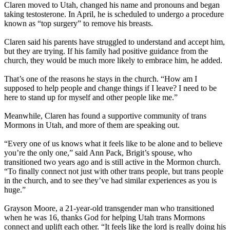
Claren moved to Utah, changed his name and pronouns and began
taking testosterone. In April, he is scheduled to undergo a procedure
known as “top surgery” to remove his breasts.
Claren said his parents have struggled to understand and accept him,
but they are trying. If his family had positive guidance from the
church, they would be much more likely to embrace him, he added.
That’s one of the reasons he stays in the church. “How am I
supposed to help people and change things if I leave? I need to be
here to stand up for myself and other people like me.”
Meanwhile, Claren has found a supportive community of trans
Mormons in Utah, and more of them are speaking out.
“Every one of us knows what it feels like to be alone and to believe
you’re the only one,” said Ann Pack, Brigit’s spouse, who
transitioned two years ago and is still active in the Mormon church.
“To finally connect not just with other trans people, but trans people
in the church, and to see they’ve had similar experiences as you is
huge.”
Grayson Moore, a 21-year-old transgender man who transitioned
when he was 16, thanks God for helping Utah trans Mormons
connect and uplift each other. “It feels like the lord is really doing his