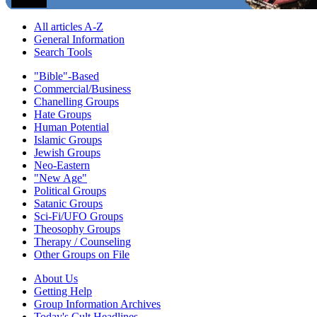
All articles A-Z
General Information
Search Tools
"Bible"-Based
Commercial/Business
Chanelling Groups
Hate Groups
Human Potential
Islamic Groups
Jewish Groups
Neo-Eastern
"New Age"
Political Groups
Satanic Groups
Sci-Fi/UFO Groups
Theosophy Groups
Therapy / Counseling
Other Groups on File
About Us
Getting Help
Group Information Archives
Today's Cult Headlines