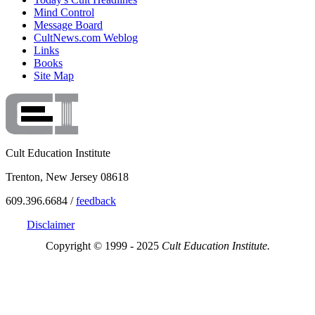
Mind Control
Message Board
CultNews.com Weblog
Links
Books
Site Map
Cult Education Institute
Trenton, New Jersey 08618
609.396.6684 /
feedback
Disclaimer
Copyright © 1999 - 2025
Cult Education Institute.