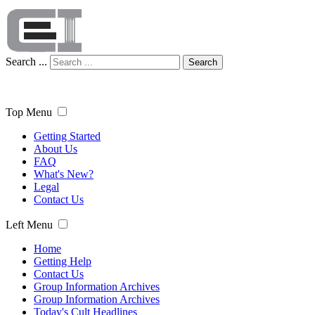
Search ...
Search
Top Menu
Getting Started
About Us
FAQ
What's New?
Legal
Contact Us
Left Menu
Home
Getting Help
Contact Us
Group Information Archives
Group Information Archives
Today's Cult Headlines