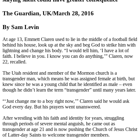
The Guardian, UK/March 28, 2016
By Sam Levin
At age 13, Emmett Claren used to lie in the middle of a football field
behind his house, look up at the sky and beg God to strike him with
lightning and change his body. “I would tell him, ‘I have a lot of
faith. I believe in you. I know you can do anything,’” Claren, now
22, recalled.
The Utah resident and member of the Mormon church is a
transgender man, which means he was assigned female at birth, but
knew since he was a young child that he identified as male – even
though he didn’t learn the term “transgender” until many years later.
“‘Just change me to a boy right now,’” Claren said he would ask
God every day. But his prayers went unanswered.
After wrestling with his faith and identity for years, struggling
through periods of severe mental anguish, he came out as
transgender at age 21 and is now pushing the Church of Jesus Christ
of Latter-day Saints to welcome transgender members.