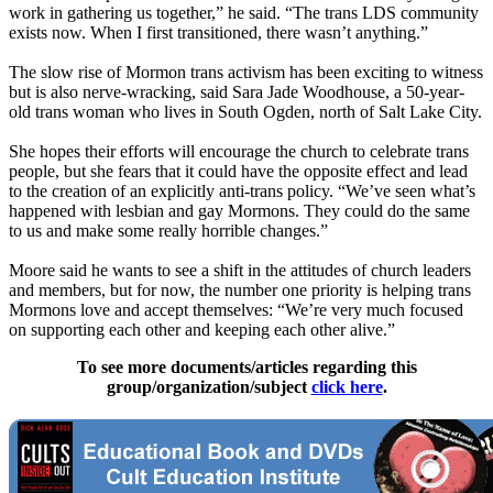
work in gathering us together,” he said. “The trans LDS community
exists now. When I first transitioned, there wasn’t anything.”
The slow rise of Mormon trans activism has been exciting to witness
but is also nerve-wracking, said Sara Jade Woodhouse, a 50-year-
old trans woman who lives in South Ogden, north of Salt Lake City.
She hopes their efforts will encourage the church to celebrate trans
people, but she fears that it could have the opposite effect and lead
to the creation of an explicitly anti-trans policy. “We’ve seen what’s
happened with lesbian and gay Mormons. They could do the same
to us and make some really horrible changes.”
Moore said he wants to see a shift in the attitudes of church leaders
and members, but for now, the number one priority is helping trans
Mormons love and accept themselves: “We’re very much focused
on supporting each other and keeping each other alive.”
To see more documents/articles regarding this
group/organization/subject
click here
.