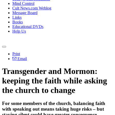
Mind Control
Cult News.com Weblog
Message Board
Links
Books
Educational DVDs
Help Us
Print
Email
Transgender and Mormon:
keeping the faith while asking
the church to change
For some members of the church, balancing faith
with speaking out means taking huge risks – but
staying silent could have greater consequence