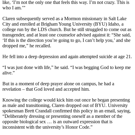
like, ‘I’m not the only one that feels this way. I’m not crazy. This is
who I am.’”
Claren subsequently served as a Mormon missionary in Salt Lake
City and enrolled at Brigham Young University (BYU) Idaho, a
college run by the LDS church. But he still struggled to come out as
transgender, and at least one counselor advised against it: “She said,
‘If this is the direction you’re going to go, I can’t help you,’ and she
dropped me,” he recalled.
He fell into a deep depression and again attempted suicide at age 21.
“I was just done with life,” he said. “I was begging God to keep me
alive.”
But in a moment of deep prayer alone on campus, he had a
revelation – that God loved and accepted him.
Knowing the college would kick him out once he began presenting
as male and transitioning, Claren dropped out of BYU. University
spokesman Brett Crandall confirmed this policy in an email, saying,
“Deliberately dressing or presenting oneself as a member of the
opposite biological sex … is an outward expression that is
inconsistent with the university’s Honor Code.”