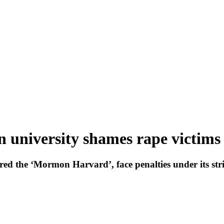
n university shames rape victims
ed the ‘Mormon Harvard’, face penalties under its str