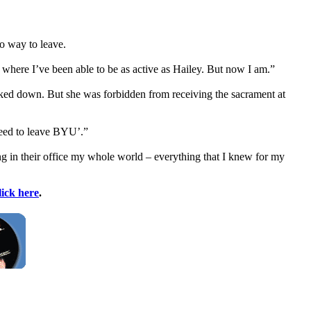
o way to leave.
fe where I’ve been able to be as active as Hailey. But now I am.”
backed down. But she was forbidden from receiving the sacrament at
need to leave BYU’.”
 in their office my whole world – everything that I knew for my
lick here
.