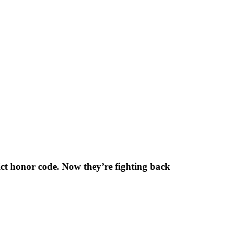
ict honor code. Now they’re fighting back