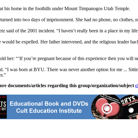
s at his home in the foothills under Mount Timpanogos Utah Temple.
turned into two days of imprisonment. She had no phone, no clothes, n
etz said of the 2001 incident. “I haven’t really been in a place in my li
she would be expelled. Her father intervened, and the religious leader 
old her: “‘If you’re pregnant because of this experience then you will 
“I was born at BYU. There was never another option for me ... Sitting
r.”
ore documents/articles regarding this group/organization/subject
c