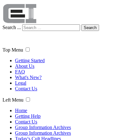
Search ...
Search
Top Menu
Getting Started
About Us
FAQ
What's New?
Legal
Contact Us
Left Menu
Home
Getting Help
Contact Us
Group Information Archives
Group Information Archives
Today's Cult Headlines