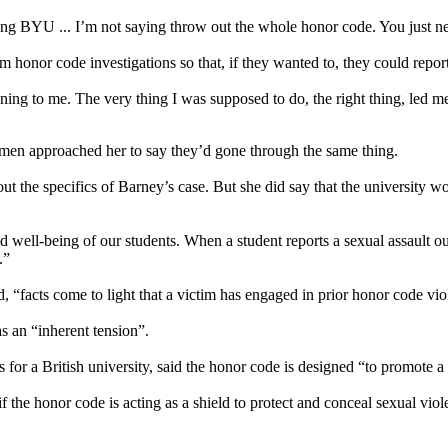
cking BYU ... I’m not saying throw out the whole honor code. You just 
 honor code investigations so that, if they wanted to, they could report
ening to me. The very thing I was supposed to do, the right thing, led 
men approached her to say they’d gone through the same thing.
he specifics of Barney’s case. But she did say that the university woul
nd well-being of our students. When a student reports a sexual assault ou
.”
, “facts come to light that a victim has engaged in prior honor code vio
s an “inherent tension”.
r a British university, said the honor code is designed “to promote a
 if the honor code is acting as a shield to protect and conceal sexual vi