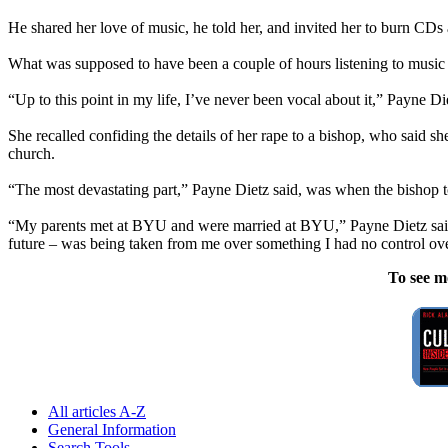
He shared her love of music, he told her, and invited her to burn CD
What was supposed to have been a couple of hours listening to music 
“Up to this point in my life, I’ve never been vocal about it,” Payne Di
She recalled confiding the details of her rape to a bishop, who said 
church.
“The most devastating part,” Payne Dietz said, was when the bishop t
“My parents met at BYU and were married at BYU,” Payne Dietz said. 
future – was being taken from me over something I had no control ove
To see m
All articles A-Z
General Information
Search Tools