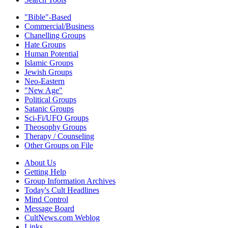
"Bible"-Based
Commercial/Business
Chanelling Groups
Hate Groups
Human Potential
Islamic Groups
Jewish Groups
Neo-Eastern
"New Age"
Political Groups
Satanic Groups
Sci-Fi/UFO Groups
Theosophy Groups
Therapy / Counseling
Other Groups on File
About Us
Getting Help
Group Information Archives
Today's Cult Headlines
Mind Control
Message Board
CultNews.com Weblog
Links