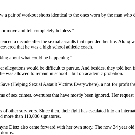
saw a pair of workout shorts identical to the ones worn by the man w
 or move and felt completely helpless.”
enced a decade after the sexual assaults that upended her life. Along wi
covered that he was a high school athletic coach.
thinking about what could be happening.”
r allegations would be difficult to pursue. And besides, they told her, i
 she was allowed to remain in school – but on academic probation.
ve (Helping Sexual Assault Victims Everywhere), a not-for-profit that 
ctims of sex crimes, overtures that have mostly been ignored. Her reque
 of other survivors. Since then, their fight has escalated into an intern
ed more than 110,000 signatures.
 Payne Dietz also came forward with her own story. The now 34 year ol
U dorms.