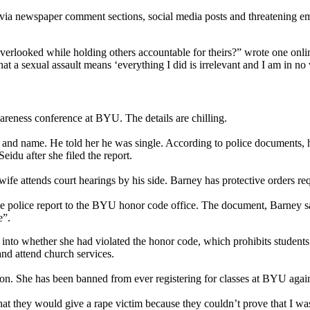
 via newspaper comment sections, social media posts and threatening em
verlooked while holding others accountable for theirs?” wrote one online
hat a sexual assault means ‘everything I did is irrelevant and I am in n
awareness conference at BYU. The details are chilling.
e and name. He told her he was single. According to police documents, 
idu after she filed the report.
wife attends court hearings by his side. Barney has protective orders re
he police report to the BYU honor code office. The document, Barney sai
e”.
ion into whether she had violated the honor code, which prohibits studen
nd attend church services.
tion. She has been banned from ever registering for classes at BYU again. 
hat they would give a rape victim because they couldn’t prove that I was