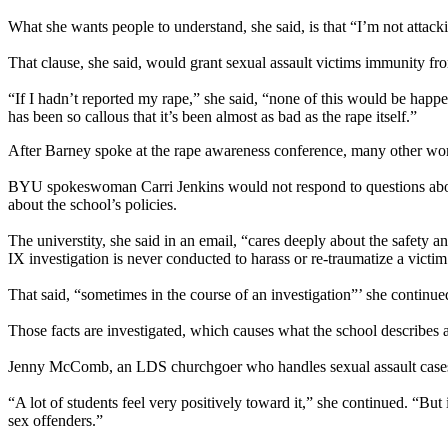
What she wants people to understand, she said, is that “I’m not atta
That clause, she said, would grant sexual assault victims immunity from
“If I hadn’t reported my rape,” she said, “none of this would be happ
has been so callous that it’s been almost as bad as the rape itself.”
After Barney spoke at the rape awareness conference, many other wo
BYU spokeswoman Carri Jenkins would not respond to questions about t
about the school’s policies.
The universtity, she said in an email, “cares deeply about the safety a
IX investigation is never conducted to harass or re-traumatize a victim
That said, “sometimes in the course of an investigation”’ she continued
Those facts are investigated, which causes what the school describes a
Jenny McComb, an LDS churchgoer who handles sexual assault cases fo
“A lot of students feel very positively toward it,” she continued. “But
sex offenders.”