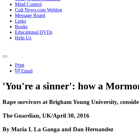
Mind Control
Cult News.com Weblog
Message Board
Links
Books
Educational DVDs
Help Us
Print
Email
'You're a sinner': how a Mormo
Rape survivors at Brigham Young University, consider
The Guardian, UK/April 30, 2016
By Maria L La Ganga and Dan Hernandez