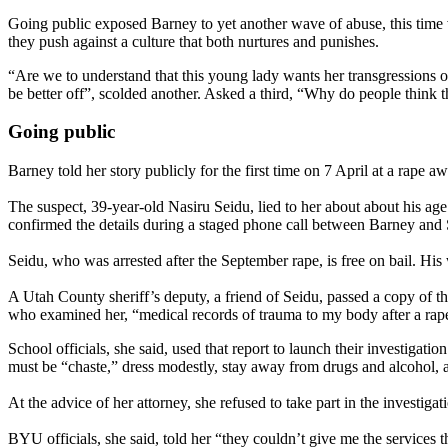
Going public exposed Barney to yet another wave of abuse, this time
they push against a culture that both nurtures and punishes.
“Are we to understand that this young lady wants her transgressions o
be better off”, scolded another. Asked a third, “Why do people think t
Going public
Barney told her story publicly for the first time on 7 April at a rape 
The suspect, 39-year-old Nasiru Seidu, lied to her about about his ag
confirmed the details during a staged phone call between Barney and Se
Seidu, who was arrested after the September rape, is free on bail. His 
A Utah County sheriff’s deputy, a friend of Seidu, passed a copy of t
who examined her, “medical records of trauma to my body after a rap
School officials, she said, used that report to launch their investigat
must be “chaste,” dress modestly, stay away from drugs and alcohol, a
At the advice of her attorney, she refused to take part in the investiga
BYU officials, she said, told her “they couldn’t give me the services t