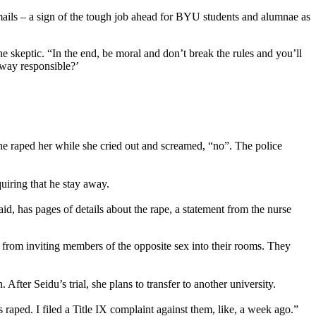
ails – a sign of the tough job ahead for BYU students and alumnae as
 skeptic. “In the end, be moral and don’t break the rules and you’ll
o way responsible?’
he raped her while she cried out and screamed, “no”. The police
quiring that he stay away.
d, has pages of details about the rape, a statement from the nurse
ts from inviting members of the opposite sex into their rooms. They
After Seidu’s trial, she plans to transfer to another university.
 raped. I filed a Title IX complaint against them, like, a week ago.”