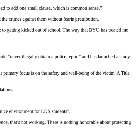
need to add one small clause, which is common sense.”
 the crimes against them without fearing retribution.
me to getting kicked out of school. The way that BYU has treated me
d “never illegally obtain a police report” and has launched a study
r primary focus is on the safety and well-being of the victim. A Title
lations.”
 nice environment for LDS students”.
olence, that’s not working. There is nothing honorable about protecting