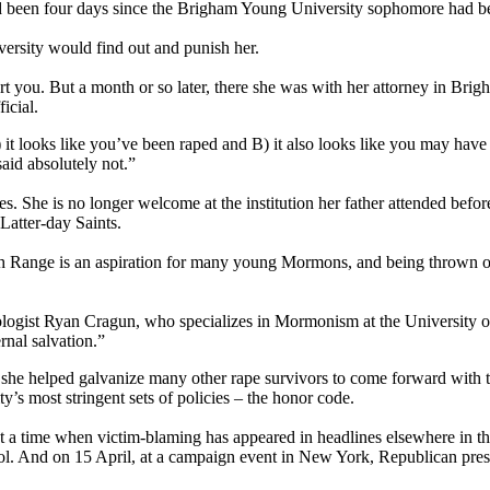
ad been four days since the Brigham Young University sophomore had b
iversity would find out and punish her.
rt you. But a month or so later, there she was with her attorney in Bri
icial.
 it looks like you’ve been raped and B) it also looks like you may have 
said absolutely not.”
ses. She is no longer welcome at the institution her father attended befo
Latter-day Saints.
 Range is an aspiration for many young Mormons, and being thrown out 
ologist Ryan Cragun, who specializes in Mormonism at the University of T
rnal salvation.”
she helped galvanize many other rape survivors to come forward with th
ty’s most stringent sets of policies – the honor code.
at a time when victim-blaming has appeared in headlines elsewhere in th
hol. And on 15 April, at a campaign event in New York, Republican pres