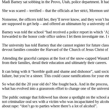
Madi Barney sat sobbing in the Provo, Utah, police department. It h
She was scared – terrified – that the officials at her strict, Mormon un
Nonsense, the officers told her, they’ll never know, and they won’t hu
are supposed to get help – and offered an ultimatum by a university off
Barney was told the school “had received a police report in which ‘A)
forwarded to the honor code office unless I let them investigate me. I 
The university has told Barney that she cannot register for future clas
devout families consider the Harvard of the Church of Jesus Christ of 
Attending the graceful campus at the foot of the snow-capped Wasatch
from their families, derail their education and ultimately their careers.
It can bring with it “horrible guilt and shame and dishonor”, said soci
failure, but you’re a sinner. This could cause ramifications for your ete
So what did the 20 year old do? She fought back. And in the process, 
what has evolved into a grassroots effort to change one of the universi
The public outrage that followed has shone a spotlight on the school 
not criminalize oral sex with a victim who was incapacitated by alco
about rape: “don’t go to parties where there’s a lot of alcohol”.