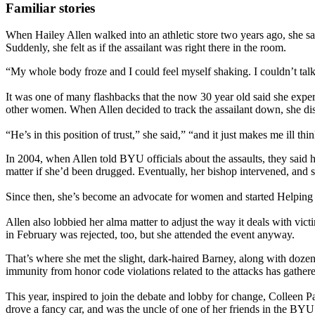
Familiar stories
When Hailey Allen walked into an athletic store two years ago, she 
Suddenly, she felt as if the assailant was right there in the room.
“My whole body froze and I could feel myself shaking. I couldn’t talk
It was one of many flashbacks that the now 30 year old said she experi
other women. When Allen decided to track the assailant down, she dis
“He’s in this position of trust,” she said,” “and it just makes me ill 
In 2004, when Allen told BYU officials about the assaults, they said he
matter if she’d been drugged. Eventually, her bishop intervened, and
Since then, she’s become an advocate for women and started Helping Sa
Allen also lobbied her alma matter to adjust the way it deals with vi
in February was rejected, too, but she attended the event anyway.
That’s where she met the slight, dark-haired Barney, along with dozens
immunity from honor code violations related to the attacks has gather
This year, inspired to join the debate and lobby for change, Colleen
drove a fancy car, and was the uncle of one of her friends in the BY