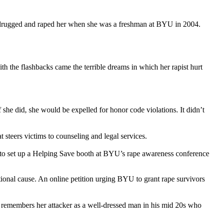
ho drugged and raped her when she was a freshman at BYU in 2004.
th the flashbacks came the terrible dreams in which her rapist hurt
f she did, she would be expelled for honor code violations. It didn’t
steers victims to counseling and legal services.
st to set up a Helping Save booth at BYU’s rape awareness conference
ational cause. An online petition urging BYU to grant rape survivors
d remembers her attacker as a well-dressed man in his mid 20s who