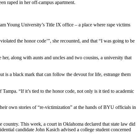
een raped in her off-campus apartment.
gham Young University’s Title IX office – a place where rape victims
violated the honor code’”, she recounted, and that “I was going to be
re her, along with aunts and uncles and two cousins, a university that
is a black mark that can follow the devout for life, estrange them
ampa. “If it’s tied to the honor code, not only is it tied to academic
eir own stories of “re-victimization” at the hands of BYU officials in
e country. This week, a court in Oklahoma declared that state law did
idential candidate John Kasich advised a college student concerned