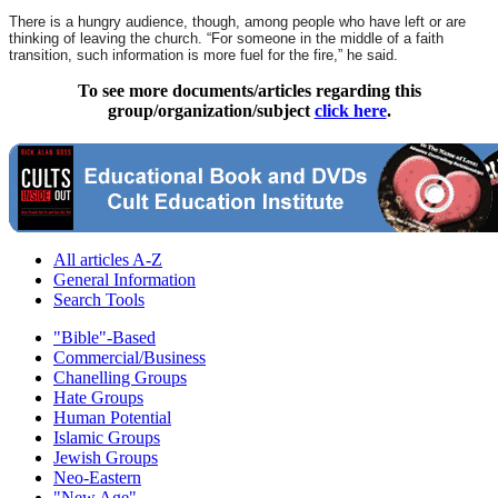
There is a hungry audience, though, among people who have left or are
thinking of leaving the church. “For someone in the middle of a faith
transition, such information is more fuel for the fire,” he said.
To see more documents/articles regarding this
group/organization/subject
click here
.
All articles A-Z
General Information
Search Tools
"Bible"-Based
Commercial/Business
Chanelling Groups
Hate Groups
Human Potential
Islamic Groups
Jewish Groups
Neo-Eastern
"New Age"