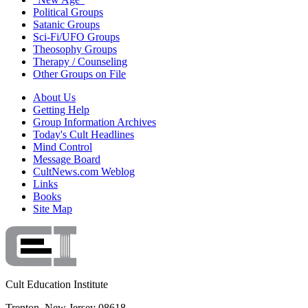
Political Groups
Satanic Groups
Sci-Fi/UFO Groups
Theosophy Groups
Therapy / Counseling
Other Groups on File
About Us
Getting Help
Group Information Archives
Today's Cult Headlines
Mind Control
Message Board
CultNews.com Weblog
Links
Books
Site Map
Cult Education Institute
Trenton, New Jersey 08618