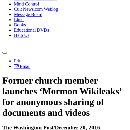
Mind Control
Cult News.com Weblog
Message Board
Links
Books
Educational DVDs
Help Us
Print
Email
Former church member
launches ‘Mormon Wikileaks’
for anonymous sharing of
documents and videos
The Washington Post/December 20, 2016