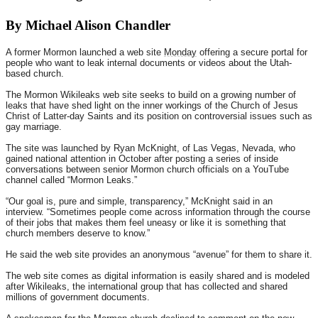
By Michael Alison Chandler
A former Mormon launched a web site
Monday
offering a secure portal for
people who want to leak internal documents or videos about the Utah-
based church.
The Mormon Wikileaks web site seeks to build on a growing number of
leaks that have shed light on the inner workings of the Church of Jesus
Christ of Latter-day Saints and its position on controversial issues such as
gay marriage.
The site was launched by Ryan McKnight, of Las Vegas, Nevada, who
gained national attention in October after posting a series of inside
conversations between senior Mormon church officials on a YouTube
channel called “Mormon Leaks.”
“Our goal is, pure and simple, transparency,” McKnight said in an
interview. “Sometimes people come across information through the course
of their jobs that makes them feel uneasy or like it is something that
church members deserve to know.”
He said the web site provides an anonymous “avenue” for them to share it.
The web site comes as digital information is easily shared and is modeled
after Wikileaks, the international group that has collected and shared
millions of government documents.