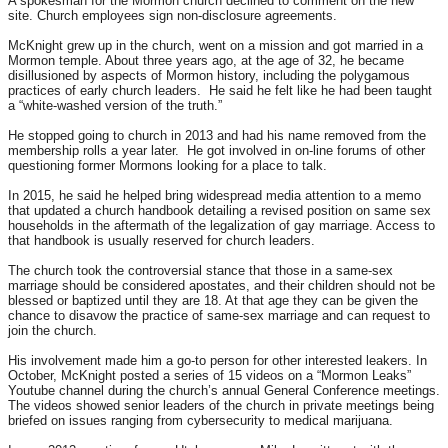
A spokesman for the Mormon church declined to comment on the new
site. Church employees sign non-disclosure agreements.
McKnight grew up in the church, went on a mission and got married in a
Mormon temple. About three years ago, at the age of 32, he became
disillusioned by aspects of Mormon history, including the polygamous
practices of early church leaders. He said he felt like he had been taught
a “white-washed version of the truth.”
He stopped going to church in 2013 and had his name removed from the
membership rolls a year later. He got involved in on-line forums of other
questioning former Mormons looking for a place to talk.
In 2015, he said he helped bring widespread media attention to a memo
that updated a church handbook detailing a revised position on same sex
households in the aftermath of the legalization of gay marriage. Access to
that handbook is usually reserved for church leaders.
The church took the controversial stance that those in a same-sex
marriage should be considered apostates, and their children should not be
blessed or baptized until they are 18. At that age they can be given the
chance to disavow the practice of same-sex marriage and can request to
join the church.
His involvement made him a go-to person for other interested leakers. In
October, McKnight posted a series of 15 videos on a “Mormon Leaks”
Youtube channel during the church’s annual General Conference meetings.
The videos showed senior leaders of the church in private meetings being
briefed on issues ranging from cybersecurity to medical marijuana.