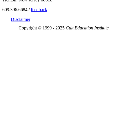
609.396.6684 /
feedback
Disclaimer
Copyright © 1999 - 2025
Cult Education Institute.