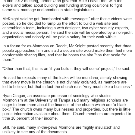
In one 2012 meeting, former Utah governor Mike Leavitt met with the
elders and talked about building and funding strong coalitions to fight
same-sex marriage and abortion in state legislatures.
McKnight said he got “bombarded with messages” after those videos were
posted, so he decided to ramp up the effort to build a web site and
assembled a team, including a web designer, two cyber security experts,
and a social media person. He said the site will be operated by a non-profit
organization and nobody will be paid a salary for their work with it.
In a forum for ex-Mormons on Reddit, McKnight posted recently that three
people approached him and said a secure site would make them feel more
comfortable sharing files, and that he hopes the site “tips that scale for
them.”
“Other than that, this is an ‘if you build it they will come’ project,” he said.
He said he expects many of the leaks will be mundane, simply showing
that every move in the church is not divinely ordained, as members are
led to believe, but that in fact the church runs “very much like a business.”
Ryan Cragun, an associate professor of sociology who studies
Mormonism at the University of Tampa said many religious scholars are
eager to learn more about the finances of the church which are “a black
box.” The church owns many businesses and properties, but there is little
public information available about them. Church members are expected to
tithe 10 percent of their income.
Still, he said, many in-the-pews Mormons are “highly insulated” and
unlikely to see any of the documents.