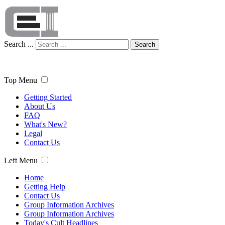
Search ...
Search
Top Menu
Getting Started
About Us
FAQ
What's New?
Legal
Contact Us
Left Menu
Home
Getting Help
Contact Us
Group Information Archives
Group Information Archives
Today's Cult Headlines