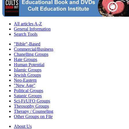
All articles A-Z
General Information
Search Tools
"Bible"-Based
Commercial/Business
Chanelling Groups
Hate Groups
Human Potential
Islamic Groups
Jewish Groups
Neo-Eastern
"New Age"
Political Groups
Satanic Groups
Sci-Fi/UFO Groups
Theosophy Groups
Therapy / Counseling
Other Groups on File
About Us