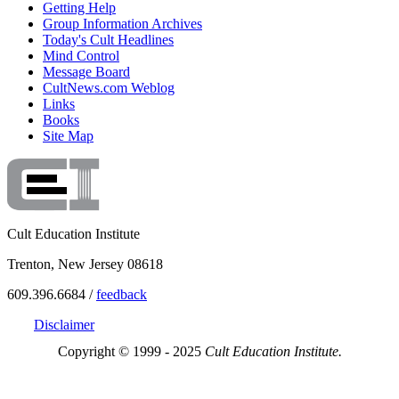
Getting Help
Group Information Archives
Today's Cult Headlines
Mind Control
Message Board
CultNews.com Weblog
Links
Books
Site Map
Cult Education Institute
Trenton, New Jersey 08618
609.396.6684 /
feedback
Disclaimer
Copyright © 1999 - 2025
Cult Education Institute.