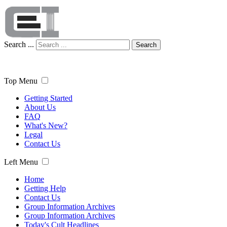
Search ...
Search
Top Menu
Getting Started
About Us
FAQ
What's New?
Legal
Contact Us
Left Menu
Home
Getting Help
Contact Us
Group Information Archives
Group Information Archives
Today's Cult Headlines