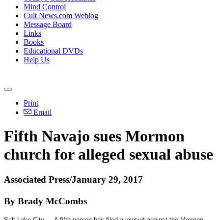
Mind Control
Cult News.com Weblog
Message Board
Links
Books
Educational DVDs
Help Us
Print
Email
Fifth Navajo sues Mormon
church for alleged sexual abuse
Associated Press/January 29, 2017
By Brady McCombs
Salt Lake City — A fifth person has filed a lawsuit against the Mormon