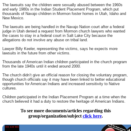
The lawsuits say the children were sexually abused between the 1960s
and early 1980s in the Indian Student Placement Program, which put
thousands of Navajo children in Mormon foster homes in Utah, Idaho and
New Mexico.
The lawsuits are being handled in the Navajo Nation court after a federal
judge in Utah denied a request from Mormon church lawyers who wanted
the cases to stay in a federal court in Salt Lake City because the
allegations do not involve any abuse on tribal land.
Lawyer Billy Keeler, representing the victims, says he expects more
lawsuits in the future from other victims.
Thousands of American Indian children participated in the church program
from the late 1940s until it ended around 2000.
The church didn’t give an official reason for closing the voluntary program,
though church officials say it may have been linked to better educational
opportunities for American Indians and increased sensitivity to Native
cultures.
Children participated in the Indian Placement Program at a time when the
church believed it had a duty to restore the heritage of American Indians.
To see more documents/articles regarding this
group/organization/subject
click here
.