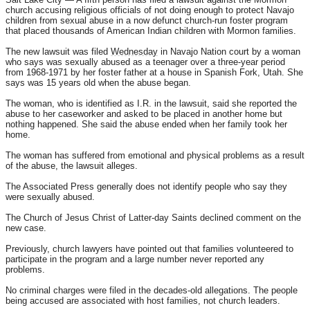
church accusing religious officials of not doing enough to protect Navajo
children from sexual abuse in a now defunct church-run foster program
that placed thousands of American Indian children with Mormon families.
The new lawsuit was filed
Wednesday
in Navajo Nation court by a woman
who says was sexually abused as a teenager over a three-year period
from 1968-1971 by her foster father at a house in Spanish Fork, Utah. She
says was 15 years old when the abuse began.
The woman, who is identified as I.R. in the lawsuit, said she reported the
abuse to her caseworker and asked to be placed in another home but
nothing happened. She said the abuse ended when her family took her
home.
The woman has suffered from emotional and physical problems as a result
of the abuse, the lawsuit alleges.
The Associated Press generally does not identify people who say they
were sexually abused.
The Church of Jesus Christ of Latter-day Saints declined comment on the
new case.
Previously, church lawyers have pointed out that families volunteered to
participate in the program and a large number never reported any
problems.
No criminal charges were filed in the decades-old allegations. The people
being accused are associated with host families, not church leaders.