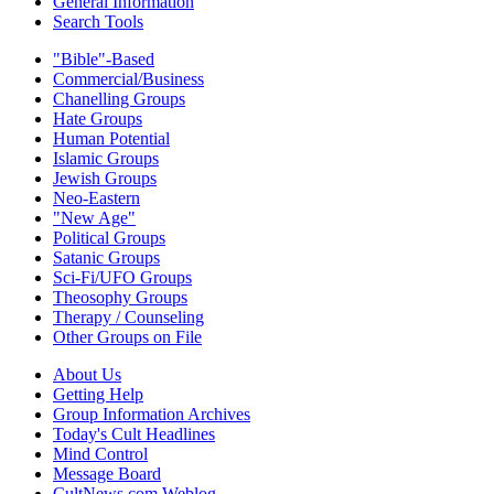
General Information
Search Tools
"Bible"-Based
Commercial/Business
Chanelling Groups
Hate Groups
Human Potential
Islamic Groups
Jewish Groups
Neo-Eastern
"New Age"
Political Groups
Satanic Groups
Sci-Fi/UFO Groups
Theosophy Groups
Therapy / Counseling
Other Groups on File
About Us
Getting Help
Group Information Archives
Today's Cult Headlines
Mind Control
Message Board
CultNews.com Weblog