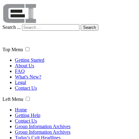
Search ...
Search
Top Menu
Getting Started
About Us
FAQ
What's New?
Legal
Contact Us
Left Menu
Home
Getting Help
Contact Us
Group Information Archives
Group Information Archives
Today's Cult Headlines