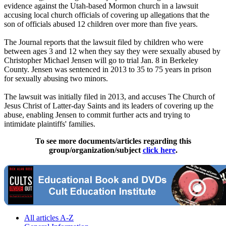
evidence against the Utah-based Mormon church in a lawsuit
accusing local church officials of covering up allegations that the
son of officials abused 12 children over more than five years.
The Journal reports that the lawsuit filed by children who were
between ages 3 and 12 when they say they were sexually abused by
Christopher Michael Jensen will go to trial Jan. 8 in Berkeley
County. Jensen was sentenced in 2013 to 35 to 75 years in prison
for sexually abusing two minors.
The lawsuit was initially filed in 2013, and accuses The Church of
Jesus Christ of Latter-day Saints and its leaders of covering up the
abuse, enabling Jensen to commit further acts and trying to
intimidate plaintiffs' families.
To see more documents/articles regarding this
group/organization/subject
click here
.
All articles A-Z