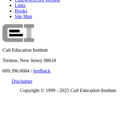
Links
Books
Site Map
Cult Education Institute
Trenton, New Jersey 08618
609.396.6684 /
feedback
Disclaimer
Copyright © 1999 - 2025
Cult Education Institute.