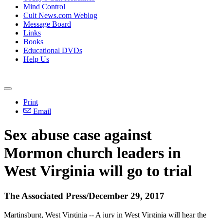
Mind Control
Cult News.com Weblog
Message Board
Links
Books
Educational DVDs
Help Us
Print
Email
Sex abuse case against
Mormon church leaders in
West Virginia will go to trial
The Associated Press/December 29, 2017
Martinsburg, West Virginia -- A jury in West Virginia will hear the