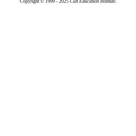
Copyright © 1999 - 2025
Cult Education Institute.