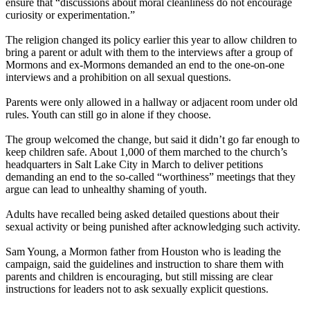
ensure that “discussions about moral cleanliness do not encourage
curiosity or experimentation.”
The religion changed its policy earlier this year to allow children to
bring a parent or adult with them to the interviews after a group of
Mormons and ex-Mormons demanded an end to the one-on-one
interviews and a prohibition on all sexual questions.
Parents were only allowed in a hallway or adjacent room under old
rules. Youth can still go in alone if they choose.
The group welcomed the change, but said it didn’t go far enough to
keep children safe. About 1,000 of them marched to the church’s
headquarters in Salt Lake City in March to deliver petitions
demanding an end to the so-called “worthiness” meetings that they
argue can lead to unhealthy shaming of youth.
Adults have recalled being asked detailed questions about their
sexual activity or being punished after acknowledging such activity.
Sam Young, a Mormon father from Houston who is leading the
campaign, said the guidelines and instruction to share them with
parents and children is encouraging, but still missing are clear
instructions for leaders not to ask sexually explicit questions.