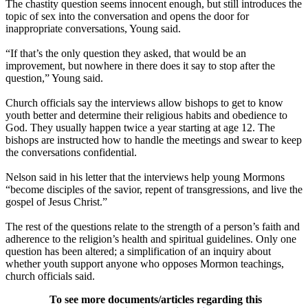
The chastity question seems innocent enough, but still introduces the
topic of sex into the conversation and opens the door for
inappropriate conversations, Young said.
“If that’s the only question they asked, that would be an
improvement, but nowhere in there does it say to stop after the
question,” Young said.
Church officials say the interviews allow bishops to get to know
youth better and determine their religious habits and obedience to
God. They usually happen twice a year starting at age 12. The
bishops are instructed how to handle the meetings and swear to keep
the conversations confidential.
Nelson said in his letter that the interviews help young Mormons
“become disciples of the savior, repent of transgressions, and live the
gospel of Jesus Christ.”
The rest of the questions relate to the strength of a person’s faith and
adherence to the religion’s health and spiritual guidelines. Only one
question has been altered; a simplification of an inquiry about
whether youth support anyone who opposes Mormon teachings,
church officials said.
To see more documents/articles regarding this