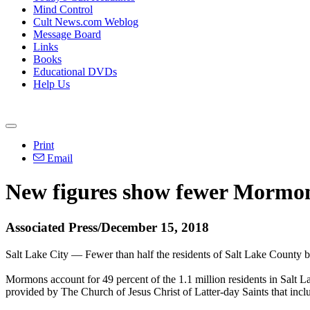
Mind Control
Cult News.com Weblog
Message Board
Links
Books
Educational DVDs
Help Us
Print
Email
New figures show fewer Mormons
Associated Press/December 15, 2018
Salt Lake City — Fewer than half the residents of Salt Lake County b
Mormons account for 49 percent of the 1.1 million residents in Salt 
provided by The Church of Jesus Christ of Latter-day Saints that inc