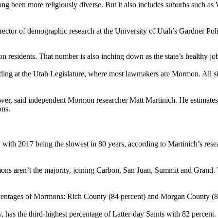
ong been more religiously diverse. But it also includes suburbs such as
or of demographic research at the University of Utah’s Gardner Policy Ins
on residents. That number is also inching down as the state’s healthy 
ing at the Utah Legislature, where most lawmakers are Mormon. All six
, said independent Mormon researcher Matt Martinich. He estimates ab
ons.
with 2017 being the slowest in 80 years, according to Martinich’s res
mons aren’t the majority, joining Carbon, San Juan, Summit and Grand.
ercentages of Mormons: Rich County (84 percent) and Morgan County (8
s the third-highest percentage of Latter-day Saints with 82 percent.