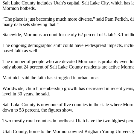
Salt Lake County includes Utah’s capital, Salt Lake City, which has l
Mormon hotbeds.
“The place is just becoming much more diverse,” said Pam Perlich, direct
many data sets showing that.”
Statewide, Mormons account for nearly 62 percent of Utah’s 3.1 milli
The ongoing demographic shift could have widespread impacts, includ
based faith as well.
The number of people who are devoted Mormons is probably even lower
only about 24 percent of Salt Lake County residents are active Morm
Martinich said the faith has struggled in urban areas.
Worldwide, church membership growth has decreased in recent years, 
level in 30 years, he said.
Salt Lake County is now one of five counties in the state where Mor
down to 53 percent, the figures show.
Two mostly rural counties in northeast Utah have the two highest p
Utah County, home to the Mormon-owned Brigham Young University, ha