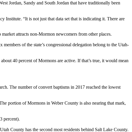
 West Jordan, Sandy and South Jordan that have traditionally been
titute. “It is not just that data set that is indicating it. There are
job market attracts non-Mormon newcomers from other places.
 members of the state’s congressional delegation belong to the Utah-
out 40 percent of Mormons are active. If that’s true, it would mean
earch. The number of convert baptisms in 2017 reached the lowest
 The portion of Mormons in Weber County is also nearing that mark,
3 percent).
 Utah County has the second most residents behind Salt Lake County.