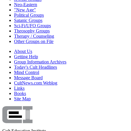
Neo-Eastern
"New Age"
Political Groups
Satanic Groups
Sci-Fi/UFO Groups
Theosophy Groups
Therapy / Counseling
Other Groups on File
About Us
Getting Help
Group Information Archives
Today's Cult Headlines
Mind Control
Message Board
CultNews.com Weblog
Links
Books
Site Map
Cult Education Institute