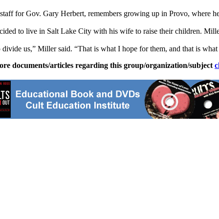
of staff for Gov. Gary Herbert, remembers growing up in Provo, where
ded to live in Salt Lake City with his wife to raise their children. Mill
to divide us,” Miller said. “That is what I hope for them, and that is wh
ore documents/articles regarding this group/organization/subject
c