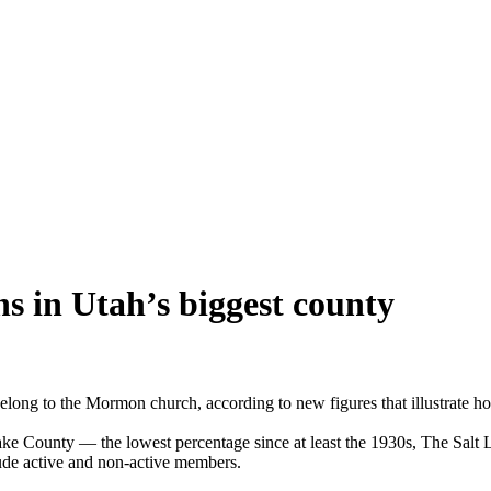
 in Utah’s biggest county
elong to the Mormon church, according to new figures that illustrate ho
Lake County — the lowest percentage since at least the 1930s, The Salt 
lude active and non-active members.