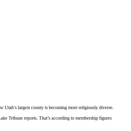
w Utah’s largest county is becoming more religiously diverse.
Lake Tribune reports. That’s according to membership figures