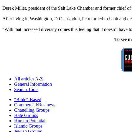
Derek Miller, president of the Salt Lake Chamber and former chief 
After living in Washington, D.C., as adult, he returned to Utah and deci
“With that increased diversity comes this feeling that it doesn’t have 
To see m
All articles A-Z
General Information
Search Tools
"Bible"-Based
Commercial/Business
Chanelling Groups
Hate Groups
Human Potential
Islamic Groups
Jewish Groups