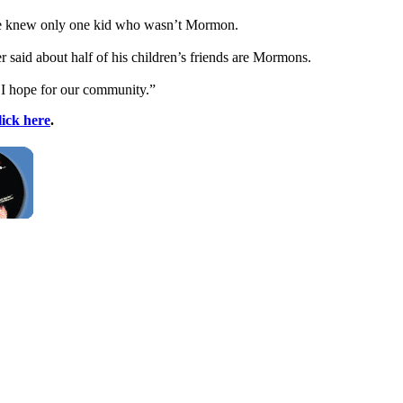
 he knew only one kid who wasn’t Mormon.
er said about half of his children’s friends are Mormons.
at I hope for our community.”
lick here
.