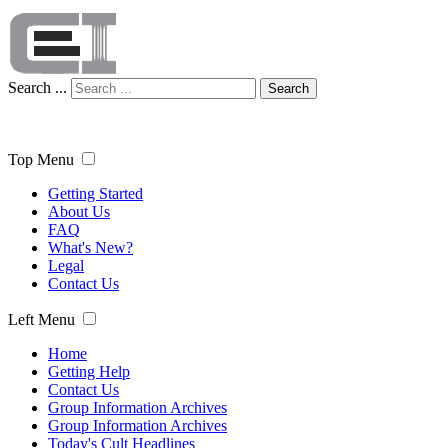
Search ...
Search
Top Menu
Getting Started
About Us
FAQ
What's New?
Legal
Contact Us
Left Menu
Home
Getting Help
Contact Us
Group Information Archives
Group Information Archives
Today's Cult Headlines