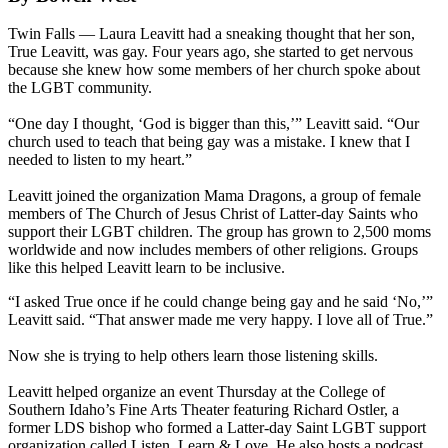
Twin Falls — Laura Leavitt had a sneaking thought that her son,
True Leavitt, was gay. Four years ago, she started to get nervous
because she knew how some members of her church spoke about
the LGBT community.
“One day I thought, ‘God is bigger than this,’” Leavitt said. “Our
church used to teach that being gay was a mistake. I knew that I
needed to listen to my heart.”
Leavitt joined the organization Mama Dragons, a group of female
members of The Church of Jesus Christ of Latter-day Saints who
support their LGBT children. The group has grown to 2,500 moms
worldwide and now includes members of other religions. Groups
like this helped Leavitt learn to be inclusive.
“I asked True once if he could change being gay and he said ‘No,’”
Leavitt said. “That answer made me very happy. I love all of True.”
Now she is trying to help others learn those listening skills.
Leavitt helped organize an event Thursday at the College of
Southern Idaho’s Fine Arts Theater featuring Richard Ostler, a
former LDS bishop who formed a Latter-day Saint LGBT support
organization called Listen, Learn & Love. He also hosts a podcast