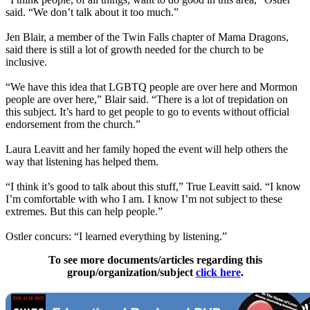
said. “We don’t talk about it too much.”
Jen Blair, a member of the Twin Falls chapter of Mama Dragons,
said there is still a lot of growth needed for the church to be
inclusive.
“We have this idea that LGBTQ people are over here and Mormon
people are over here,” Blair said. “There is a lot of trepidation on
this subject. It’s hard to get people to go to events without official
endorsement from the church.”
Laura Leavitt and her family hoped the event will help others the
way that listening has helped them.
“I think it’s good to talk about this stuff,” True Leavitt said. “I know
I’m comfortable with who I am. I know I’m not subject to these
extremes. But this can help people.”
Ostler concurs: “I learned everything by listening.”
To see more documents/articles regarding this
group/organization/subject
click here
.