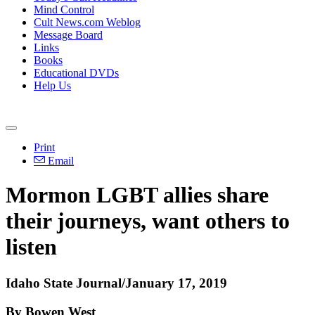
Mind Control
Cult News.com Weblog
Message Board
Links
Books
Educational DVDs
Help Us
Print
Email
Mormon LGBT allies share
their journeys, want others to
listen
Idaho State Journal/January 17, 2019
By Bowen West