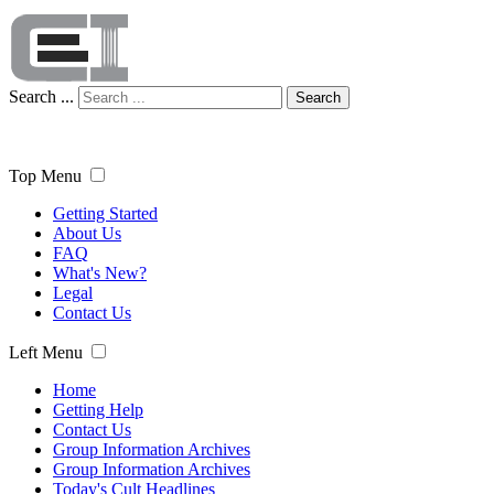
Search ...
Search
Top Menu
Getting Started
About Us
FAQ
What's New?
Legal
Contact Us
Left Menu
Home
Getting Help
Contact Us
Group Information Archives
Group Information Archives
Today's Cult Headlines