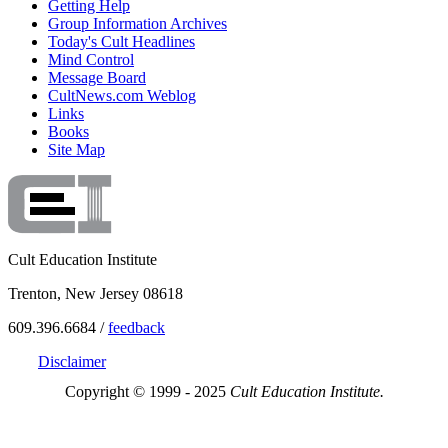
Getting Help
Group Information Archives
Today's Cult Headlines
Mind Control
Message Board
CultNews.com Weblog
Links
Books
Site Map
Cult Education Institute
Trenton, New Jersey 08618
609.396.6684 /
feedback
Disclaimer
Copyright © 1999 - 2025
Cult Education Institute.