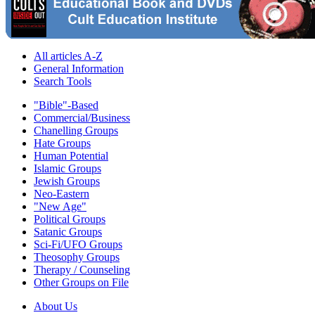
All articles A-Z
General Information
Search Tools
"Bible"-Based
Commercial/Business
Chanelling Groups
Hate Groups
Human Potential
Islamic Groups
Jewish Groups
Neo-Eastern
"New Age"
Political Groups
Satanic Groups
Sci-Fi/UFO Groups
Theosophy Groups
Therapy / Counseling
Other Groups on File
About Us