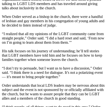
talking to LGBT LDS members and has traveled around giving
talks about inclusivity in the church.
When Ostler served as a bishop in the church, there were a handful
of lesbian and gay members in his congregation of young adults and
he decided to listen instead of judge.
“I realized that all my opinions of the LGBT community came from
straight people,” Ostler said. “I did a hard reset and said, ‘From now
on I’m going to learn about them from them.’”
His talk focuses on his journey of understanding; he’ll tell stories
that LGBT members have told him and he focuses on how to keep
families together when someone leaves the church.
“I don’t try to persuade, but I want us to have a discussion,” Ostler
said. “I think there is a need for dialogue. It’s not a polarizing event
— it’s meant to bring people together.”
Ostler understands that local LDS leaders may be nervous about this
subject and the event is not sponsored by or officially affiliated with
the church, but he wants to assure people that they can be LGBT
allies and a members of the church in good standing.
“I think people, of all things, want to do good in this area,” Ostler