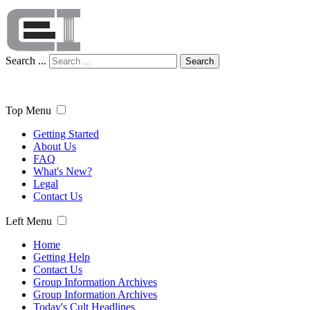
Search ...
Search
Top Menu
Getting Started
About Us
FAQ
What's New?
Legal
Contact Us
Left Menu
Home
Getting Help
Contact Us
Group Information Archives
Group Information Archives
Today's Cult Headlines