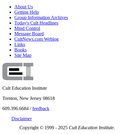
About Us
Getting Help
Group Information Archives
Today's Cult Headlines
Mind Control
Message Board
CultNews.com Weblog
Links
Books
Site Map
Cult Education Institute
Trenton, New Jersey 08618
609.396.6684 /
feedback
Disclaimer
Copyright © 1999 - 2025
Cult Education Institute.