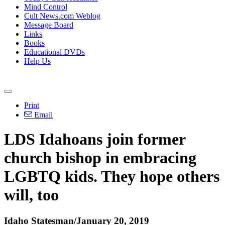
Mind Control
Cult News.com Weblog
Message Board
Links
Books
Educational DVDs
Help Us
Print
Email
LDS Idahoans join former
church bishop in embracing
LGBTQ kids. They hope others
will, too
Idaho Statesman/January 20, 2019