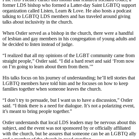
former LDS bishop who formed a Latter-day Saint LGBTQ support
organization called Listen, Learn & Love. He also hosts a podcast
talking to LGBTQ LDS members and has traveled around giving
talks about inclusivity in the church.
When Ostler served as a bishop in the church, there were a handful
of lesbian and gay members in his congregation of young adults and
he decided to listen instead of judge.
“I realized that all my opinions of the LGBT community came from
straight people,” Ostler said. “I did a hard reset and said ‘From now
on I’m going to learn about them from them.’”
His talks focus on his journey of understanding; he’ll tell stories that
LGBTQ members have told him and he focuses on how to keep
families together when someone leaves the church.
“I don’t try to persuade, but I want us to have a discussion,” Ostler
said. “I think there is a need for dialogue. It’s not a polarizing event,
it’s meant to bring people together.”
Ostler understands that local LDS leaders may be nervous about this
subject, and the event was not sponsored by or officially affiliated
with the church, but he assures that someone can be an LGBTQ ally