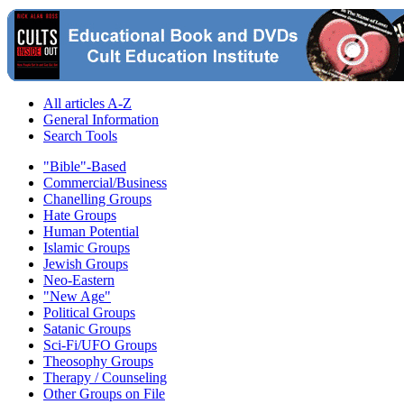
All articles A-Z
General Information
Search Tools
"Bible"-Based
Commercial/Business
Chanelling Groups
Hate Groups
Human Potential
Islamic Groups
Jewish Groups
Neo-Eastern
"New Age"
Political Groups
Satanic Groups
Sci-Fi/UFO Groups
Theosophy Groups
Therapy / Counseling
Other Groups on File