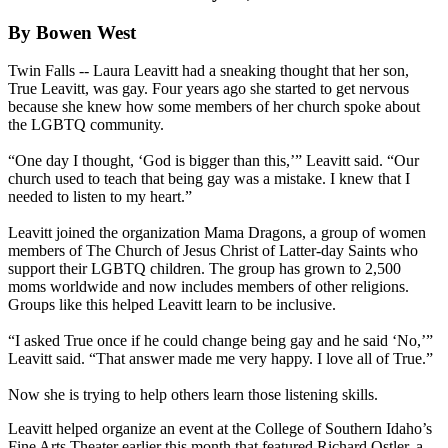
By Bowen West
Twin Falls -- Laura Leavitt had a sneaking thought that her son,
True Leavitt, was gay. Four years ago she started to get nervous
because she knew how some members of her church spoke about
the LGBTQ community.
“One day I thought, ‘God is bigger than this,’” Leavitt said. “Our
church used to teach that being gay was a mistake. I knew that I
needed to listen to my heart.”
Leavitt joined the organization Mama Dragons, a group of women
members of The Church of Jesus Christ of Latter-day Saints who
support their LGBTQ children. The group has grown to 2,500
moms worldwide and now includes members of other religions.
Groups like this helped Leavitt learn to be inclusive.
“I asked True once if he could change being gay and he said ‘No,’”
Leavitt said. “That answer made me very happy. I love all of True.”
Now she is trying to help others learn those listening skills.
Leavitt helped organize an event at the College of Southern Idaho’s
Fine Arts Theater earlier this month that featured Richard Ostler, a