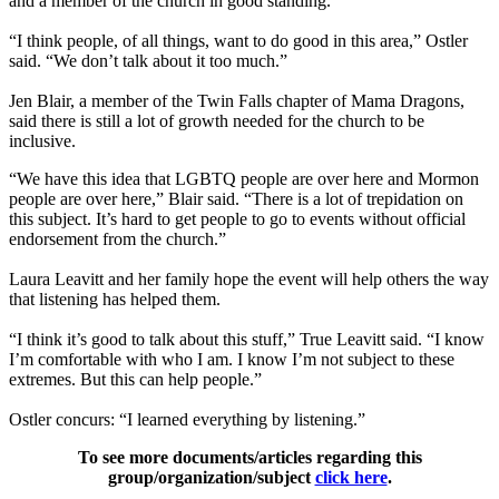
and a member of the church in good standing.
“I think people, of all things, want to do good in this area,” Ostler
said. “We don’t talk about it too much.”
Jen Blair, a member of the Twin Falls chapter of Mama Dragons,
said there is still a lot of growth needed for the church to be
inclusive.
“We have this idea that LGBTQ people are over here and Mormon
people are over here,” Blair said. “There is a lot of trepidation on
this subject. It’s hard to get people to go to events without official
endorsement from the church.”
Laura Leavitt and her family hope the event will help others the way
that listening has helped them.
“I think it’s good to talk about this stuff,” True Leavitt said. “I know
I’m comfortable with who I am. I know I’m not subject to these
extremes. But this can help people.”
Ostler concurs: “I learned everything by listening.”
To see more documents/articles regarding this
group/organization/subject
click here
.