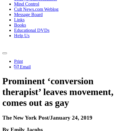
Mind Control
Cult News.com Weblog
Message Board
Links
Books
Educational DVDs
Help Us
Print
Email
Prominent ‘conversion
therapist’ leaves movement,
comes out as gay
The New York Post/January 24, 2019
By Emily Jacobs