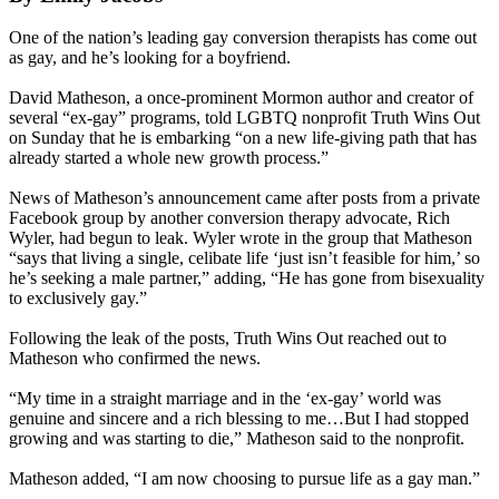
One of the nation’s leading gay conversion therapists has come out
as gay, and he’s looking for a boyfriend.
David Matheson, a once-prominent Mormon author and creator of
several “ex-gay” programs, told LGBTQ nonprofit Truth Wins Out
on Sunday that he is embarking “on a new life-giving path that has
already started a whole new growth process.”
News of Matheson’s announcement came after posts from a private
Facebook group by another conversion therapy advocate, Rich
Wyler, had begun to leak. Wyler wrote in the group that Matheson
“says that living a single, celibate life ‘just isn’t feasible for him,’ so
he’s seeking a male partner,” adding, “He has gone from bisexuality
to exclusively gay.”
Following the leak of the posts, Truth Wins Out reached out to
Matheson who confirmed the news.
“My time in a straight marriage and in the ‘ex-gay’ world was
genuine and sincere and a rich blessing to me…But I had stopped
growing and was starting to die,” Matheson said to the nonprofit.
Matheson added, “I am now choosing to pursue life as a gay man.”