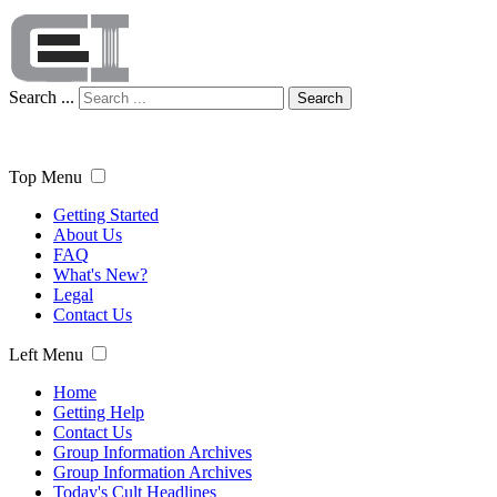
Search ...
Search
Top Menu
Getting Started
About Us
FAQ
What's New?
Legal
Contact Us
Left Menu
Home
Getting Help
Contact Us
Group Information Archives
Group Information Archives
Today's Cult Headlines