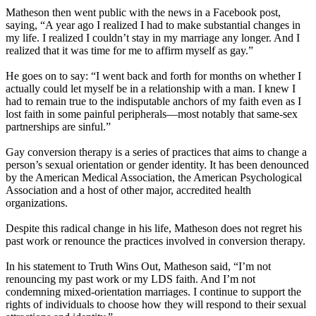
Matheson then went public with the news in a Facebook post,
saying, “A year ago I realized I had to make substantial changes in
my life. I realized I couldn’t stay in my marriage any longer. And I
realized that it was time for me to affirm myself as gay.”
He goes on to say: “I went back and forth for months on whether I
actually could let myself be in a relationship with a man. I knew I
had to remain true to the indisputable anchors of my faith even as I
lost faith in some painful peripherals—most notably that same-sex
partnerships are sinful.”
Gay conversion therapy is a series of practices that aims to change a
person’s sexual orientation or gender identity. It has been denounced
by the American Medical Association, the American Psychological
Association and a host of other major, accredited health
organizations.
Despite this radical change in his life, Matheson does not regret his
past work or renounce the practices involved in conversion therapy.
In his statement to Truth Wins Out, Matheson said, “I’m not
renouncing my past work or my LDS faith. And I’m not
condemning mixed-orientation marriages. I continue to support the
rights of individuals to choose how they will respond to their sexual