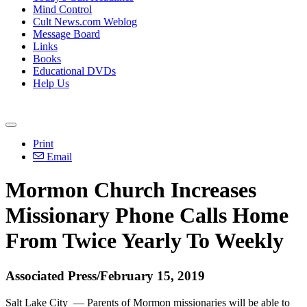
Mind Control
Cult News.com Weblog
Message Board
Links
Books
Educational DVDs
Help Us
Print
Email
Mormon Church Increases
Missionary Phone Calls Home
From Twice Yearly To Weekly
Associated Press/February 15, 2019
Salt Lake City — Parents of Mormon missionaries will be able to