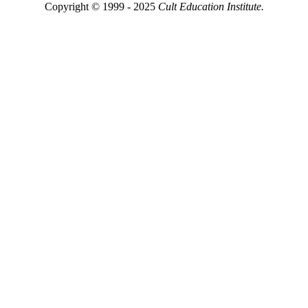
Copyright © 1999 - 2025
Cult Education Institute.