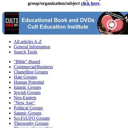
group/organization/subject
click here
.
All articles A-Z
General Information
Search Tools
"Bible"-Based
Commercial/Business
Chanelling Groups
Hate Groups
Human Potential
Islamic Groups
Jewish Groups
Neo-Eastern
"New Age"
Political Groups
Satanic Groups
Sci-Fi/UFO Groups
Theosophy Groups