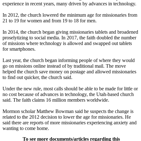
experience in recent years, many driven by advances in technology.
In 2012, the church lowered the minimum age for missionaries from
21 to 19 for women and from 19 to 18 for men.
In 2014, the church began giving missionaries tablets and broadened
proselytizing to social media. In 2017, the faith doubled the number
of missions where technology is allowed and swapped out tablets
for smartphones.
Last year, the church began informing people of where they would
go on missions online instead of by traditional mail. The move
helped the church save money on postage and allowed missionaries
to find out quicker, the church said.
Under the new rule, most calls should be able to be made for little or
no cost because of advances in technology, the Utah-based church
said. The faith claims 16 million members worldwide.
Mormon scholar Matthew Bowman said he suspects the change is
related to the 2012 decision to lower the age for missionaries. He
said there are reports of more missionaries experiencing anxiety and
wanting to come home.
To see more documents/articles regarding this