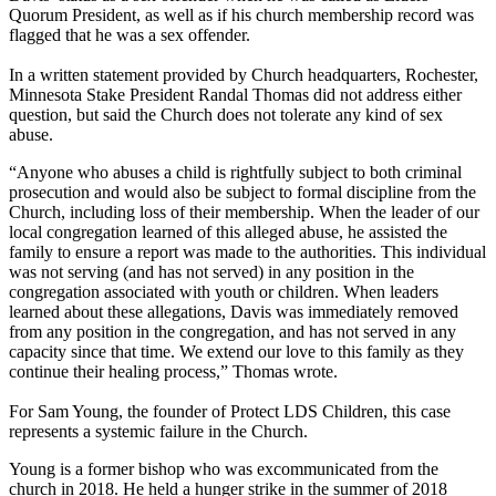
Quorum President, as well as if his church membership record was
flagged that he was a sex offender.
In a written statement provided by Church headquarters, Rochester,
Minnesota Stake President Randal Thomas did not address either
question, but said the Church does not tolerate any kind of sex
abuse.
“Anyone who abuses a child is rightfully subject to both criminal
prosecution and would also be subject to formal discipline from the
Church, including loss of their membership. When the leader of our
local congregation learned of this alleged abuse, he assisted the
family to ensure a report was made to the authorities. This individual
was not serving (and has not served) in any position in the
congregation associated with youth or children. When leaders
learned about these allegations, Davis was immediately removed
from any position in the congregation, and has not served in any
capacity since that time. We extend our love to this family as they
continue their healing process,” Thomas wrote.
For Sam Young, the founder of Protect LDS Children, this case
represents a systemic failure in the Church.
Young is a former bishop who was excommunicated from the
church in 2018. He held a hunger strike in the summer of 2018