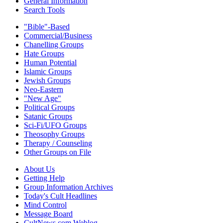
General Information
Search Tools
"Bible"-Based
Commercial/Business
Chanelling Groups
Hate Groups
Human Potential
Islamic Groups
Jewish Groups
Neo-Eastern
"New Age"
Political Groups
Satanic Groups
Sci-Fi/UFO Groups
Theosophy Groups
Therapy / Counseling
Other Groups on File
About Us
Getting Help
Group Information Archives
Today's Cult Headlines
Mind Control
Message Board
CultNews.com Weblog