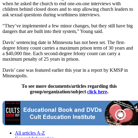
when he asked the church to end one-on-one interviews with
children behind closed doors and to stop allowing church leaders to
ask sexual questions during worthiness interviews.
“They’ve implemented a few minor changes, but they still have big
dangers that are built into their system,” Young said.
Davis’ sentencing date in Minnesota has not been set. The first-
degree felony count carries a maximum prison term of 30 years and
a $40,000 fine. Each second-degree felony count can carry a
maximum penalty of 25 years in prison.
Davis’ case was featured earlier this year in a report by KMSP in
Minneapolis.
To see more documents/articles regarding this
group/organization/subject
click here
.
All articles A-Z