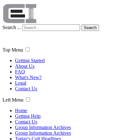
Search ...
Search
Top Menu
Getting Started
About Us
FAQ
What's New?
Legal
Contact Us
Left Menu
Home
Getting Help
Contact Us
Group Information Archives
Group Information Archives
Today's Cult Headlines