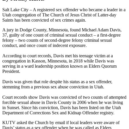
Salt Lake City – A registered sex offender who became a leader in a
Utah congregation of The Church of Jesus Christ of Latter-day
Saints has been convicted of sex crimes again.
A jury in Dodge County, Minnesota, found Michael Adam Davis,
37, guilty of one count of criminal sexual conduct – a first-degree
felony – two counts of second-degree felony criminal sexual
conduct, and once count of indecent exposure.
According to court records, Davis met his teenage victim at a
congregation in Kasson, Minnesota, in 2018 while Davis was
serving in a ward leadership position known as Elders Quorum
President.
Davis was given that role despite his status as a sex offender,
stemming from a previous sex abuse conviction in Utah.
Court records show Davis was convicted of two counts of attempted
forcible sexual abuse in Davis County in 2006 when he was living
in Sunset. Since his conviction, Davis has been listed on the Utah
Department of Corrections Sex and Kidnap Offender registry.
KUTV asked the Church by email if local leaders were aware of
Davis’ status as a sex offender when he was called as Elders