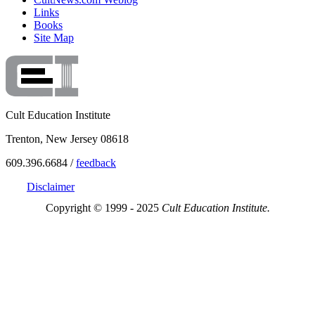
Links
Books
Site Map
Cult Education Institute
Trenton, New Jersey 08618
609.396.6684 /
feedback
Disclaimer
Copyright © 1999 - 2025
Cult Education Institute.