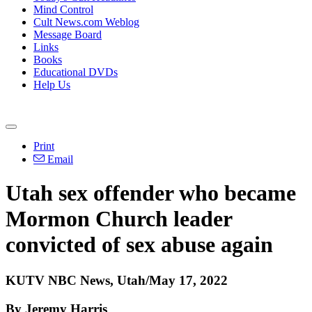
Mind Control
Cult News.com Weblog
Message Board
Links
Books
Educational DVDs
Help Us
Print
Email
Utah sex offender who became
Mormon Church leader
convicted of sex abuse again
KUTV NBC News, Utah/May 17, 2022
By Jeremy Harris