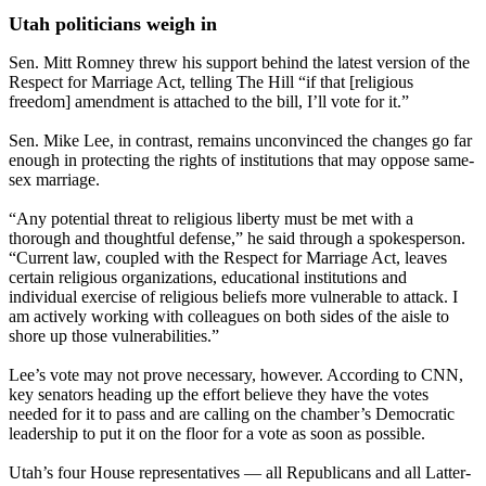
Utah politicians weigh in
Sen. Mitt Romney threw his support behind the latest version of the
Respect for Marriage Act, telling The Hill “if that [religious
freedom] amendment is attached to the bill, I’ll vote for it.”
Sen. Mike Lee, in contrast, remains unconvinced the changes go far
enough in protecting the rights of institutions that may oppose same-
sex marriage.
“Any potential threat to religious liberty must be met with a
thorough and thoughtful defense,” he said through a spokesperson.
“Current law, coupled with the Respect for Marriage Act, leaves
certain religious organizations, educational institutions and
individual exercise of religious beliefs more vulnerable to attack. I
am actively working with colleagues on both sides of the aisle to
shore up those vulnerabilities.”
Lee’s vote may not prove necessary, however. According to CNN,
key senators heading up the effort believe they have the votes
needed for it to pass and are calling on the chamber’s Democratic
leadership to put it on the floor for a vote as soon as possible.
Utah’s four House representatives — all Republicans and all Latter-