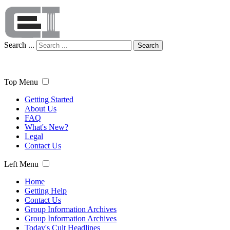
Search ...
Search
Top Menu
Getting Started
About Us
FAQ
What's New?
Legal
Contact Us
Left Menu
Home
Getting Help
Contact Us
Group Information Archives
Group Information Archives
Today's Cult Headlines