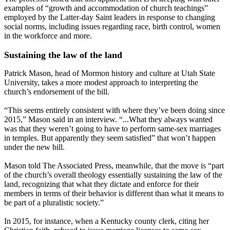
examples of “growth and accommodation of church teachings”
employed by the Latter-day Saint leaders in response to changing
social norms, including issues regarding race, birth control, women
in the workforce and more.
Sustaining the law of the land
Patrick Mason, head of Mormon history and culture at Utah State
University, takes a more modest approach to interpreting the
church’s endorsement of the bill.
“This seems entirely consistent with where they’ve been doing since
2015,” Mason said in an interview. “...What they always wanted
was that they weren’t going to have to perform same-sex marriages
in temples. But apparently they seem satisfied” that won’t happen
under the new bill.
Mason told The Associated Press, meanwhile, that the move is “part
of the church’s overall theology essentially sustaining the law of the
land, recognizing that what they dictate and enforce for their
members in terms of their behavior is different than what it means to
be part of a pluralistic society.”
In 2015, for instance, when a Kentucky county clerk, citing her