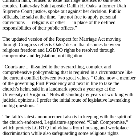
Christian faith, refused to issue marriage licenses to same-sex
couples, Latter-day Saint apostle Dallin H. Oaks, a former Utah
Supreme Court justice, spoke out against her decision. Public
officials, he said at the time, “are not free to apply personal
convictions — religious or other — in place of the defined
responsibilities of their public offices.”
The updated version of the Respect for Marriage Act moving
through Congress reflects Oaks’ desire that disputes between
religious freedom and LGBTQ rights be resolved through
compromise and legislation, not litigation.
“Courts are ... ill-suited to the overarching, complex and
comprehensive policymaking that is required in a circumstance like
the current conflict between two great values,” Oaks, now a member
of the governing First Presidency and next in line to take the
church’s helm, said in a landmark speech a year ago at the
University of Virginia. “Notwithstanding my years of working with
judicial opinions, I prefer the initial route of legislative lawmaking
on big questions.”
The faith’s latest announcement also is in keeping with the spirit of
the church-endorsed, Legislature-approved “Utah Compromise,”
which protects LGBTQ individuals from housing and workplace
discrimination while also safeguarding some religious rights.