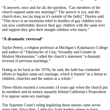
“It answers, once and for all, the question, ‘Can members of the
church support same-sex marriage?’ The answer is yes, and the
church does, too [as long as it’s outside of the faith],” Dayton said.
“This news is an enormous relief to families of gay children who
can now comfortably shower their gay children with the same love
and support they give their straight children who marry.”
‘A dramatic reversal’
Taylor Petrey, a religion professor at Michigan’s Kalamazoo College
and author of “Tabernacles of Clay: Sexuality and Gender in
Modern Mormonism,” called the church’s statement “a dramatic
reversal of previous teachings.”
Dating as far back as the 1970s, he said, the faith has combated
efforts to legalize same-sex marriage, which it framed “as a threat to
children, churches and the nation as a whole.”
These efforts reached a crescendo 14 years ago when the church put
its members and its money squarely behind California’s Proposition
8 to oppose same-sex marriage.
The Supreme Court’s ruling legalizing those unions came seven
years later. Since then, Latter-day Saint leaders appear to have