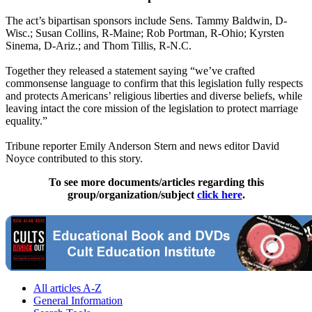
The act’s bipartisan sponsors include Sens. Tammy Baldwin, D-
Wisc.; Susan Collins, R-Maine; Rob Portman, R-Ohio; Kyrsten
Sinema, D-Ariz.; and Thom Tillis, R-N.C.
Together they released a statement saying “we’ve crafted
commonsense language to confirm that this legislation fully respects
and protects Americans’ religious liberties and diverse beliefs, while
leaving intact the core mission of the legislation to protect marriage
equality.”
Tribune reporter Emily Anderson Stern and news editor David
Noyce contributed to this story.
To see more documents/articles regarding this
group/organization/subject
click here
.
All articles A-Z
General Information