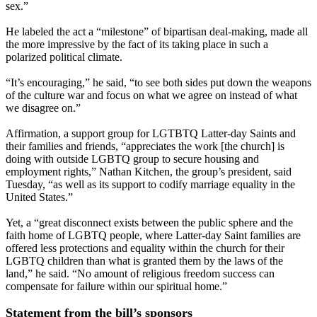
sex.”
He labeled the act a “milestone” of bipartisan deal-making, made all
the more impressive by the fact of its taking place in such a
polarized political climate.
“It’s encouraging,” he said, “to see both sides put down the weapons
of the culture war and focus on what we agree on instead of what
we disagree on.”
Affirmation, a support group for LGTBTQ Latter-day Saints and
their families and friends, “appreciates the work [the church] is
doing with outside LGBTQ group to secure housing and
employment rights,” Nathan Kitchen, the group’s president, said
Tuesday, “as well as its support to codify marriage equality in the
United States.”
Yet, a “great disconnect exists between the public sphere and the
faith home of LGBTQ people, where Latter-day Saint families are
offered less protections and equality within the church for their
LGBTQ children than what is granted them by the laws of the
land,” he said. “No amount of religious freedom success can
compensate for failure within our spiritual home.”
Statement from the bill’s sponsors