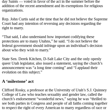
day Saints — voted in favor of the act in the summer before the
addition of the recent amendment and its exemptions for religious
organizations.
Rep. John Curtis said at the time that he did not believe the Supreme
Court had any intention of reversing any decisions regarding the
right to marry.
“That said, I also understand how important codifying these
protections are to many Utahns,” he said. “I do not believe the
federal government should infringe upon an individual’s decision
about who they wish to marry.”
State Sen. Derek Kitchen, D-Salt Lake City and the only openly
queer Utah legislator, also issued a statement, saying the church’s
announcement was “a long time coming” and “I applaud their
evolution on this subject.”
A ‘milestone’ act
Clifford Rosky, a professor at the University of Utah’s S.J. Quinney
College of Law who teaches sexuality and gender law, called the
church’s endorsement “wonderful news,” saying he was “thrilled to
see both parties in Congress and people of all faiths coming together
to respect the right of every American to marry regardless of race or