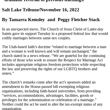
Salt Lake Tribune/November 16, 2022
By Tamarra Kemsley and Peggy Fletcher Stack
In an unexpected move, The Church of Jesus Christ of Latter-day
Saints gave its support Tuesday to a proposed federal law that would
codify marriages between same-sex couples.
The Utah-based faith’s doctrine “related to marriage between a man
and a woman is well known and will remain unchanged,” the
church stated in a news release. “We are grateful for the continuing
efforts of those who work to ensure the Respect for Marriage Act
includes appropriate religious freedom protections while respecting
the law and preserving the rights of our LGBTQ brothers and
sisters.”
The church’s remarks come after the act’s sponsors added an
amendment to the House-passed bill exempting religious
organizations, including faith-based universities, from providing
“services, accommodations, advantages, facilities, goods or
privileges for the solemnization or celebration of a marriage.”
Neither could the act be used to alter the tax-exempt status of any
organization.