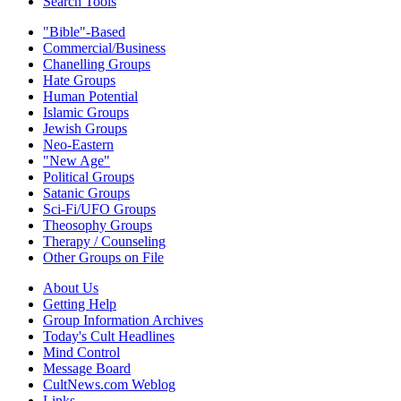
Search Tools
"Bible"-Based
Commercial/Business
Chanelling Groups
Hate Groups
Human Potential
Islamic Groups
Jewish Groups
Neo-Eastern
"New Age"
Political Groups
Satanic Groups
Sci-Fi/UFO Groups
Theosophy Groups
Therapy / Counseling
Other Groups on File
About Us
Getting Help
Group Information Archives
Today's Cult Headlines
Mind Control
Message Board
CultNews.com Weblog
Links