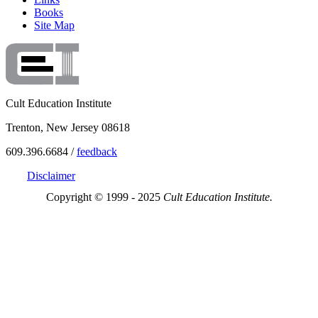
Books
Site Map
Cult Education Institute
Trenton, New Jersey 08618
609.396.6684 /
feedback
Disclaimer
Copyright © 1999 - 2025
Cult Education Institute.