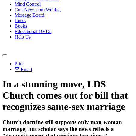
Mind Control
Cult News.com Weblog
Message Board
Links
Books
Educational DVDs
Help Us
Print
Email
In a stunning move, LDS
Church comes out for bill that
recognizes same-sex marriage
Church doctrine still supports only man-woman
marriage, but scholar says the news reflects a
“dramatic reversal of previous teachings.”