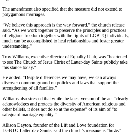
The amendment also specified that the measure did not extend to
polygamous marriages.
“We believe this approach is the way forward,” the church release
said. “As we work together to preserve the principles and practices
of religious freedom together with the rights of LGBTQ individuals,
much can be accomplished to heal relationships and foster greater
understanding.”
Troy Williams, executive director of Equality Utah, was “heartened
to see The Church of Jesus Christ of Latter-day Saints publicly take
this stance today.”
He added: “Despite differences we may have, we can always
discover common ground on policies and laws that support the
strengthening of all families.”
Williams also stressed that while the latest version of the act “clearly
acknowledges and protects the diversity of American religious and
other beliefs, it does not do so at the expense” of its aim of “to
safeguard marriage equality.”
Allison Dayton, founder of the Lift and Love foundation for
LGBTQ Latter-day Saints, said the church’s message is “huge.”