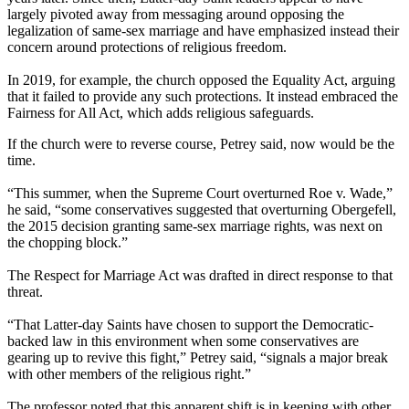
largely pivoted away from messaging around opposing the
legalization of same-sex marriage and have emphasized instead their
concern around protections of religious freedom.
In 2019, for example, the church opposed the Equality Act, arguing
that it failed to provide any such protections. It instead embraced the
Fairness for All Act, which adds religious safeguards.
If the church were to reverse course, Petrey said, now would be the
time.
“This summer, when the Supreme Court overturned Roe v. Wade,”
he said, “some conservatives suggested that overturning Obergefell,
the 2015 decision granting same-sex marriage rights, was next on
the chopping block.”
The Respect for Marriage Act was drafted in direct response to that
threat.
“That Latter-day Saints have chosen to support the Democratic-
backed law in this environment when some conservatives are
gearing up to revive this fight,” Petrey said, “signals a major break
with other members of the religious right.”
The professor noted that this apparent shift is in keeping with other