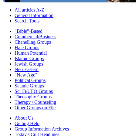
All articles A-Z
General Information
Search Tools
"Bible"-Based
Commercial/Business
Chanelling Groups
Hate Groups
Human Potential
Islamic Groups
Jewish Groups
Neo-Eastern
"New Age"
Political Groups
Satanic Groups
Sci-Fi/UFO Groups
Theosophy Groups
Therapy / Counseling
Other Groups on File
About Us
Getting Help
Group Information Archives
Today's Cult Headlines