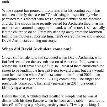
truth.
While support has poured in from fans after his coming out, it has
not been entirely the case for "Crush" singer— specifically when it
pertained to his mother who was a devout member of the Mormon
church. The clouds have recently parted for Archuleta though as his
mother came around to support him and, what's more, is she actually
left the church to do so. From his stepping away from the Mormon
faith to his mother supporting him, here's everything we know about
David Archuleta's coming out story.
When did David Archuleta come out?
Crowd's of female fans had swooned when David Archuleta, who
finished second on the seventh season of American Idol, went on to
release his 2008 smash single "Crush". Most of them envisioned the
singer to be lending the heartfelt lyrics toward them, but they would
soon be mistaken when Archuleta came out in June of 2021 in an
Instagram post as part of the LGBTQ community. The singer had
previously come out to his family privately in 2014, previously
identifying as asexual.
Before the post, Archuleta had recalled to People that he was at
dinner with his then-fiancée when he froze at the table — and found
himself suffering a paralyzing anxiety attack. "I was panicking. I