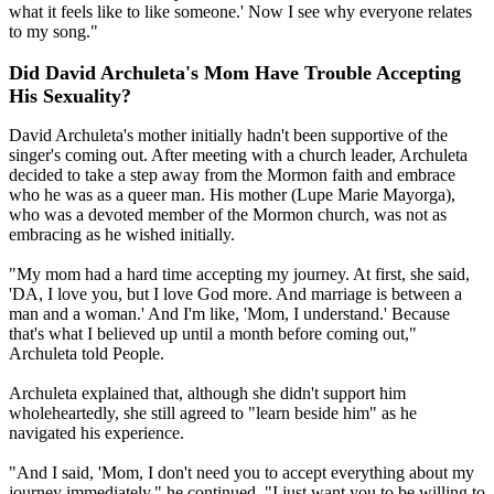
what it feels like to like someone.' Now I see why everyone relates
to my song."
Did David Archuleta's Mom Have Trouble Accepting
His Sexuality?
David Archuleta's mother initially hadn't been supportive of the
singer's coming out. After meeting with a church leader, Archuleta
decided to take a step away from the Mormon faith and embrace
who he was as a queer man. His mother (Lupe Marie Mayorga),
who was a devoted member of the Mormon church, was not as
embracing as he wished initially.
"My mom had a hard time accepting my journey. At first, she said,
'DA, I love you, but I love God more. And marriage is between a
man and a woman.' And I'm like, 'Mom, I understand.' Because
that's what I believed up until a month before coming out,"
Archuleta told People.
Archuleta explained that, although she didn't support him
wholeheartedly, she still agreed to "learn beside him" as he
navigated his experience.
"And I said, 'Mom, I don't need you to accept everything about my
journey immediately," he continued. "I just want you to be willing to