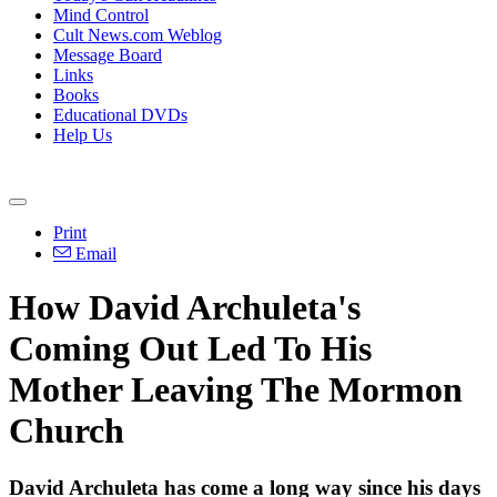
Mind Control
Cult News.com Weblog
Message Board
Links
Books
Educational DVDs
Help Us
Print
Email
How David Archuleta's
Coming Out Led To His
Mother Leaving The Mormon
Church
David Archuleta has come a long way since his days