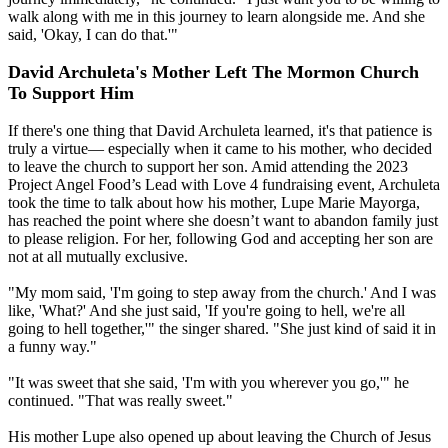
walk along with me in this journey to learn alongside me. And she
said, 'Okay, I can do that.'"
David Archuleta's Mother Left The Mormon Church
To Support Him
If there's one thing that David Archuleta learned, it's that patience is
truly a virtue— especially when it came to his mother, who decided
to leave the church to support her son. Amid attending the 2023
Project Angel Food’s Lead with Love 4 fundraising event, Archuleta
took the time to talk about how his mother, Lupe Marie Mayorga,
has reached the point where she doesn’t want to abandon family just
to please religion. For her, following God and accepting her son are
not at all mutually exclusive.
"My mom said, 'I'm going to step away from the church.' And I was
like, 'What?' And she just said, 'If you're going to hell, we're all
going to hell together,'" the singer shared. "She just kind of said it in
a funny way."
"It was sweet that she said, 'I'm with you wherever you go,'" he
continued. "That was really sweet."
His mother Lupe also opened up about leaving the Church of Jesus