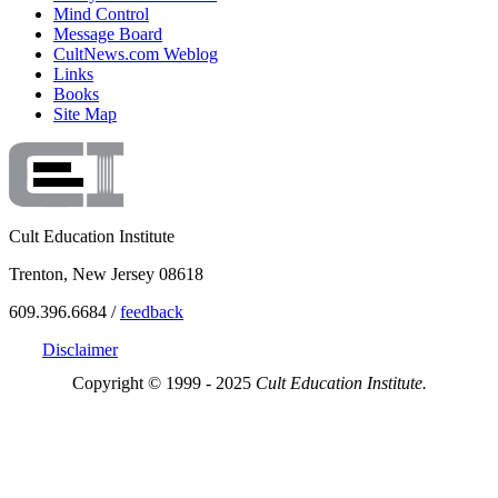
Mind Control
Message Board
CultNews.com Weblog
Links
Books
Site Map
Cult Education Institute
Trenton, New Jersey 08618
609.396.6684 /
feedback
Disclaimer
Copyright © 1999 - 2025
Cult Education Institute.