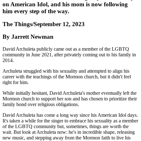
on American Idol, and his mom is now following
him every step of the way.
The Things/September 12, 2023
By Jarrett Newman
David Archuleta publicly came out as a member of the LGBTQ
community in June 2021, after privately coming out to his family in
2014.
Archuleta struggled with his sexuality and attempted to align his
career with the teachings of the Mormon church, but it didn't feel
right for him.
While initially hesitant, David Archuleta's mother eventually left the
Mormon church to support her son and has chosen to prioritize their
family bond over religious obligations.
David Archuleta has come a long way since his American Idol days.
It's taken a while for the singer to embrace his sexuality as a member
of the LGBTQ community but, sometimes, things are worth the
wait. But look at Archuleta now: he's in incredible shape, releasing
new music, and stepping away from the Mormon faith to live his