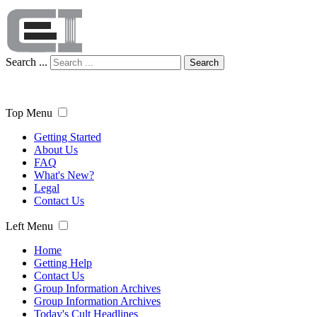
Search ...
Search
Top Menu
Getting Started
About Us
FAQ
What's New?
Legal
Contact Us
Left Menu
Home
Getting Help
Contact Us
Group Information Archives
Group Information Archives
Today's Cult Headlines