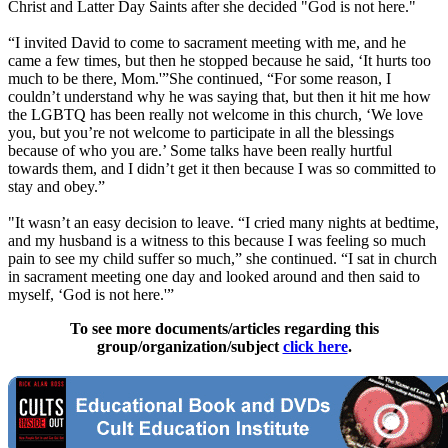
Christ and Latter Day Saints after she decided "God is not here."
“I invited David to come to sacrament meeting with me, and he
came a few times, but then he stopped because he said, ‘It hurts too
much to be there, Mom.'”She continued, “For some reason, I
couldn’t understand why he was saying that, but then it hit me how
the LGBTQ has been really not welcome in this church, ‘We love
you, but you’re not welcome to participate in all the blessings
because of who you are.’ Some talks have been really hurtful
towards them, and I didn’t get it then because I was so committed to
stay and obey.”
"It wasn’t an easy decision to leave. “I cried many nights at bedtime,
and my husband is a witness to this because I was feeling so much
pain to see my child suffer so much,” she continued. “I sat in church
in sacrament meeting one day and looked around and then said to
myself, ‘God is not here.'”
To see more documents/articles regarding this
group/organization/subject
click here
.