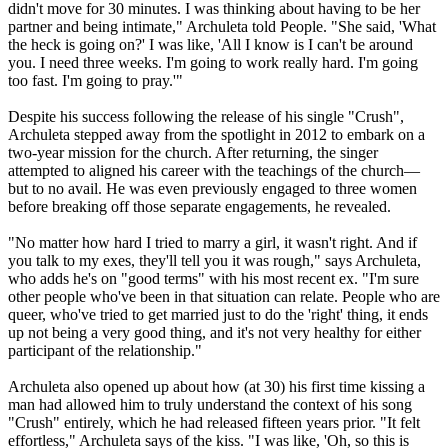
didn't move for 30 minutes. I was thinking about having to be her
partner and being intimate," Archuleta told People. "She said, 'What
the heck is going on?' I was like, 'All I know is I can't be around
you. I need three weeks. I'm going to work really hard. I'm going
too fast. I'm going to pray.'"
Despite his success following the release of his single "Crush",
Archuleta stepped away from the spotlight in 2012 to embark on a
two-year mission for the church. After returning, the singer
attempted to aligned his career with the teachings of the church—
but to no avail. He was even previously engaged to three women
before breaking off those separate engagements, he revealed.
"No matter how hard I tried to marry a girl, it wasn't right. And if
you talk to my exes, they'll tell you it was rough," says Archuleta,
who adds he's on "good terms" with his most recent ex. "I'm sure
other people who've been in that situation can relate. People who are
queer, who've tried to get married just to do the 'right' thing, it ends
up not being a very good thing, and it's not very healthy for either
participant of the relationship."
Archuleta also opened up about how (at 30) his first time kissing a
man had allowed him to truly understand the context of his song
"Crush" entirely, which he had released fifteen years prior. "It felt
effortless," Archuleta says of the kiss. "I was like, 'Oh, so this is