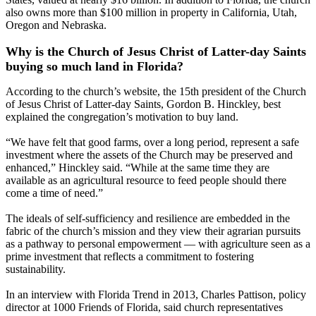
also owns more than $100 million in property in California, Utah,
Oregon and Nebraska.
Why is the Church of Jesus Christ of Latter-day Saints
buying so much land in Florida?
According to the church’s website, the 15th president of the Church
of Jesus Christ of Latter-day Saints, Gordon B. Hinckley, best
explained the congregation’s motivation to buy land.
“We have felt that good farms, over a long period, represent a safe
investment where the assets of the Church may be preserved and
enhanced,” Hinckley said. “While at the same time they are
available as an agricultural resource to feed people should there
come a time of need.”
The ideals of self-sufficiency and resilience are embedded in the
fabric of the church’s mission and they view their agrarian pursuits
as a pathway to personal empowerment — with agriculture seen as a
prime investment that reflects a commitment to fostering
sustainability.
In an interview with Florida Trend in 2013, Charles Pattison, policy
director at 1000 Friends of Florida, said church representatives