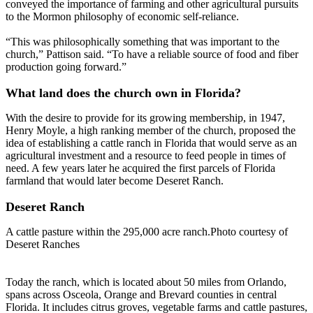
conveyed the importance of farming and other agricultural pursuits
to the Mormon philosophy of economic self-reliance.
“This was philosophically something that was important to the
church,” Pattison said. “To have a reliable source of food and fiber
production going forward.”
What land does the church own in Florida?
With the desire to provide for its growing membership, in 1947,
Henry Moyle, a high ranking member of the church, proposed the
idea of establishing a cattle ranch in Florida that would serve as an
agricultural investment and a resource to feed people in times of
need. A few years later he acquired the first parcels of Florida
farmland that would later become Deseret Ranch.
Deseret Ranch
A cattle pasture within the 295,000 acre ranch.Photo courtesy of
Deseret Ranches
Today the ranch, which is located about 50 miles from Orlando,
spans across Osceola, Orange and Brevard counties in central
Florida. It includes citrus groves, vegetable farms and cattle pastures,