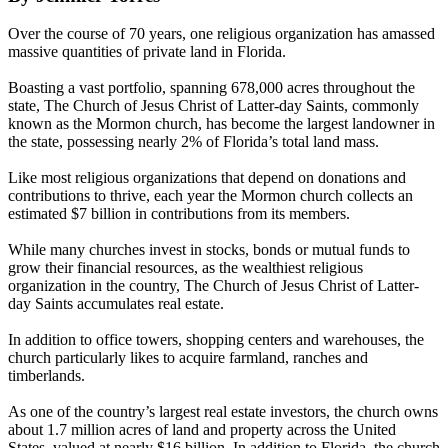
Over the course of 70 years, one religious organization has amassed
massive quantities of private land in Florida.
Boasting a vast portfolio, spanning 678,000 acres throughout the
state, The Church of Jesus Christ of Latter-day Saints, commonly
known as the Mormon church, has become the largest landowner in
the state, possessing nearly 2% of Florida’s total land mass.
Like most religious organizations that depend on donations and
contributions to thrive, each year the Mormon church collects an
estimated $7 billion in contributions from its members.
While many churches invest in stocks, bonds or mutual funds to
grow their financial resources, as the wealthiest religious
organization in the country, The Church of Jesus Christ of Latter-
day Saints accumulates real estate.
In addition to office towers, shopping centers and warehouses, the
church particularly likes to acquire farmland, ranches and
timberlands.
As one of the country’s largest real estate investors, the church owns
about 1.7 million acres of land and property across the United
States, valued at nearly $16 billion. In addition to Florida, the church