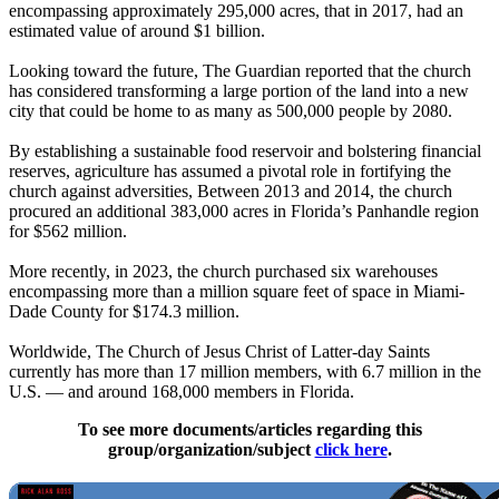
encompassing approximately 295,000 acres, that in 2017, had an
estimated value of around $1 billion.
Looking toward the future, The Guardian reported that the church
has considered transforming a large portion of the land into a new
city that could be home to as many as 500,000 people by 2080.
By establishing a sustainable food reservoir and bolstering financial
reserves, agriculture has assumed a pivotal role in fortifying the
church against adversities, Between 2013 and 2014, the church
procured an additional 383,000 acres in Florida’s Panhandle region
for $562 million.
More recently, in 2023, the church purchased six warehouses
encompassing more than a million square feet of space in Miami-
Dade County for $174.3 million.
Worldwide, The Church of Jesus Christ of Latter-day Saints
currently has more than 17 million members, with 6.7 million in the
U.S. — and around 168,000 members in Florida.
To see more documents/articles regarding this
group/organization/subject
click here
.