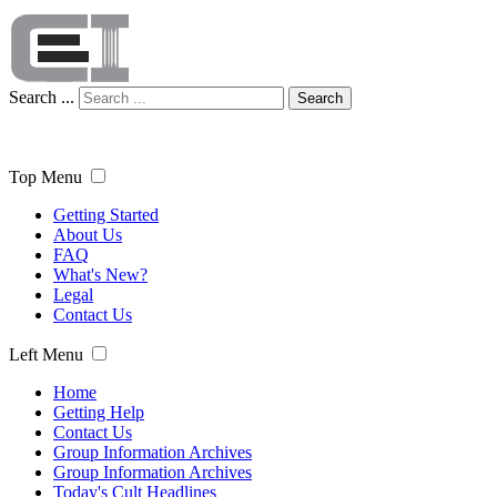
Search ...
Search
Top Menu
Getting Started
About Us
FAQ
What's New?
Legal
Contact Us
Left Menu
Home
Getting Help
Contact Us
Group Information Archives
Group Information Archives
Today's Cult Headlines