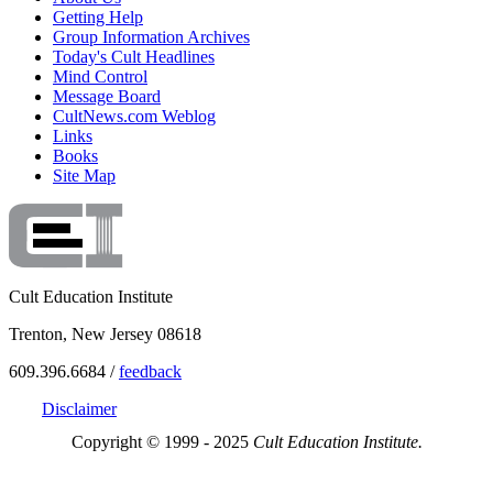
Getting Help
Group Information Archives
Today's Cult Headlines
Mind Control
Message Board
CultNews.com Weblog
Links
Books
Site Map
Cult Education Institute
Trenton, New Jersey 08618
609.396.6684 /
feedback
Disclaimer
Copyright © 1999 - 2025
Cult Education Institute.