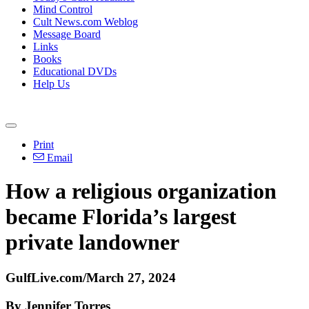
Mind Control
Cult News.com Weblog
Message Board
Links
Books
Educational DVDs
Help Us
Print
Email
How a religious organization
became Florida’s largest
private landowner
GulfLive.com/March 27, 2024
By Jennifer Torres