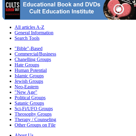
All articles A-Z
General Information
Search Tools
"Bible"-Based
Commercial/Business
Chanelling Groups
Hate Groups
Human Potential
Islamic Groups
Jewish Groups
Neo-Eastern
"New Age"
Political Groups
Satanic Groups
Sci-Fi/UFO Groups
Theosophy Groups
Therapy / Counseling
Other Groups on File
About Us