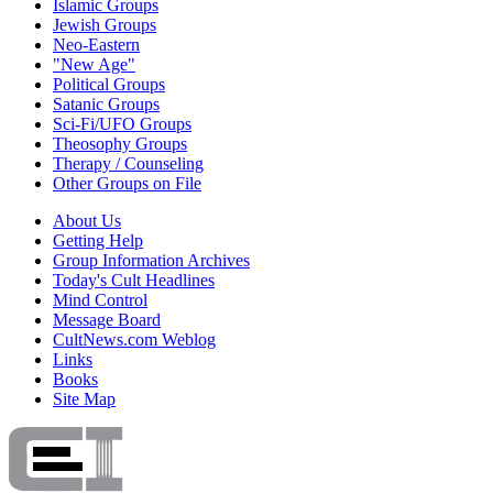
Islamic Groups
Jewish Groups
Neo-Eastern
"New Age"
Political Groups
Satanic Groups
Sci-Fi/UFO Groups
Theosophy Groups
Therapy / Counseling
Other Groups on File
About Us
Getting Help
Group Information Archives
Today's Cult Headlines
Mind Control
Message Board
CultNews.com Weblog
Links
Books
Site Map