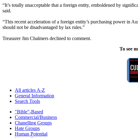
“It’s totally unacceptable that a foreign entity, emboldened by signif
said.
“This recent acceleration of a foreign entity’s purchasing power in Au
should not be disadvantaged by lax rules.”
Treasurer Jim Chalmers declined to comment.
To see m
All articles A-Z
General Information
Search Tools
"Bible"-Based
Commercial/Business
Chanelling Groups
Hate Groups
Human Potential