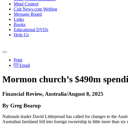
Mind Control
Cult News.com Weblog
Message Board
Links
Books
Educational DVDs
Help Us
Print
Email
Mormon church’s $490m spending
Financial Review, Australia/August 8, 2025
By Greg Bearup
Nationals leader David Littleproud has called for changes to the Aus
Australian farmland fell into foreign ownership in little more than six