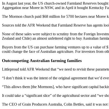
In August last year, the US church-owned Farmland Reserves bought W
Aggregation near Moree in NSW, and in April it bought Kentucky Far
The Mormon church paid $68 million for 5700 hectares near Moree
Sources told the AFR Weekend that Farmland Reserve has agents looki
None of these sales were subject to scrutiny from the Foreign Inve
Zealand and Chile) an almost unfettered right to buy Australian farml
Buyers from the US can purchase farming ventures up to a value of $1.
could change the face of Australian agriculture. For investors from oth
Outcompeting Australian farming families
Littleproud told AFR Weekend that “we need to revisit these paramete
“I don’t think it was the intent of the original agreement that we’d eve
“This allows them [the Mormons], who have significant capital backin
It could take a “significant slice” of the agricultural sector and “we 
The CEO of Grain Producers Australia, Colin Bettles, said it was not in 