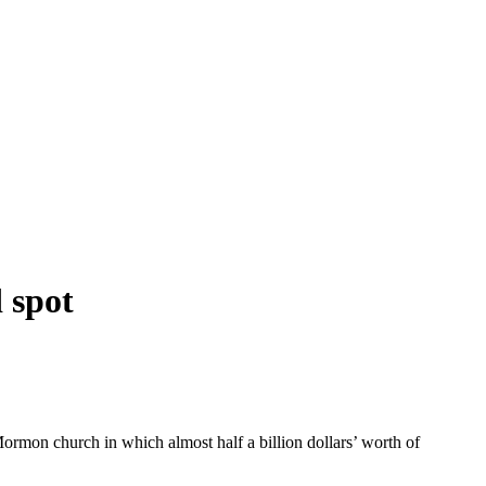
 spot
ormon church in which almost half a billion dollars’ worth of