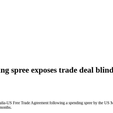
 spree exposes trade deal blind
tralia-US Free Trade Agreement following a spending spree by the US M
 months.