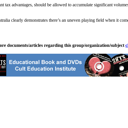
icant tax advantages, should be allowed to accumulate significant volume
stralia clearly demonstrates there’s an uneven playing field when it co
ore documents/articles regarding this group/organization/subject
c