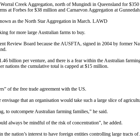
orral Creek Aggregation, north of Mungindi in Queensland for $350 mil
ms at Forbes for $38 million and Carnarvon Aggregation at Gunnedah 
 known as the North Star Aggregation in March. LAWD
ng for more large Australian farms to buy.
stment Review Board because the AUSFTA, signed in 2004 by former Nat
and.
46 billion per venture, and there is a fear within the Australian farmin
er nations the cumulative total is capped at $15 million.
rs” of the free trade agreement with the US.
r envisage that an organisation would take such a large slice of agricultur
g, to outcompete Australian farming families,” he said.
should always be mindful of the risk of concentration”, he added.
the nation’s interest to have foreign entities controlling large tracts of