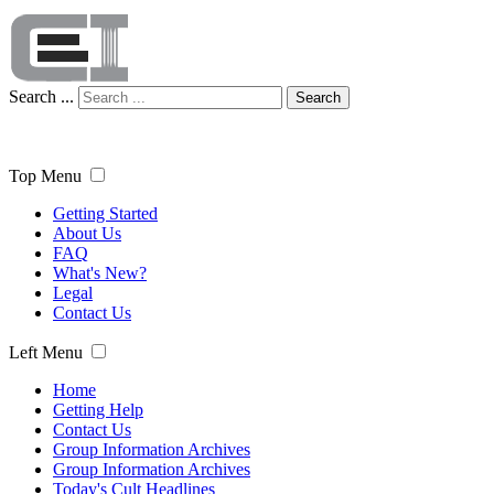
Search ...
Search
Top Menu
Getting Started
About Us
FAQ
What's New?
Legal
Contact Us
Left Menu
Home
Getting Help
Contact Us
Group Information Archives
Group Information Archives
Today's Cult Headlines