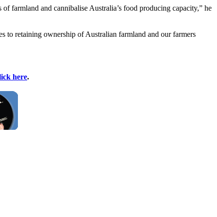
s of farmland and cannibalise Australia’s food producing capacity,” he
mes to retaining ownership of Australian farmland and our farmers
lick here
.