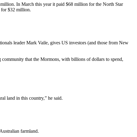
lion. In March this year it paid $68 million for the North Star
for $32 million.
ionals leader Mark Vaile, gives US investors (and those from New
g community that the Mormons, with billions of dollars to spend,
al land in this country,” he said.
 Australian farmland.