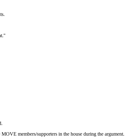
ts.
t."
d.
ree MOVE members/supporters in the house during the argument.