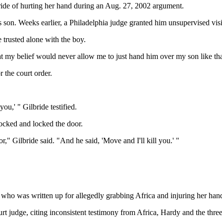
ide of hurting her hand during an Aug. 27, 2002 argument.
 son. Weeks earlier, a Philadelphia judge granted him unsupervised visi
trusted alone with the boy.
t my belief would never allow me to just hand him over my son like tha
r the court order.
ou,' " Gilbride testified.
locked and locked the door.
" Gilbride said. "And he said, 'Move and I'll kill you.' "
de who was written up for allegedly grabbing Africa and injuring her han
t judge, citing inconsistent testimony from Africa, Hardy and the th