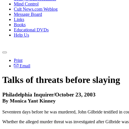
Mind Control
Cult News.com Weblog
Message Board
Links
Books
Educational DVDs
Help Us
Print
Email
Talks of threats before slaying
Philadelphia Inquirer/October 23, 2003
By Monica Yant Kinney
Seventeen days before he was murdered, John Gilbride testified in co
Whether the alleged murder threat was investigated after Gilbride was