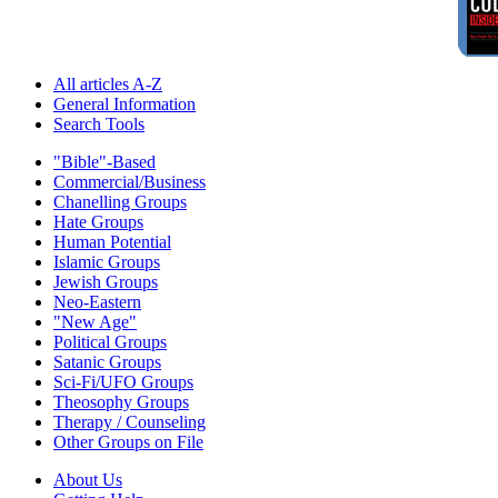
All articles A-Z
General Information
Search Tools
"Bible"-Based
Commercial/Business
Chanelling Groups
Hate Groups
Human Potential
Islamic Groups
Jewish Groups
Neo-Eastern
"New Age"
Political Groups
Satanic Groups
Sci-Fi/UFO Groups
Theosophy Groups
Therapy / Counseling
Other Groups on File
About Us