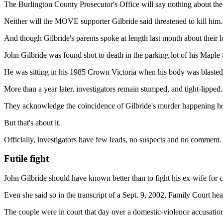
The Burlington County Prosecutor's Office will say nothing about the
Neither will the MOVE supporter Gilbride said threatened to kill him.
And though Gilbride's parents spoke at length last month about their 
John Gilbride was found shot to death in the parking lot of his Map
He was sitting in his 1985 Crown Victoria when his body was blasted
More than a year later, investigators remain stumped, and tight-lipped.
They acknowledge the coincidence of Gilbride's murder happening hours
But that's about it.
Officially, investigators have few leads, no suspects and no comment.
Futile fight
John Gilbride should have known better than to fight his ex-wife for c
Even she said so in the transcript of a Sept. 9, 2002, Family Court he
The couple were in court that day over a domestic-violence accusation