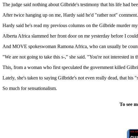
The judge said nothing about Gilbride's testimony that his life had bee
After twice hanging up on me, Hardy said he'd "rather not" comment.
Hardy said he's read my previous columns on the Gilbride murder myste
Alberta Africa slammed her front door on me yesterday before I could 
And MOVE spokeswoman Ramona Africa, who can usually be counte
"We are not going to take this s-," she said. "You're not interested in t
This, from a woman who first speculated the government killed Gilbri
Lately, she's taken to saying Gilbride's not even really dead, that h
So much for sensationalism.
To see m