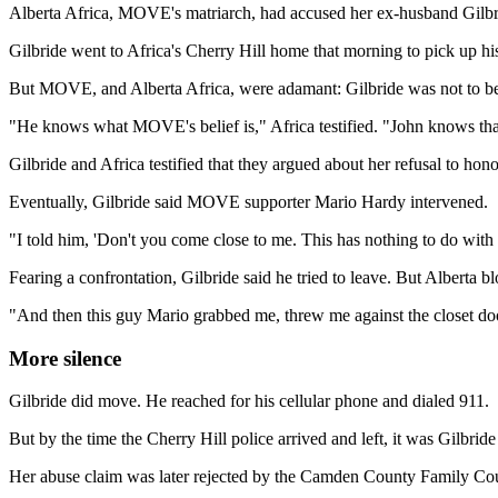
Alberta Africa, MOVE's matriarch, had accused her ex-husband Gilbr
Gilbride went to Africa's Cherry Hill home that morning to pick up his
But MOVE, and Alberta Africa, were adamant: Gilbride was not to be 
"He knows what MOVE's belief is," Africa testified. "John knows tha
Gilbride and Africa testified that they argued about her refusal to hono
Eventually, Gilbride said MOVE supporter Mario Hardy intervened.
"I told him, 'Don't you come close to me. This has nothing to do with y
Fearing a confrontation, Gilbride said he tried to leave. But Alberta b
"And then this guy Mario grabbed me, threw me against the closet door,
More silence
Gilbride did move. He reached for his cellular phone and dialed 911.
But by the time the Cherry Hill police arrived and left, it was Gilbri
Her abuse claim was later rejected by the Camden County Family Cour