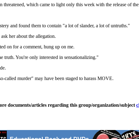
n threatened, which came to light only this week with the release of the 
ry and found them to contain "a lot of slander, a lot of untruths."
ask her about the allegation.
d on for a comment, hung up on me.
he truth. You're only interested in sensationalizing."
de.
is "so-called murder" may have been staged to harass MOVE.
ore documents/articles regarding this group/organization/subject
c