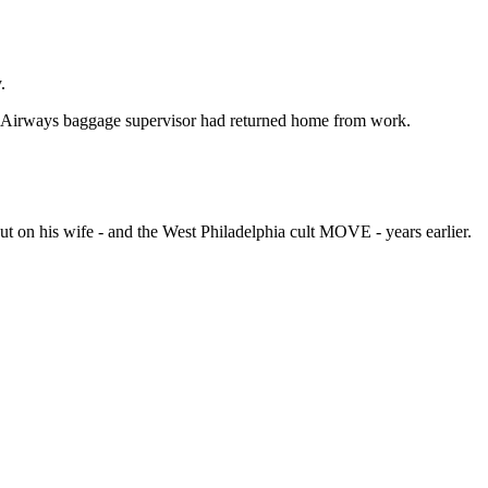
.
US Airways baggage supervisor had returned home from work.
ut on his wife - and the West Philadelphia cult MOVE - years earlier.