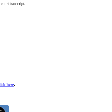
court transcript.
lick here
.