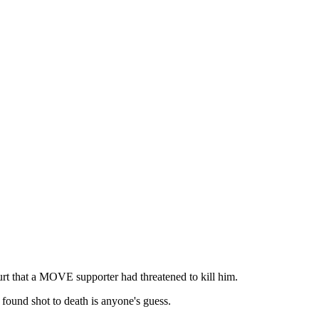
urt that a MOVE supporter had threatened to kill him.
 found shot to death is anyone's guess.