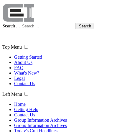
Search ...
Search
Top Menu
Getting Started
About Us
FAQ
What's New?
Legal
Contact Us
Left Menu
Home
Getting Help
Contact Us
Group Information Archives
Group Information Archives
Today's Cult Headlines