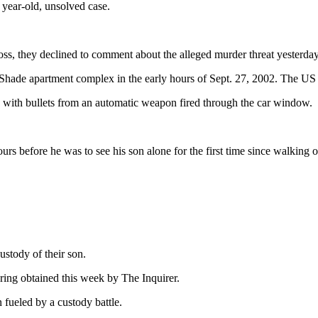
 year-old, unsolved case.
loss, they declined to comment about the alleged murder threat yesterday
le Shade apartment complex in the early hours of Sept. 27, 2002. The 
 with bullets from an automatic weapon fired through the car window.
 before he was to see his son alone for the first time since walking o
ustody of their son.
aring obtained this week by The Inquirer.
 fueled by a custody battle.